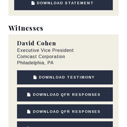
DOWNLOAD STATEMENT
Witnesses
David Cohen
Executive Vice President
Comcast Corporation
Philadelphia, PA
DOWNLOAD TESTIMONY
DOWNLOAD QFR RESPONSES
DOWNLOAD QFR RESPONSES