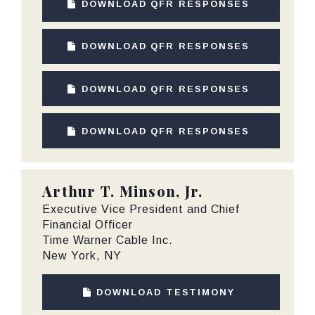
DOWNLOAD QFR RESPONSES
DOWNLOAD QFR RESPONSES
DOWNLOAD QFR RESPONSES
DOWNLOAD QFR RESPONSES
Arthur T. Minson, Jr.
Executive Vice President and Chief
Financial Officer
Time Warner Cable Inc.
New York, NY
DOWNLOAD TESTIMONY