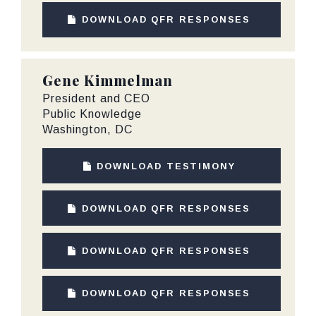
DOWNLOAD QFR RESPONSES
Gene Kimmelman
President and CEO
Public Knowledge
Washington, DC
DOWNLOAD TESTIMONY
DOWNLOAD QFR RESPONSES
DOWNLOAD QFR RESPONSES
DOWNLOAD QFR RESPONSES