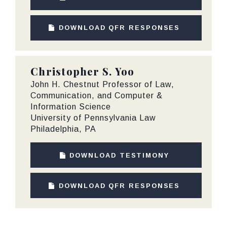
DOWNLOAD QFR RESPONSES
Christopher S. Yoo
John H. Chestnut Professor of Law,
Communication, and Computer &
Information Science
University of Pennsylvania Law
Philadelphia, PA
DOWNLOAD TESTIMONY
DOWNLOAD QFR RESPONSES