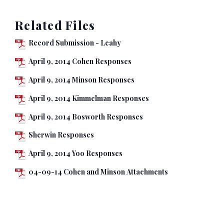
Related Files
Record Submission - Leahy
April 9, 2014 Cohen Responses
April 9, 2014 Minson Responses
April 9, 2014 Kimmelman Responses
April 9, 2014 Bosworth Responses
Sherwin Responses
April 9, 2014 Yoo Responses
04-09-14 Cohen and Minson Attachments