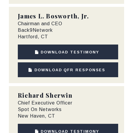
James L. Bosworth, Jr.
Chairman and CEO
Back9Network
Hartford, CT
DOWNLOAD TESTIMONY
DOWNLOAD QFR RESPONSES
Richard Sherwin
Chief Executive Officer
Spot On Networks
New Haven, CT
DOWNLOAD TESTIMONY