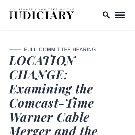
Skip to content
Home Logo Link
FULL COMMITTEE HEARING
LOCATION
CHANGE:
Examining the
Comcast-Time
Warner Cable
Merger and the