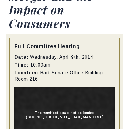
Impact on
Consumers
Type:
Full Committee Hearing
Date:
Wednesday, April 9th, 2014
Time:
10:00am
Location:
Hart Senate Office Building
Room 216