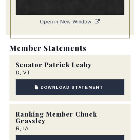
Open in New Window
Member Statements
Senator
Patrick Leahy
D, VT
DOWNLOAD STATEMENT
Ranking Member
Chuck
Grassley
R, IA