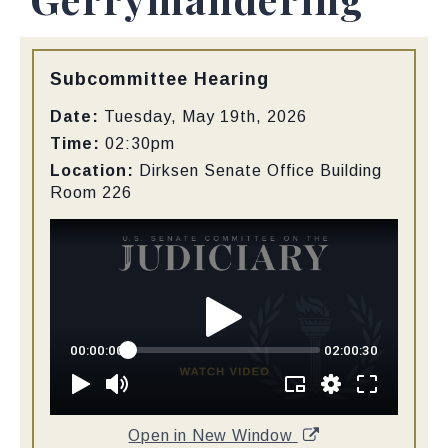
Type:
Subcommittee Hearing
Date:
Tuesday, May 19th, 2026
Time:
02:30pm
Location:
Dirksen Senate Office Building
Room 226
Open in New Window