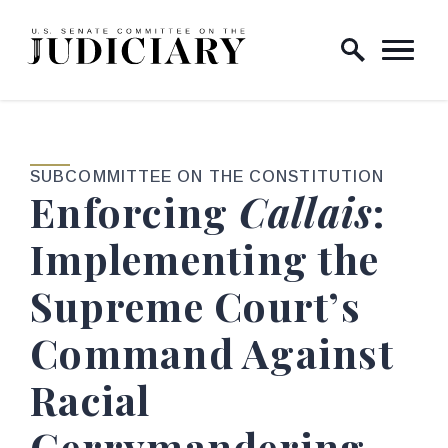
Skip to content
Home Logo Link
SUBCOMMITTEE ON THE CONSTITUTION
Enforcing
Callais
:
Implementing the
Supreme Court’s
Command Against
Racial
Gerrymandering