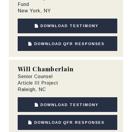
Fund
New York, NY
DOWNLOAD TESTIMONY
DOWNLOAD QFR RESPONSES
Will Chamberlain
Senior Counsel
Article III Project
Raleigh, NC
DOWNLOAD TESTIMONY
DOWNLOAD QFR RESPONSES