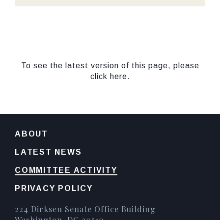
To see the latest version of this page, please
click here.
ABOUT
LATEST NEWS
COMMITTEE ACTIVITY
PRIVACY POLICY
224 Dirksen Senate Office Building
Washington, DC 20510