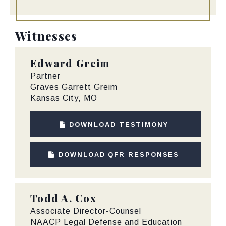
Witnesses
Edward Greim
Partner
Graves Garrett Greim
Kansas City, MO
DOWNLOAD TESTIMONY
DOWNLOAD QFR RESPONSES
Todd A. Cox
Associate Director-Counsel
NAACP Legal Defense and Education