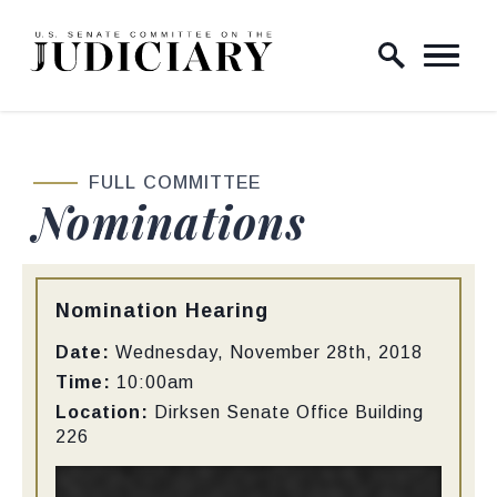
Skip to content
Home Logo Link
FULL COMMITTEE
Nominations
Type:
Nomination Hearing
Date:
Wednesday, November 28th, 2018
Time:
10:00am
Location:
Dirksen Senate Office Building
226