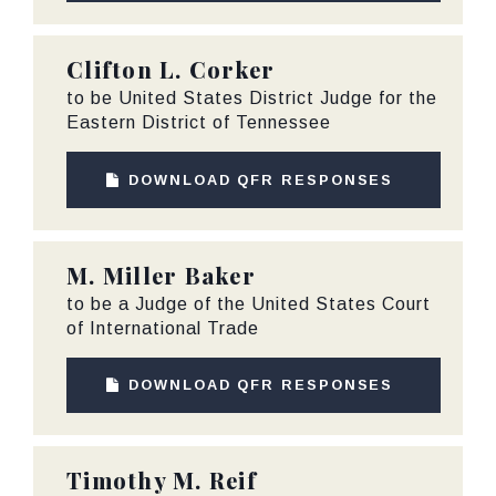
Clifton L. Corker
to be United States District Judge for the
Eastern District of Tennessee
DOWNLOAD QFR RESPONSES
M. Miller Baker
to be a Judge of the United States Court
of International Trade
DOWNLOAD QFR RESPONSES
Timothy M. Reif