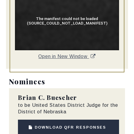
Open in New Window
Nominees
Brian C. Buescher
to be United States District Judge for the
District of Nebraska
DOWNLOAD QFR RESPONSES