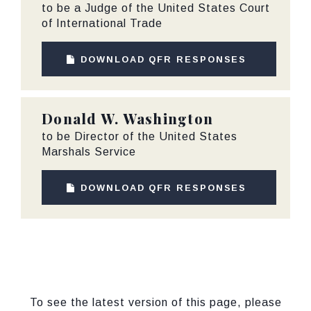
to be a Judge of the United States Court
of International Trade
DOWNLOAD QFR RESPONSES
Donald W. Washington
to be Director of the United States
Marshals Service
DOWNLOAD QFR RESPONSES
To see the latest version of this page, please