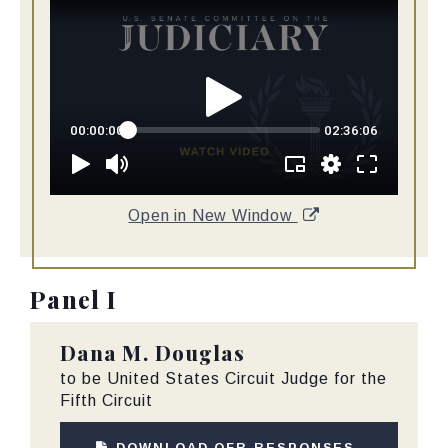
Open in New Window
Panel I
Dana M. Douglas
to be United States Circuit Judge for the
Fifth Circuit
DOWNLOAD QFR RESPONSES