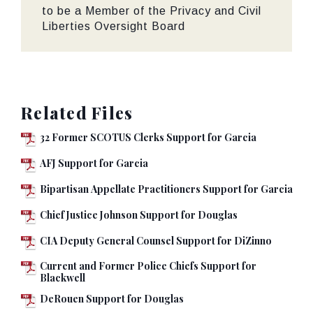
to be a Member of the Privacy and Civil
Liberties Oversight Board
Related Files
32 Former SCOTUS Clerks Support for Garcia
AFJ Support for Garcia
Bipartisan Appellate Practitioners Support for Garcia
Chief Justice Johnson Support for Douglas
CIA Deputy General Counsel Support for DiZinno
Current and Former Police Chiefs Support for
Blackwell
DeRouen Support for Douglas