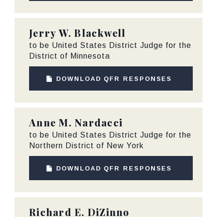
Jerry W. Blackwell
to be United States District Judge for the
District of Minnesota
DOWNLOAD QFR RESPONSES
Anne M. Nardacci
to be United States District Judge for the
Northern District of New York
DOWNLOAD QFR RESPONSES
Richard E. DiZinno