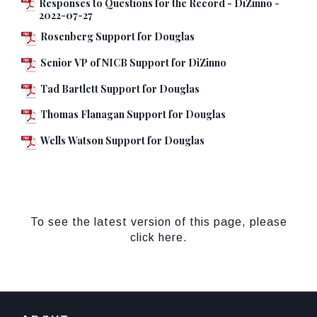
Responses to Questions for the Record - DiZinno -
2022-07-27
Rosenberg Support for Douglas
Senior VP of NICB Support for DiZinno
Tad Bartlett Support for Douglas
Thomas Flanagan Support for Douglas
Wells Watson Support for Douglas
To see the latest version of this page, please
click here.