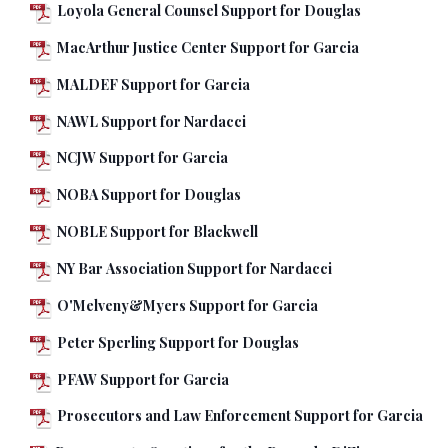
Loyola General Counsel Support for Douglas
MacArthur Justice Center Support for Garcia
MALDEF Support for Garcia
NAWL Support for Nardacci
NCJW Support for Garcia
NOBA Support for Douglas
NOBLE Support for Blackwell
NY Bar Association Support for Nardacci
O'Melveny&Myers Support for Garcia
Peter Sperling Support for Douglas
PFAW Support for Garcia
Prosecutors and Law Enforcement Support for Garcia