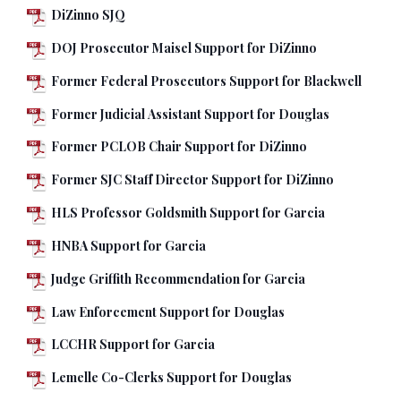
DiZinno SJQ
DOJ Prosecutor Maisel Support for DiZinno
Former Federal Prosecutors Support for Blackwell
Former Judicial Assistant Support for Douglas
Former PCLOB Chair Support for DiZinno
Former SJC Staff Director Support for DiZinno
HLS Professor Goldsmith Support for Garcia
HNBA Support for Garcia
Judge Griffith Recommendation for Garcia
Law Enforcement Support for Douglas
LCCHR Support for Garcia
Lemelle Co-Clerks Support for Douglas