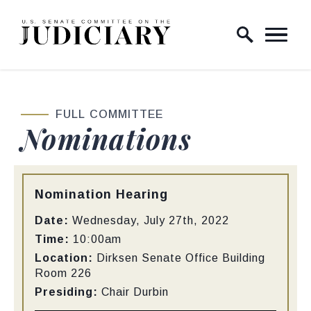
Skip to content
Home Logo Link
FULL COMMITTEE
Nominations
Type:
Nomination Hearing
Date:
Wednesday, July 27th, 2022
Time:
10:00am
Location:
Dirksen Senate Office Building
Room 226
Presiding:
Chair Durbin