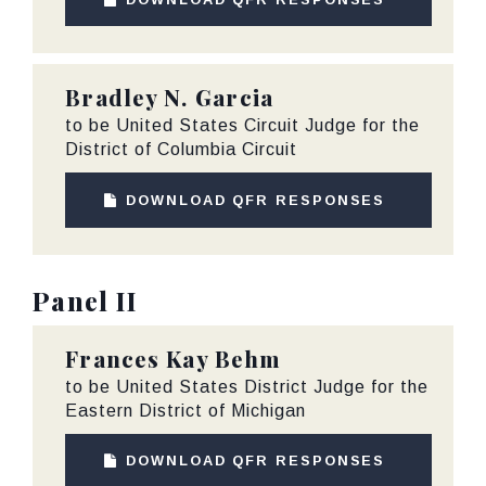
Bradley N. Garcia
to be United States Circuit Judge for the
District of Columbia Circuit
DOWNLOAD QFR RESPONSES
Panel II
Frances Kay Behm
to be United States District Judge for the
Eastern District of Michigan
DOWNLOAD QFR RESPONSES