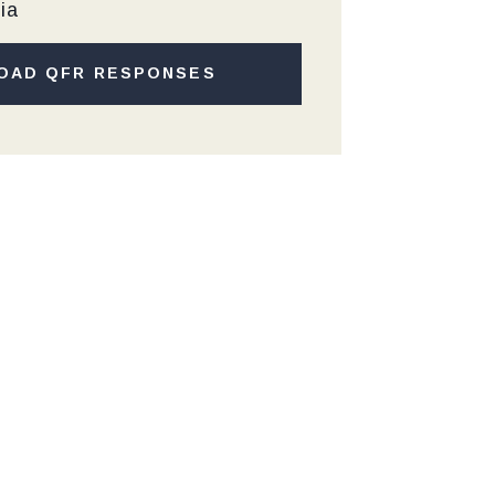
ia
OAD QFR RESPONSES