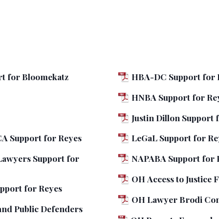
t for Bloomekatz
HBA-DC Support for 
HNBA Support for Re
Justin Dillon Support 
A Support for Reyes
LeGaL Support for Re
Lawyers Support for
NAPABA Support for 
OH Access to Justice
pport for Reyes
OH Lawyer Brodi Con
and Public Defenders