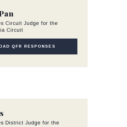
 Pan
s Circuit Judge for the
ia Circuit
OAD QFR RESPONSES
s
s District Judge for the