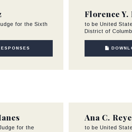
z
Florence Y.
Judge for the Sixth
to be United State
District of Columb
RESPONSES
DOWNL
Hanes
Ana C. Reye
 Judge for the
to be United State