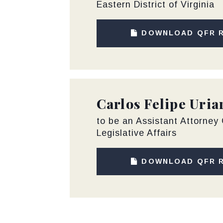
Eastern District of Virginia
DOWNLOAD QFR 
Carlos Felipe Uria
to be an Assistant Attorney 
Legislative Affairs
DOWNLOAD QFR 