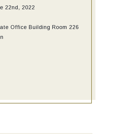
e 22nd, 2022
ate Office Building
Room 226
in