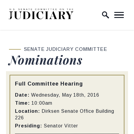
Skip to content
Home Logo Link
SENATE JUDICIARY COMMITTEE
Nominations
Type:
Full Committee Hearing
Date:
Wednesday, May 18th, 2016
Time:
10:00am
Location:
Dirksen Senate Office Building
226
Presiding:
Senator Vitter