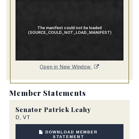
Open in New Window
Member Statements
Senator
Patrick Leahy
D, VT
DOWNLOAD MEMBER
STATEMENT