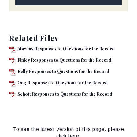
Related Files
Abrams Responses to Questions for the Record
Finley Responses to Questions for the Record
Kelly Responses to Questions for the Record
Ong Responses to Questions for the Record
Schott Responses to Questions for the Record
To see the latest version of this page, please
click here.