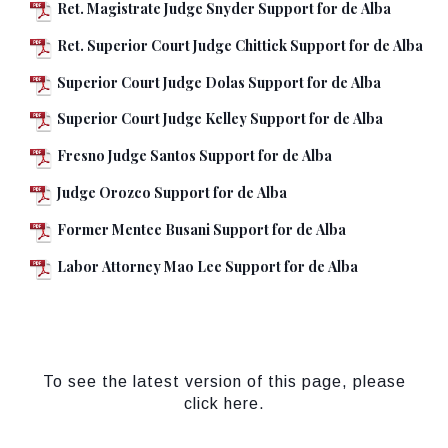
Ret. Magistrate Judge Snyder Support for de Alba
Ret. Superior Court Judge Chittick Support for de Alba
Superior Court Judge Dolas Support for de Alba
Superior Court Judge Kelley Support for de Alba
Fresno Judge Santos Support for de Alba
Judge Orozco Support for de Alba
Former Mentee Busani Support for de Alba
Labor Attorney Mao Lee Support for de Alba
To see the latest version of this page, please
click here.