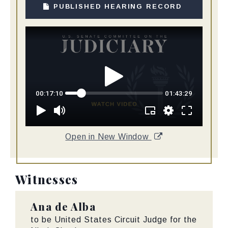
PUBLISHED HEARING RECORD
Open in New Window
Witnesses
Ana de Alba
to be United States Circuit Judge for the