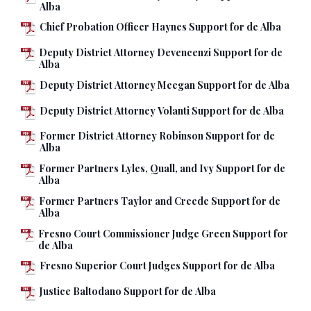
Alba
Chief Probation Officer Haynes Support for de Alba
Deputy District Attorney Devencenzi Support for de
Alba
Deputy District Attorney Meegan Support for de Alba
Deputy District Attorney Volanti Support for de Alba
Former District Attorney Robinson Support for de
Alba
Former Partners Lyles, Quall, and Ivy Support for de
Alba
Former Partners Taylor and Creede Support for de
Alba
Fresno Court Commissioner Judge Green Support for
de Alba
Fresno Superior Court Judges Support for de Alba
Justice Baltodano Support for de Alba