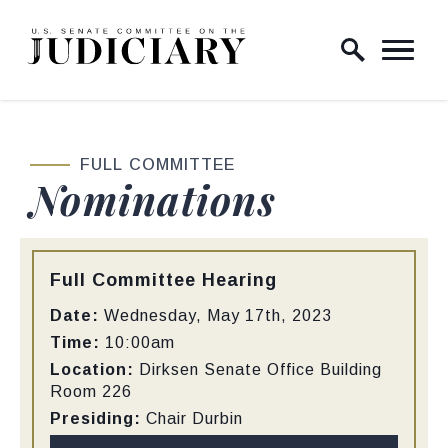
Skip to content
Home Logo Link
FULL COMMITTEE
Nominations
Type:
Full Committee Hearing
Date:
Wednesday, May 17th, 2023
Time:
10:00am
Location:
Dirksen Senate Office Building
Room 226
Presiding:
Chair Durbin