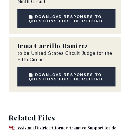
Ninth Circuit
DOWNLOAD RESPONSES TO
QUESTIONS FOR THE RECORD
Irma Carrillo Ramirez
to be United States Circuit Judge for the
Fifth Circuit
DOWNLOAD RESPONSES TO
QUESTIONS FOR THE RECORD
Related Files
Assistant District Attorney Aramayo Support for de