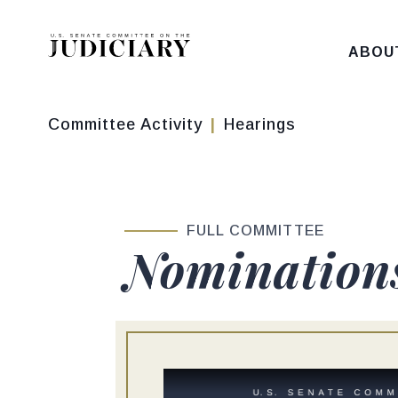
Skip to content
ABOU
Committee Activity
Hearings
FULL COMMITTEE
Nomination