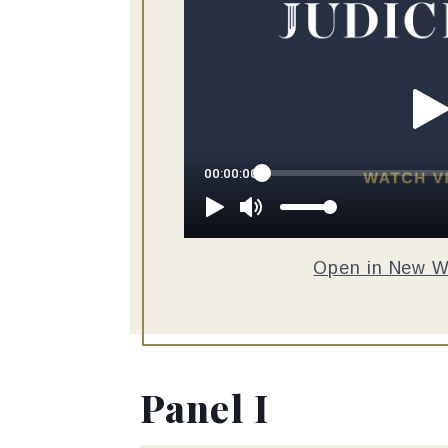
Open in New 
Panel I