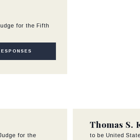
m
udge for the Fifth
RESPONSES
Thomas S. 
 Judge for the
to be United State