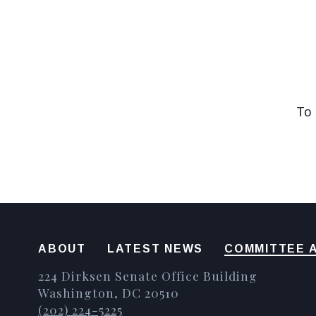
To 
ABOUT
LATEST NEWS
COMMITTEE A
224 Dirksen Senate Office Building
Washington, DC 20510
(202) 224-5225