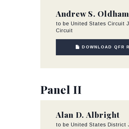
Andrew S. Oldha
to be United States Circuit J
Circuit
DOWNLOAD QFR 
Panel II
Alan D. Albright
to be United States District