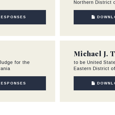
Northern District 
RESPONSES
DOWNL
Michael J. 
 Judge for the
to be United State
vania
Eastern District o
RESPONSES
DOWNL