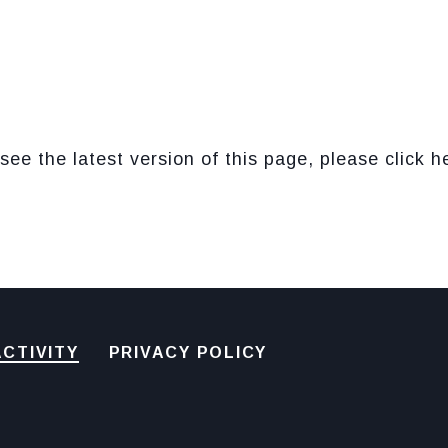
see the latest version of this page, please click h
CTIVITY
PRIVACY POLICY