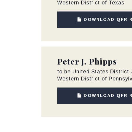
Western District of Texas
DOWNLOAD QFR 
Peter J. Phipps
to be United States District
Western District of Pennsyl
DOWNLOAD QFR 