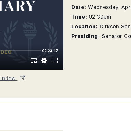
Date:
Wednesday, Apri
Time:
02:30pm
Location:
Dirksen Sen
Presiding:
Senator C
Window