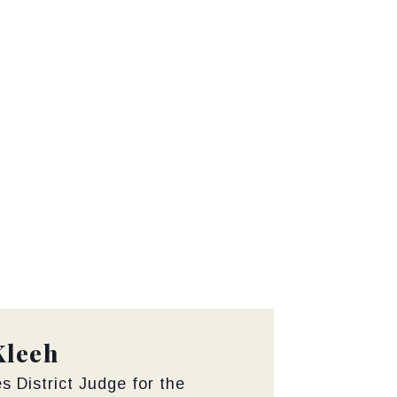
Kleeh
s District Judge for the