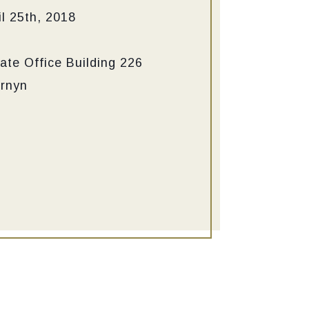
l 25th, 2018
ate Office Building
226
ornyn