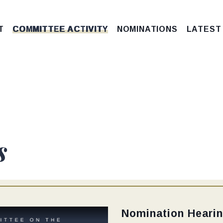
T
COMMITTEE ACTIVITY
NOMINATIONS
LATEST
s
Type:
Nomination Heari