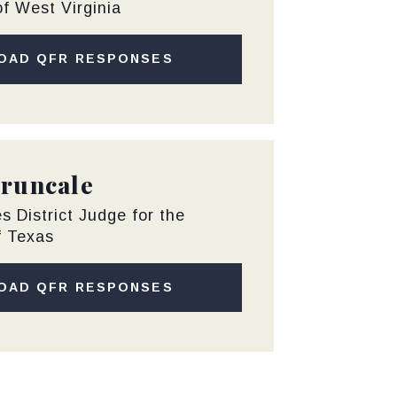
of West Virginia
OAD QFR RESPONSES
Truncale
s District Judge for the
f Texas
OAD QFR RESPONSES