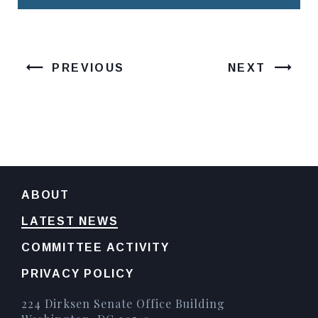
PREVIOUS
NEXT
ABOUT
LATEST NEWS
COMMITTEE ACTIVITY
PRIVACY POLICY
224 Dirksen Senate Office Building