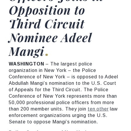
Opposition to
Third Circuit
Nominee Adeel
Mangi
WASHINGTON
– The largest police
organization in New York – the Police
Conference of New York – is opposed to Adeel
Abdullah Mangi’s nomination to the U.S. Court
of Appeals for the Third Circuit. The Police
Conference of New York represents more than
50,000 professional police officers from more
than 200 member units. They join
ten
other
law
enforcement organizations urging the U.S.
Senate to oppose Mangi’s nomination.