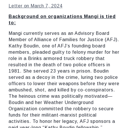
Letter on March 7, 2024
Background on organizations Mangi is tied
to:
Mangi currently serves as an Advisory Board
Member of Alliance of Families for Justice (AFJ).
Kathy Boudin, one of AFJ’s founding board
members, pleaded guilty to felony murder for her
role in a Brinks armored truck robbery that
resulted in the death of two police officers in
1981. She served 23 years in prison. Boudin
served as a decoy in the crime, luring two police
officers to lower their weapons before they were
ambushed, shot, and killed by co-conspirators.
The heinous crime was politically motivated—
Boudin and her Weather Underground
Organization committed the robbery to secure
funds for their militant-marxist political
activities. To honor her legacy, AFJ sponsors a
paid year-long “Kathy Boudin fellowship.”