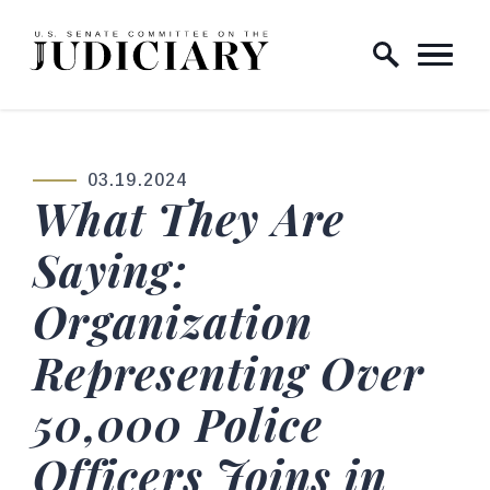
Skip to content
Home Logo Link
03.19.2024
PUBLISHED:
What They Are
Saying:
Organization
Representing Over
50,000 Police
Officers Joins in