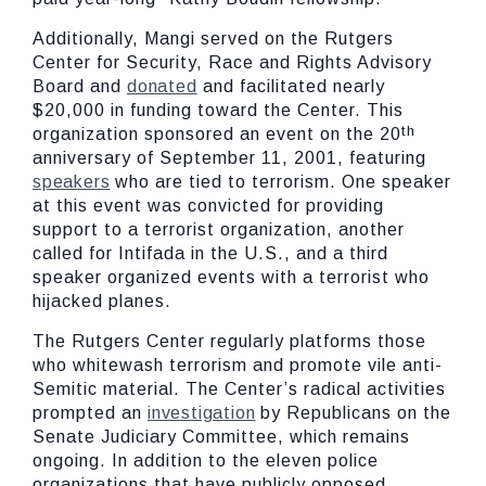
Additionally, Mangi served on the Rutgers
Center for Security, Race and Rights Advisory
Board and
donated
and facilitated nearly
$20,000 in funding toward the Center. This
th
organization sponsored an event on the 20
anniversary of September 11, 2001, featuring
speakers
who are tied to terrorism. One speaker
at this event was convicted for providing
support to a terrorist organization, another
called for Intifada in the U.S., and a third
speaker organized events with a terrorist who
hijacked planes.
The Rutgers Center regularly platforms those
who whitewash terrorism and promote vile anti-
Semitic material. The Center’s radical activities
prompted an
investigation
by Republicans on the
Senate Judiciary Committee, which remains
ongoing. In addition to the eleven police
organizations that have publicly opposed