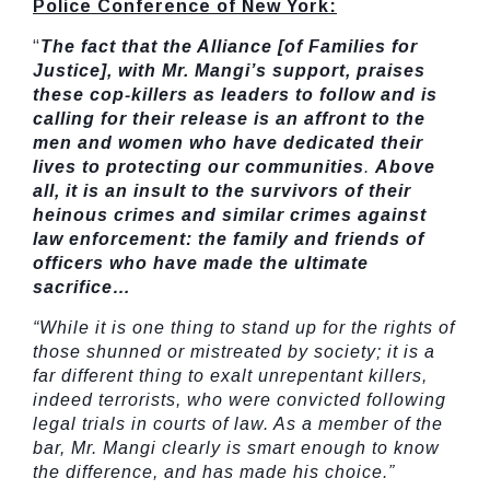
Police Conference of New York:
“
The fact that the Alliance [of Families for
Justice], with Mr. Mangi’s support, praises
these cop-killers as leaders to follow and is
calling for their release is an affront to the
men and women who have dedicated their
lives to protecting our communities
.
Above
all, it is an insult to the survivors of their
heinous crimes and similar crimes against
law enforcement: the family and friends of
officers who have made the ultimate
sacrifice…
“While it is one thing to stand up for the rights of
those shunned or mistreated by society; it is a
far different thing to exalt unrepentant killers,
indeed terrorists, who were convicted following
legal trials in courts of law. As a member of the
bar, Mr. Mangi clearly is smart enough to know
the difference, and has made his choice.”