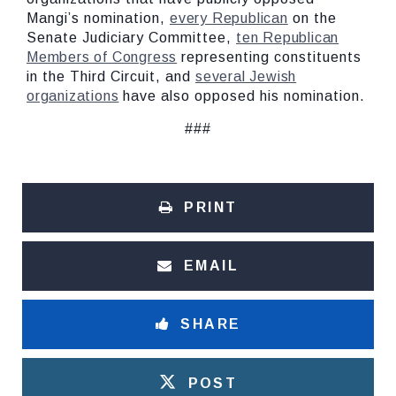
Mangi’s nomination,
every Republican
on the
Senate Judiciary Committee,
ten Republican
Members of Congress
representing constituents
in the Third Circuit, and
several Jewish
organizations
have also opposed his nomination.
###
PRINT
EMAIL
SHARE
POST