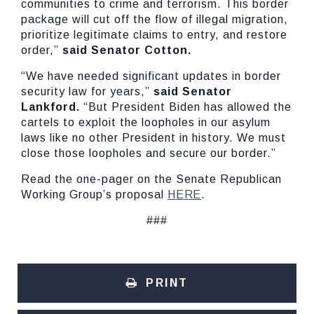
communities to crime and terrorism. This border
package will cut off the flow of illegal migration,
prioritize legitimate claims to entry, and restore
order,”
said Senator Cotton.
“We have needed significant updates in border
security law for years,”
said Senator
Lankford.
“But President Biden has allowed the
cartels to exploit the loopholes in our asylum
laws like no other President in history. We must
close those loopholes and secure our border.”
Read the one-pager on the Senate Republican
Working Group’s proposal
HERE
.
###
PRINT