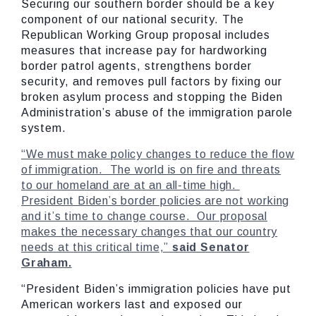
Securing our southern border should be a key
component of our national security. The
Republican Working Group proposal includes
measures that increase pay for hardworking
border patrol agents, strengthens border
security, and removes pull factors by fixing our
broken asylum process and stopping the Biden
Administration’s abuse of the immigration parole
system.
“We must make policy changes to reduce the flow
of immigration. The world is on fire and threats
to our homeland are at an all-time high.
President Biden’s border policies are not working
and it’s time to change course. Our proposal
makes the necessary changes that our country
needs at this critical time,”
said Senator
Graham.
“President Biden’s immigration policies have put
American workers last and exposed our