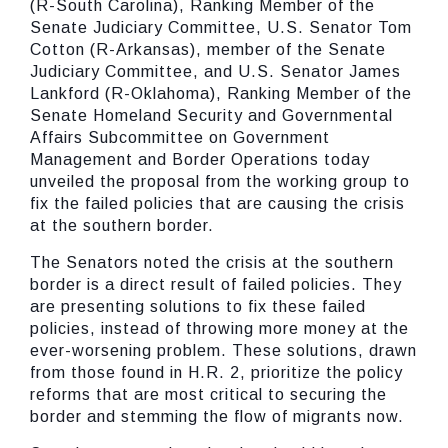
(R-South Carolina), Ranking Member of the
Senate Judiciary Committee, U.S. Senator Tom
Cotton (R-Arkansas), member of the Senate
Judiciary Committee, and U.S. Senator James
Lankford (R-Oklahoma), Ranking Member of the
Senate Homeland Security and Governmental
Affairs Subcommittee on Government
Management and Border Operations today
unveiled the proposal from the working group to
fix the failed policies that are causing the crisis
at the southern border.
The Senators noted the crisis at the southern
border is a direct result of failed policies. They
are presenting solutions to fix these failed
policies, instead of throwing more money at the
ever-worsening problem. These solutions, drawn
from those found in H.R. 2, prioritize the policy
reforms that are most critical to securing the
border and stemming the flow of migrants now.