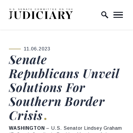
Skip to content
Home Logo Link
11.06.2023
PUBLISHED:
Senate
Republicans Unveil
Solutions For
Southern Border
Crisis
WASHINGTON
– U.S. Senator Lindsey Graham