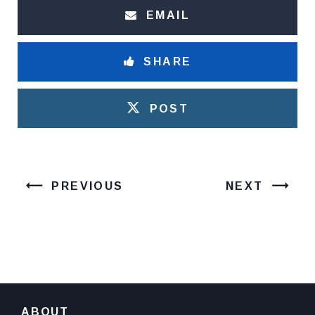
EMAIL
SHARE
POST
PREVIOUS
NEXT
ABOUT