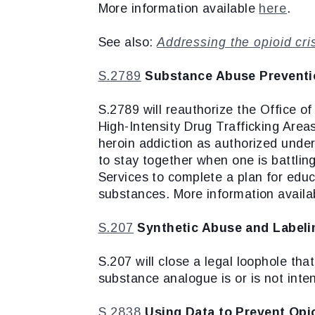
More information available
here
.
See also:
Addressing the opioid cri
S.2789
Substance Abuse Preventi
S.2789 will reauthorize the Office 
High-Intensity Drug Trafficking Areas
heroin addiction as authorized unde
to stay together when one is battli
Services to complete a plan for educa
substances. More information avail
S.207
Synthetic Abuse and Labeli
S.207 will close a legal loophole tha
substance analogue is or is not int
S.2838
Using Data to Prevent Opio