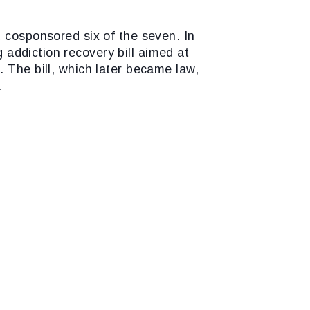
d cosponsored six of the seven. In
 addiction recovery bill aimed at
 The bill, which later became law,
.