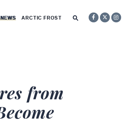
Senator F
Inst
Twitter
Submit Site Search Q
 NEWS
ARCTIC FROST
Website Search Open
res from
 Become