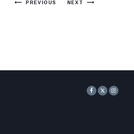
PREVIOUS
NEXT
Senator F
Inst
Twitter