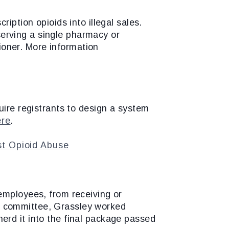
iption opioids into illegal sales.
 serving a single pharmacy or
tioner. More information
uire registrants to design a system
ere
.
nst Opioid Abuse
employees, from receiving or
 in committee, Grassley worked
erd it into the final package passed