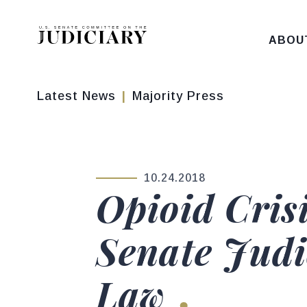
Skip to content
ABOU
Latest News
Majority Press
10.24.2018
PUBLISHED:
Opioid Cris
Senate Jud
Law