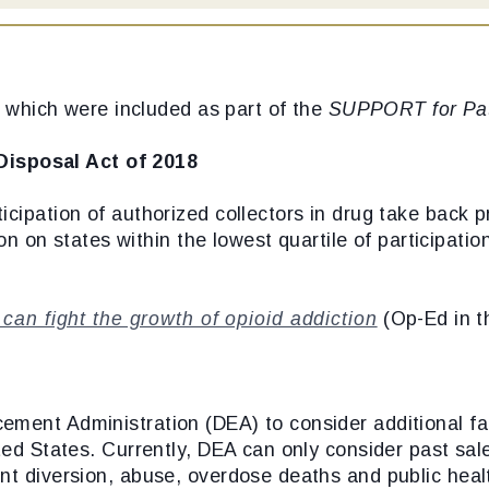
s, which were included as part of the
SUPPORT for Pat
Disposal Act of 2018
icipation of authorized collectors in drug take back
tion on states within the lowest quartile of participat
an fight the growth of opioid addiction
(Op-Ed in 
ement Administration (DEA) to consider additional f
ited States. Currently, DEA can only consider past sa
unt diversion, abuse, overdose deaths and public hea