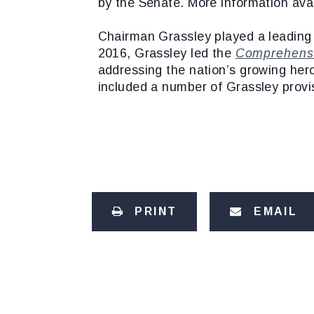
by the Senate. More information ava
Chairman Grassley played a leading r
2016, Grassley led the
Comprehensi
addressing the nation’s growing hero
included a number of Grassley provi
PRINT
EMAIL