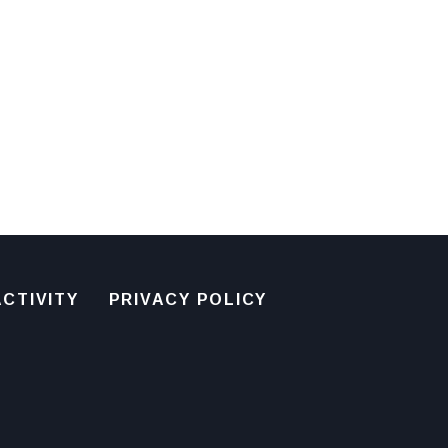
CTIVITY
PRIVACY POLICY