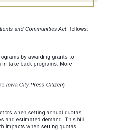
ients and Communities Act
, follows:
 programs by awarding grants to
ion in take back programs. More
the
Iowa City Press-Citizen
)
actors when setting annual quotas
les and estimated demand. This bill
lth impacts when setting quotas.