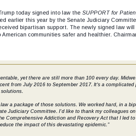
Trump today signed into law the
SUPPORT for Patien
ved earlier this year by the Senate Judiciary Committ
ceived bipartisan support. The newly signed law will 
 American communities safer and healthier. Chairman
ntable, yet there are still more than 100 every day. Midwe
cent from July 2016 to September 2017. It's a complicated 
solutions.
 law a package of those solutions. We worked hard, in a bi
te Judiciary Committee. I’d like to thank my colleagues on b
 the Comprehensive Addiction and Recovery Act that I led t
reduce the impact of this devastating epidemic.”