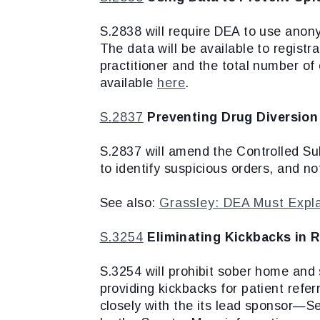
S.2838 will require DEA to use anonym
The data will be available to registr
practitioner and the total number of 
available
here
.
S.2837
Preventing Drug Diversion
S.2837 will amend the Controlled Sub
to identify suspicious orders, and n
See also:
Grassley: DEA Must Explai
S.3254
Eliminating Kickbacks in R
S.3254 will prohibit sober home and
providing kickbacks for patient refer
closely with the its lead sponsor—S