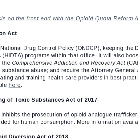
sis on the front end with the Opioid Quota Reform 
on Act
of National Drug Control Policy (ONDCP), keeping th
 (HIDTA) programs within that office. It will also bo
r the
Comprehensive Addiction and Recovery Act
(CAR
ng substance abuse; and require the Attorney Genera
ting and training health care providers in best practi
able
here
.
ng of Toxic Substances Act of 2017
t inhibits the prosecution of opioid analogue trafficke
ended for human consumption. More information avail
id Diversion Act of 2018