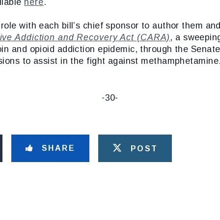
ilable
here
.
ole with each bill’s chief sponsor to author them an
ve Addiction and Recovery Act (CARA)
, a sweeping
in and opioid addiction epidemic, through the Senate.
sions to assist in the fight against methamphetamine
-30-
SHARE
POST