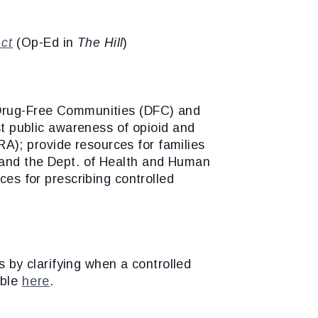
Act
(Op-Ed in
The Hill
)
e Drug-Free Communities (DFC) and
ost public awareness of opioid and
A); provide resources for families
l and the Dept. of Health and Human
ces for prescribing controlled
rs by clarifying when a controlled
able
here
.