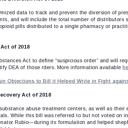
ized data to track and prevent the diversion of prescr
ants, and will include the total number of distributors
opioid pills distributed to a single pharmacy or practi
 Act of 2018
stances Act to define “suspicious order” and will req
otify DEA of those rders. More information available
h
n Objections to Bill it Helped Write in Fight agai
ecovery Act of 2018
 substance abuse treatment centers, as well as their 
rals. While this bill was referred to but not voted on
enator Rubio—during its formulation and helped sheph