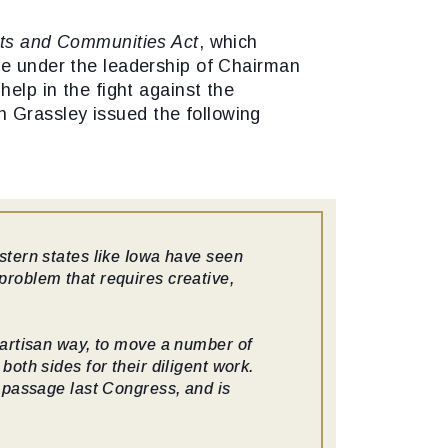
ts and Communities Act
, which
ee under the leadership of Chairman
help in the fight against the
 Grassley issued the following
stern states like Iowa have seen
problem that requires creative,
partisan way, to move a number of
oth sides for their diligent work.
o passage last Congress, and is