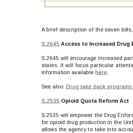
A brief description of the seven bill
S.2645
Access to Increased Drug 
S.2645 will encourage increased part
states. It will focus particular atten
information available
here
.
See also:
Drug take back programs c
S.2535
Opioid Quota Reform Act
S.2535 will empower the Drug Enforc
for opioid drug production in the Un
allows the agency to take into acco