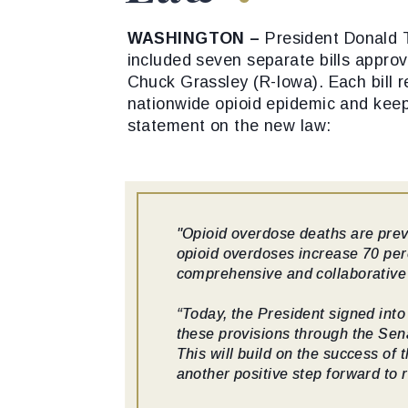
WASHINGTON –
President Donald 
included seven separate bills appro
Chuck Grassley (R-Iowa). Each bill re
nationwide opioid epidemic and keep
statement on the new law:
"Opioid overdose deaths are preve
opioid overdoses increase 70 per
comprehensive and collaborative 
“Today, the President signed into
these provisions through the Sena
This will build on the success of
another positive step forward to 