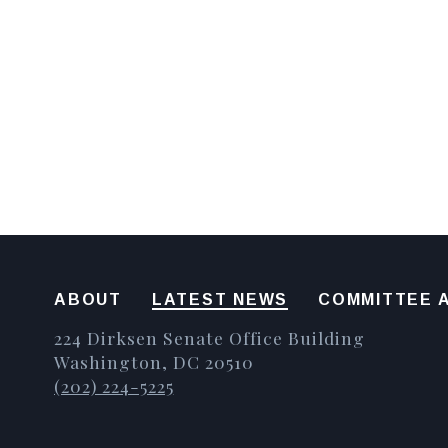
ABOUT
LATEST NEWS
COMMITTEE A
224 Dirksen Senate Office Building
Washington, DC 20510
(202) 224-5225