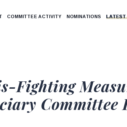
T
COMMITTEE ACTIVITY
NOMINATIONS
LATEST
is-Fighting Measu
iciary Committee