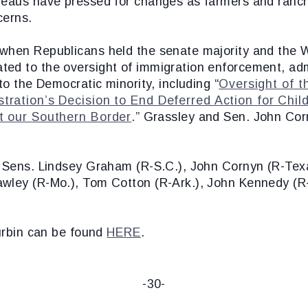
reaus have pressed for changes as farmers and ranch
cerns.
 when Republicans held the senate majority and the
ted to the oversight of immigration enforcement, ad
to the Democratic minority, including “
Oversight of t
tration’s Decision to End Deferred Action for Chil
at our Southern Border
.” Grassley and Sen. John Co
d Sens. Lindsey Graham (R-S.C.), John Cornyn (R-Texa
wley (R-Mo.), Tom Cotton (R-Ark.), John Kennedy (R-L
Durbin can be found
HERE
.
-30-