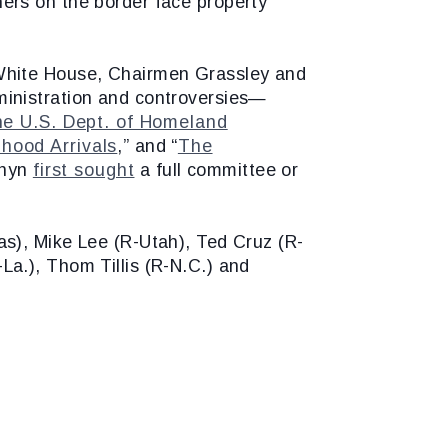
ers on the border face property
 White House, Chairmen Grassley and
ministration and controversies—
he U.S. Dept. of Homeland
dhood Arrivals
,” and “
The
rnyn
first sought
a full committee or
s), Mike Lee (R-Utah), Ted Cruz (R-
a.), Thom Tillis (R-N.C.) and