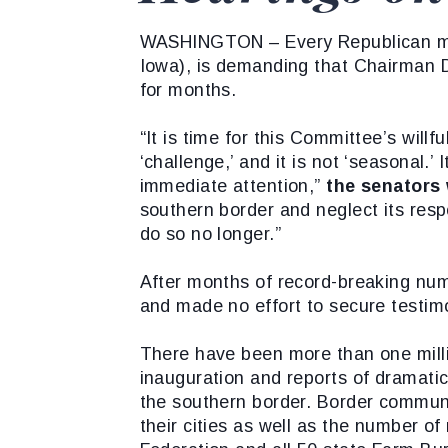
WASHINGTON – Every Republican mem
Iowa), is demanding that Chairman Dic
for months.
“It is time for this Committee’s willf
‘challenge,’ and it is not ‘seasonal.
immediate attention,”
the senators 
southern border and neglect its respo
do so no longer.”
After months of record-breaking num
and made no effort to secure testimo
There have been more than one milli
inauguration and reports of dramatic
the southern border. Border commun
their cities as well as the number o