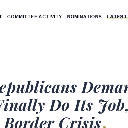
T
COMMITTEE ACTIVITY
NOMINATIONS
LATEST
Republicans Dema
inally Do Its Job
 Border Crisis