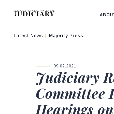
Skip to content
ABOU
Latest News
Majority Press
09.02.2021
PUBLISHED:
Judiciary 
Committee F
Hearings on