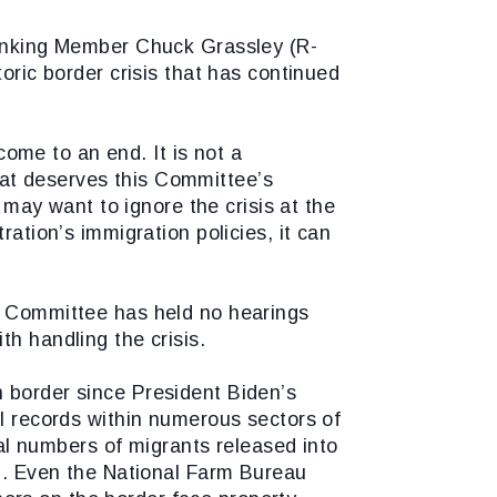
nking Member Chuck Grassley (R-
oric border crisis that has continued
 come to an end. It is not a
 that deserves this Committee’s
ay want to ignore the crisis at the
ration’s immigration policies, it can
ry Committee has held no hearings
th handling the crisis.
n border since President Biden’s
al records within numerous sectors of
l numbers of migrants released into
19. Even the National Farm Bureau