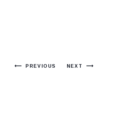
PREVIOUS
NEXT