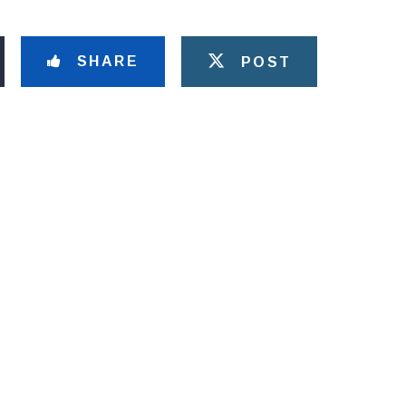
SHARE
POST