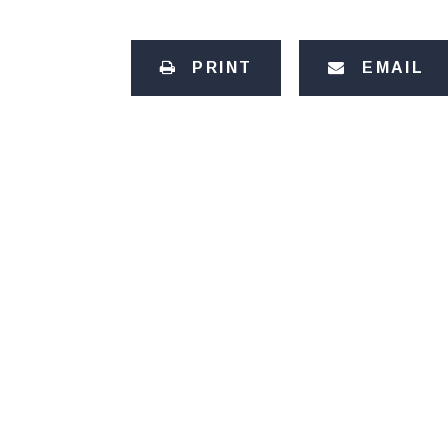
PRINT
EMAIL