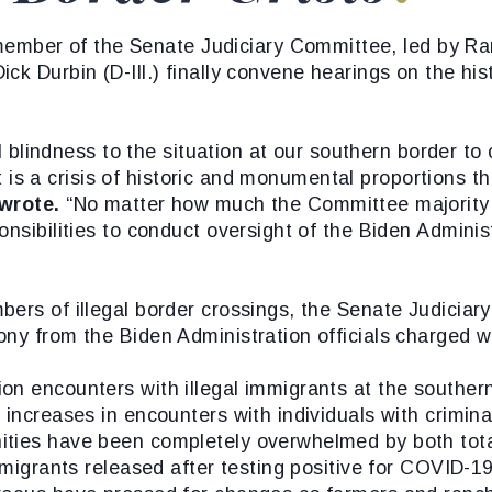
ber of the Senate Judiciary Committee, led by Ra
k Durbin (D-Ill.) finally convene hearings on the hist
ul blindness to the situation at our southern border to
’ It is a crisis of historic and monumental proportions
wrote.
“No matter how much the Committee majority m
nsibilities to conduct oversight of the Biden Administ
bers of illegal border crossings, the Senate Judicia
ny from the Biden Administration officials charged wi
on encounters with illegal immigrants at the souther
 increases in encounters with individuals with crimin
ities have been completely overwhelmed by both tota
f migrants released after testing positive for COVID-