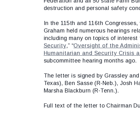
Federation and all 50 state Farm Bu
destruction and personal safety con
In the 115th and 116th Congresses,
Graham held numerous hearings rela
including many on topics of interest 
Security
,” “
Oversight of the Adminis
Humanitarian and Security Crisis 
subcommittee hearing months ago.
The letter is signed by Grassley an
Texas), Ben Sasse (R-Neb.), Josh Ha
Marsha Blackburn (R-Tenn.).
Full text of the letter to Chairman 