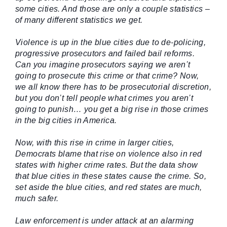
some cities. And those are only a couple statistics –
of many different statistics we get.
Violence is up in the blue cities due to de-policing,
progressive prosecutors and failed bail reforms.
Can you imagine prosecutors saying we aren’t
going to prosecute this crime or that crime? Now,
we all know there has to be prosecutorial discretion,
but you don’t tell people what crimes you aren’t
going to punish… you get a big rise in those crimes
in the big cities in America.
Now, with this rise in crime in larger cities,
Democrats blame that rise on violence also in red
states with higher crime rates. But the data show
that blue cities in these states cause the crime. So,
set aside the blue cities, and red states are much,
much safer.
Law enforcement is under attack at an alarming