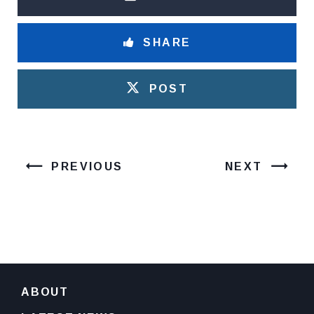
SHARE
POST
PREVIOUS
NEXT
ABOUT