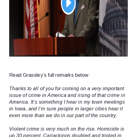
Read Grassley’s full remarks below:
Thanks to all of you for coming on a very important
issue of crime in America and rising of that crime in
America. It’s something I hear in my town meetings
in Iowa, and I’m sure people in larger cities hear it
even more than we do in our part of the country.
Violent crime is very much on the rise. Homicide is
up 30 percent. Carjackings doubled and tripled in