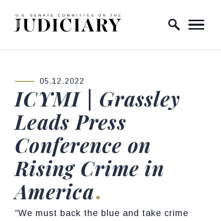
Skip to content
Home Logo Link
05.12.2022
PUBLISHED:
ICYMI | Grassley
Leads Press
Conference on
Rising Crime in
America
“We must back the blue and take crime