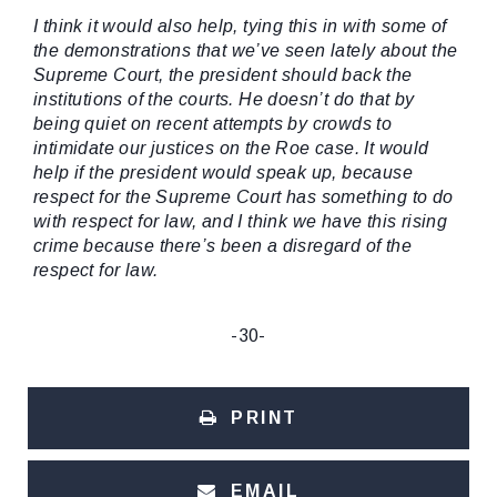
I think it would also help, tying this in with some of
the demonstrations that we’ve seen lately about the
Supreme Court, the president should back the
institutions of the courts. He doesn’t do that by
being quiet on recent attempts by crowds to
intimidate our justices on the Roe case. It would
help if the president would speak up, because
respect for the Supreme Court has something to do
with respect for law, and I think we have this rising
crime because there’s been a disregard of the
respect for law.
-30-
PRINT
EMAIL