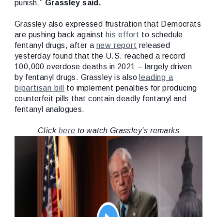
punish,”
Grassley said.
Grassley also expressed frustration that Democrats
are pushing back against
his effort
to schedule
fentanyl drugs, after a
new report
released
yesterday found that the U.S. reached a record
100,000 overdose deaths in 2021 – largely driven
by fentanyl drugs. Grassley is also
leading a
bipartisan bill
to implement penalties for producing
counterfeit pills that contain deadly fentanyl and
fentanyl analogues.
Click
here
to watch Grassley’s remarks