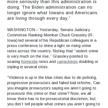
more seriously than this administration is
doing. The Biden administration can no
longer ignore what Iowans and Americans
are living through every day.”
WASHINGTON – Yesterday, Senate Judiciary
Committee Ranking Member Chuck Grassley (R-
Iowa) led several of his Republican colleagues in a
press conference to shine a light on rising crime
rates across the country. Noting that “violent crime
is very much on the rise,” Grassley pointed to
soaring
homicide
rates and
carjackings
doubling or
tripling in several cities.
“Violence is up in the blue cities due to de-policing,
progressive prosecutors and failed bail reforms. Can
you imagine prosecutors saying we aren’t going to
prosecute this crime or that crime? Now, we all
know there has to be prosecutorial discretion, but
you don’t tell people what crimes you aren’t going to