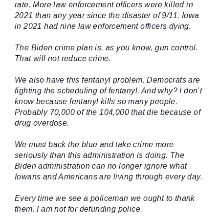
rate. More law enforcement officers were killed in
2021 than any year since the disaster of 9/11. Iowa
in 2021 had nine law enforcement officers dying.
The Biden crime plan is, as you know, gun control.
That will not reduce crime.
We also have this fentanyl problem. Democrats are
fighting the scheduling of fentanyl. And why? I don’t
know because fentanyl kills so many people.
Probably 70,000 of the 104,000 that die because of
drug overdose.
We must back the blue and take crime more
seriously than this administration is doing. The
Biden administration can no longer ignore what
Iowans and Americans are living through every day.
Every time we see a policeman we ought to thank
them. I am not for defunding police.