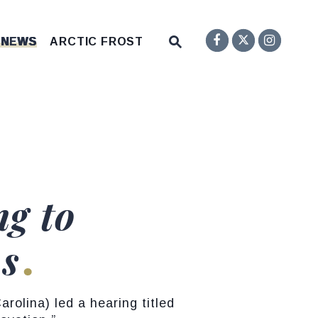
Senator F
Inst
Twitter
Submit Site Search Q
 NEWS
ARCTIC FROST
Website Search Open
g to
ws
olina) led a hearing titled