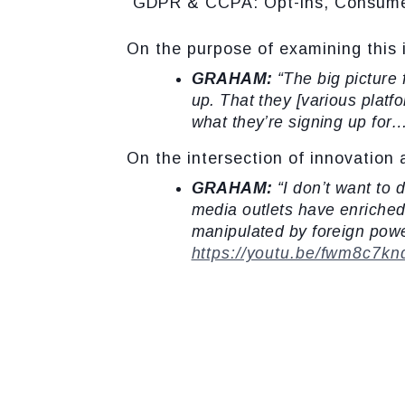
“GDPR & CCPA: Opt-ins, Consumer 
On the purpose of examining this 
GRAHAM:
“The big picture
up. That they [various plat
what they’re signing up for
On the intersection of innovation 
GRAHAM:
“I don’t want to 
media outlets have enriched 
manipulated by foreign powe
https://youtu.be/fwm8c7k