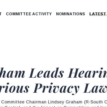
T
COMMITTEE ACTIVITY
NOMINATIONS
LATEST
ham Leads Hearin
ious Privacy La
 Committee Chairman Lindsey Graham (R-South Car