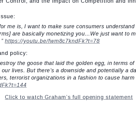
Control, and the Impact on Competition and Inn
issue:
 for me is, I want to make sure consumers understan
forms] are basically monetizing you…We just want to 
…”
https://youtu.be/fwm8c7kndFk?t=78
and policy:
destroy the goose that laid the golden egg, in terms of 
our lives. But there’s a downside and potentially a d
rs, terrorist organizations in a fashion to cause har
ndFk?t=144
Click to watch Graham’s full opening statement