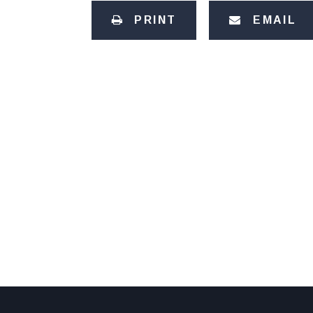
PRINT
EMAIL