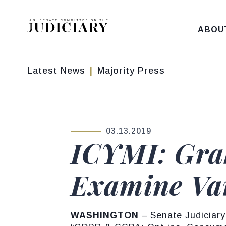
Skip to content
ABOU
Latest News
Majority Press
03.13.2019
PUBLISHED:
ICYMI: Gra
Examine Var
WASHINGTON
– Senate Judiciary