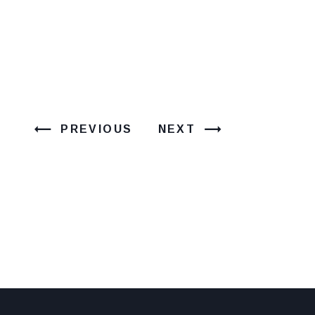
PREVIOUS
NEXT