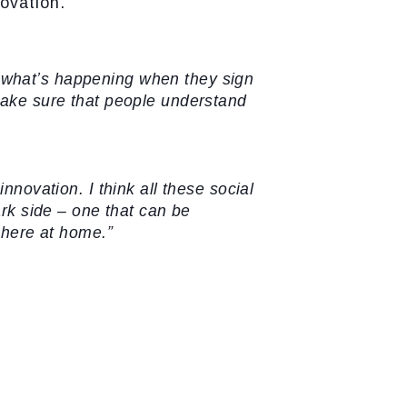
ovation.”
d what’s happening when they sign
make sure that people understand
innovation. I think all these social
ark side – one that can be
m here at home.”