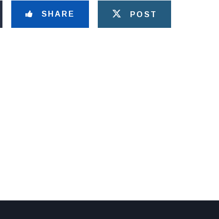
SHARE
POST