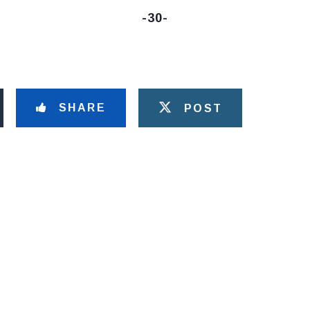
-30-
SHARE
POST