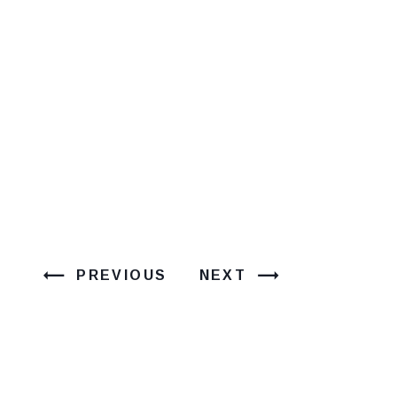
PREVIOUS
NEXT