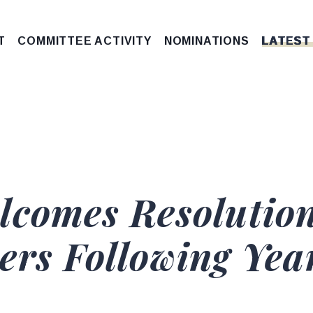
T
COMMITTEE ACTIVITY
NOMINATIONS
LATEST
lcomes Resolution
ers Following Year