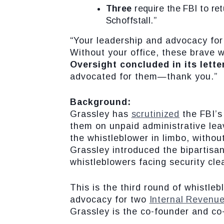
Three
require the FBI to re
Schoffstall.”
“Your leadership and advocacy for
Without your office, these brave w
Oversight concluded in its lette
advocated for them—thank you.”
Background:
Grassley has
scrutinized
the FBI’s
them on unpaid administrative leav
the whistleblower in limbo, withou
Grassley introduced the bipartisa
whistleblowers facing security cl
This is the third round of whistle
advocacy for two
Internal Revenue
Grassley is the co-founder and co