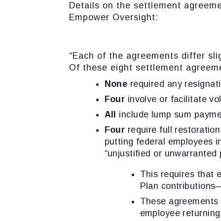
Details on the settlement agreem
Empower Oversight:
“Each of the agreements differ sl
Of these eight settlement agreem
None
required any resignati
Four
involve or facilitate vo
All
include lump sum payme
Four
require full restoratio
putting federal employees i
“unjustified or unwarranted 
This requires that 
Plan contributions
These agreements al
employee returning 