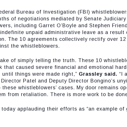
ederal Bureau of Investigation (FBI) whistleblow
nths of negotiations mediated by Senate Judicia
wers, including Garret O’Boyle and Stephen Frien
indefinite unpaid administrative leave as a result
on. The 10 agreements collectively rectify over 12
inst the whistleblowers.
 sake of simply telling the truth. These 10 whistle
k that caused severe financial and emotional hard
g until things were made right,”
Grassley said.
“I 
irector Patel and Deputy Director Bongino’s unyiel
o these whistleblowers’ cases. My door remains open
em from retaliation. There is more work to be done
 today applauding their efforts as “an example o