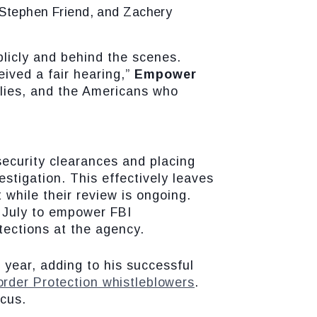
, Stephen Friend, and Zachery
blicly and behind the scenes.
eived a fair hearing,”
Empower
milies, and the Americans who
security clearances and placing
stigation. This effectively leaves
 while their review is ongoing.
 July to empower FBI
tections at the agency.
 year, adding to his successful
rder Protection whistleblowers
.
cus.