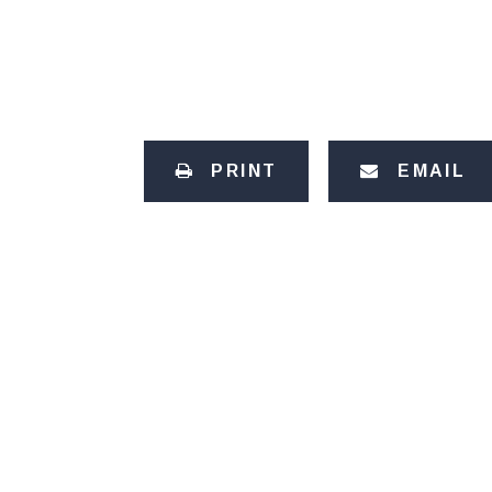
PRINT
EMAIL