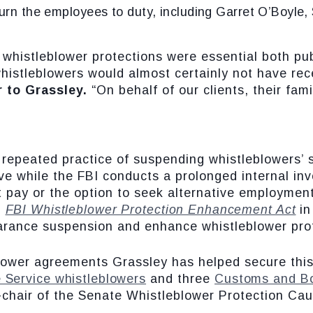
turn the employees to duty, including Garret O’Boyle
 whistleblower protections were essential both pu
histleblowers would almost certainly not have rec
r to Grassley.
“On behalf of our clients, their fa
 repeated practice of suspending whistleblowers’ 
e while the FBI conducts a prolonged internal inve
t pay or the option to seek alternative employment
n
FBI Whistleblower Protection Enhancement Act
in
earance suspension and enhance whistleblower pro
blower agreements Grassley has helped secure this
 Service whistleblowers
and three
Customs and Bo
-chair of the Senate Whistleblower Protection Cau