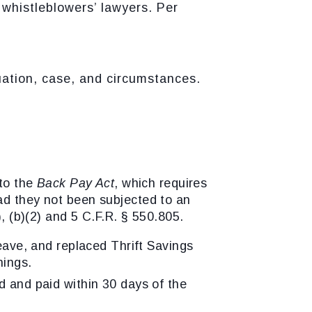
whistleblowers’ lawyers. Per
uation, case, and circumstances.
 to the
Back Pay Act
, which requires
ad they not been subjected to an
, (b)(2) and 5 C.F.R. § 550.805.
leave, and replaced Thrift Savings
nings.
d and paid within 30 days of the