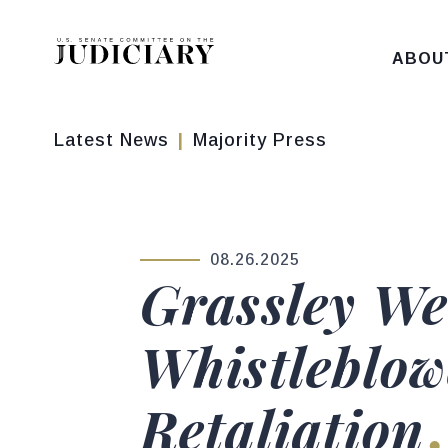
Skip to content
ABOU
Latest News
Majority Press
08.26.2025
PUBLISHED:
Grassley We
Whistleblow
Retaliation