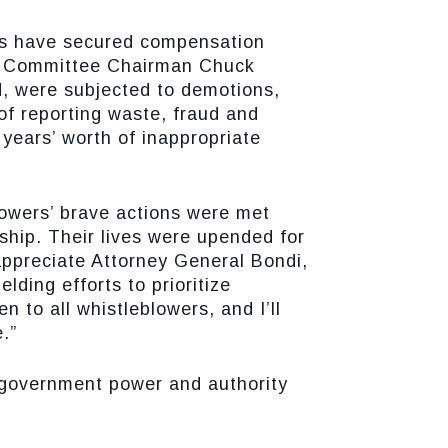
ers have secured compensation
ry Committee Chairman Chuck
d, were subjected to demotions,
 of reporting waste, fraud and
 years’ worth of inappropriate
blowers’ brave actions were met
ship. Their lives were upended for
appreciate Attorney General Bondi,
ding efforts to prioritize
 to all whistleblowers, and I’ll
.”
f government power and authority