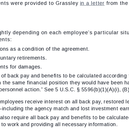
ents were provided to Grassley
in a letter
from the 
ightly depending on each employee’s particular sit
ents:
ons as a condition of the agreement.
luntary retirements.
nts for damages.
n of back pay and benefits to be calculated according
n the same financial position they would have been h
personnel action.” See 5 U.S.C. § 5596(b)(1)(A)(i), (B)
employees receive interest on all back pay, restored 
—including the agency match and lost investment ear
so require all back pay and benefits to be calculate
to work and providing all necessary information.