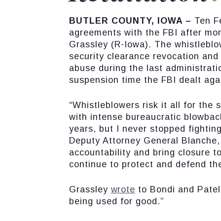
BUTLER COUNTY, IOWA –
Ten F
agreements with the FBI after mo
Grassley (R-Iowa). The whistleblo
security clearance revocation and 
abuse during the last administrati
suspension time the FBI dealt aga
“Whistleblowers risk it all for the
with intense bureaucratic blowbac
years, but I never stopped fightin
Deputy Attorney General Blanche, D
accountability and bring closure t
continue to protect and defend th
Grassley
wrote
to Bondi and Patel
being used for good.”