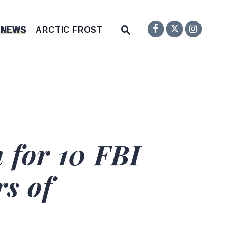
Senator F
Inst
Twitter
Submit Site Search Q
 NEWS
ARCTIC FROST
Website Search Open
 for 10 FBI
s of