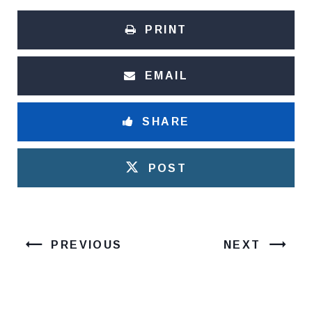
PRINT
EMAIL
SHARE
POST
PREVIOUS
NEXT