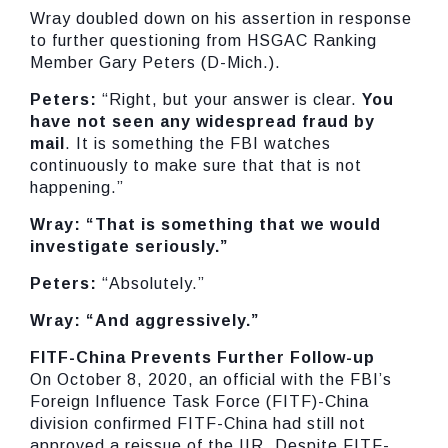
Wray doubled down on his assertion in response
to further questioning from HSGAC Ranking
Member Gary Peters (D-Mich.).
Peters:
“Right, but your answer is clear.
You
have not seen any widespread fraud by
mail
. It is something the FBI watches
continuously to make sure that that is not
happening.”
Wray: “That is something that we would
investigate seriously.”
Peters:
“Absolutely.”
Wray: “And aggressively.”
FITF-China Prevents Further Follow-up
On October 8, 2020, an official with the FBI’s
Foreign Influence Task Force (FITF)-China
division confirmed FITF-China had still not
approved a reissue of the IIR. Despite FITF-