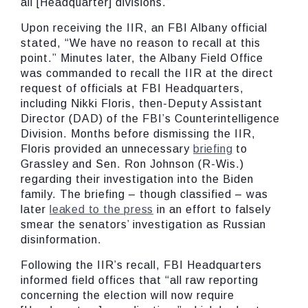
all [Headquarter] divisions.”
Upon receiving the IIR, an FBI Albany official
stated, “We have no reason to recall at this
point.” Minutes later, the Albany Field Office
was commanded to recall the IIR at the direct
request of officials at FBI Headquarters,
including Nikki Floris, then-Deputy Assistant
Director (DAD) of the FBI’s Counterintelligence
Division. Months before dismissing the IIR,
Floris provided an unnecessary
briefing
to
Grassley and Sen. Ron Johnson (R-Wis.)
regarding their investigation into the Biden
family. The briefing – though classified – was
later
leaked to the press
in an effort to falsely
smear the senators’ investigation as Russian
disinformation.
Following the IIR’s recall, FBI Headquarters
informed field offices that “all raw reporting
concerning the election will now require