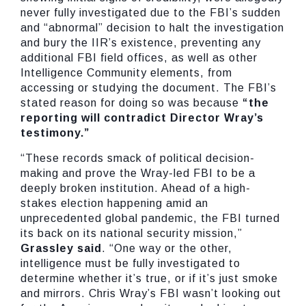
never fully investigated due to the FBI’s sudden
and “abnormal” decision to halt the investigation
and bury the IIR’s existence, preventing any
additional FBI field offices, as well as other
Intelligence Community elements, from
accessing or studying the document. The FBI’s
stated reason for doing so was because
“the
reporting will contradict Director Wray’s
testimony.”
“These records smack of political decision-
making and prove the Wray-led FBI to be a
deeply broken institution. Ahead of a high-
stakes election happening amid an
unprecedented global pandemic, the FBI turned
its back on its national security mission,”
Grassley said
. “One way or the other,
intelligence must be fully investigated to
determine whether it’s true, or if it’s just smoke
and mirrors. Chris Wray’s FBI wasn’t looking out