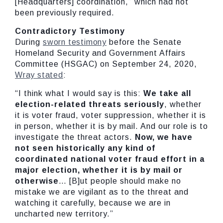
[Headquarters] coordination,” which had not
been previously required.
Contradictory Testimony
During
sworn testimony
before the Senate
Homeland Security and Government Affairs
Committee (HSGAC) on September 24, 2020,
Wray stated
:
“I think what I would say is this:
We take all
election-related threats seriously
, whether
it is voter fraud, voter suppression, whether it is
in person, whether it is by mail. And our role is to
investigate the threat actors.
Now, we have
not seen historically any kind of
coordinated national voter fraud effort in a
major election, whether it is by mail or
otherwise
… [B]ut people should make no
mistake we are vigilant as to the threat and
watching it carefully, because we are in
uncharted new territory.”