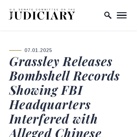
Skip to content
Home Logo Link
07.01.2025
PUBLISHED:
Grassley Releases
Bombshell Records
Showing FBI
Headquarters
Interfered with
Alleged Chinese