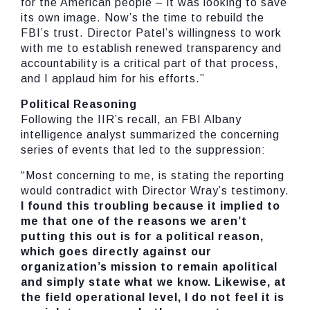
for the American people – it was looking to save
its own image. Now’s the time to rebuild the
FBI’s trust. Director Patel’s willingness to work
with me to establish renewed transparency and
accountability is a critical part of that process,
and I applaud him for his efforts.”
Political Reasoning
Following the IIR’s recall, an FBI Albany
intelligence analyst summarized the concerning
series of events that led to the suppression:
“Most concerning to me, is stating the reporting
would contradict with Director Wray’s testimony.
I found this troubling because it implied to
me that one of the reasons we aren’t
putting this out is for a political reason,
which goes directly against our
organization’s mission to remain apolitical
and simply state what we know. Likewise, at
the field operational level, I do not feel it is