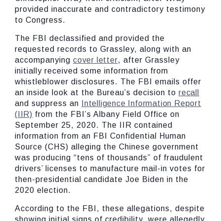
provided inaccurate and contradictory testimony
to Congress.
The FBI declassified and provided the
requested records to Grassley, along with an
accompanying
cover letter
, after Grassley
initially received some information from
whistleblower disclosures. The FBI emails offer
an inside look at the Bureau’s decision to
recall
and suppress an
Intelligence Information Report
(IIR)
from the FBI’s Albany Field Office on
September 25, 2020. The IIR contained
information from an FBI Confidential Human
Source (CHS) alleging the Chinese government
was producing “tens of thousands” of fraudulent
drivers’ licenses to manufacture mail-in votes for
then-presidential candidate Joe Biden in the
2020 election.
According to the FBI, these allegations, despite
showing initial signs of credibility, were allegedly