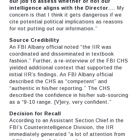
our job to assess whether or not our
intelligence aligns with the Director
…. My
concern is that I think it gets dangerous if we
cite potential political implications as reasons
for not putting out our information.”
Source Credibility
An FBI Albany official noted “the IIR was
coordinated and disseminated in textbook
fashion.” Further, a re-interview of the FBI CHS
yielded additional context that supported the
initial IIR’s findings. An FBI Albany official
described the CHS as “competent” and
“authentic in his/her reporting.” The CHS
described the confidence in his/her sub-sourcing
as a “9-10 range. [V]ery, very confident.”
Decision for Recall
According to an Assistant Section Chief in the
FBI’s Counterintelligence Division, the IIR
immediately generated “a lot of attention from