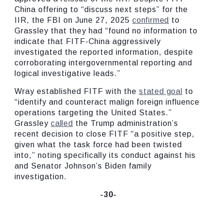
China offering to “discuss next steps” for the
IIR, the FBI on June 27, 2025
confirmed
to
Grassley that they had “found no information to
indicate that FITF-China aggressively
investigated the reported information, despite
corroborating intergovernmental reporting and
logical investigative leads.”
Wray established FITF with the
stated goal
to
“identify and counteract malign foreign influence
operations targeting the United States.”
Grassley
called
the Trump administration’s
recent decision to close FITF “a positive step,
given what the task force had been twisted
into,” noting specifically its conduct against his
and Senator Johnson’s Biden family
investigation.
-30-