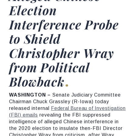
Election
Interference Probe
to Shield
Christopher Wray
from Political
Blowback
WASHINGTON –
Senate Judiciary Committee
Chairman Chuck Grassley (R-Iowa) today
released internal
Federal Bureau of Investigation
(FBI) emails
revealing the FBI suppressed
intelligence of alleged Chinese interference in
the 2020 election to insulate then-FBI Director
Christopher Wray from criticism, after Wray