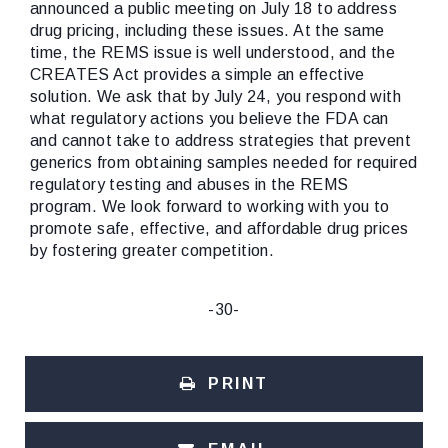
announced a public meeting on July 18 to address
drug pricing, including these issues. At the same
time, the REMS issue is well understood, and the
CREATES Act provides a simple an effective
solution. We ask that by July 24, you respond with
what regulatory actions you believe the FDA can
and cannot take to address strategies that prevent
generics from obtaining samples needed for required
regulatory testing and abuses in the REMS
program. We look forward to working with you to
promote safe, effective, and affordable drug prices
by fostering greater competition.
-30-
PRINT