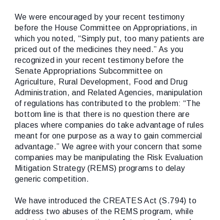
We were encouraged by your recent testimony
before the House Committee on Appropriations, in
which you noted, “Simply put, too many patients are
priced out of the medicines they need.” As you
recognized in your recent testimony before the
Senate Appropriations Subcommittee on
Agriculture, Rural Development, Food and Drug
Administration, and Related Agencies, manipulation
of regulations has contributed to the problem: “The
bottom line is that there is no question there are
places where companies do take advantage of rules
meant for one purpose as a way to gain commercial
advantage.” We agree with your concern that some
companies may be manipulating the Risk Evaluation
Mitigation Strategy (REMS) programs to delay
generic competition.
We have introduced the CREATES Act (S.794) to
address two abuses of the REMS program, while