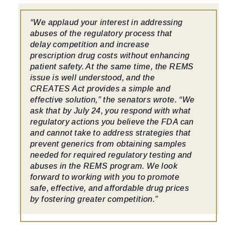
“We applaud your interest in addressing
abuses of the regulatory process that
delay competition and increase
prescription drug costs without enhancing
patient safety. At the same time, the REMS
issue is well understood, and the
CREATES Act provides a simple and
effective solution,” the senators wrote. “We
ask that by July 24, you respond with what
regulatory actions you believe the FDA can
and cannot take to address strategies that
prevent generics from obtaining samples
needed for required regulatory testing and
abuses in the REMS program. We look
forward to working with you to promote
safe, effective, and affordable drug prices
by fostering greater competition.”