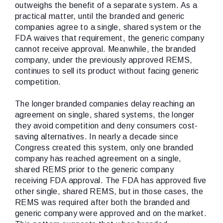
outweighs the benefit of a separate system. As a
practical matter, until the branded and generic
companies agree to a single, shared system or the
FDA waives that requirement, the generic company
cannot receive approval. Meanwhile, the branded
company, under the previously approved REMS,
continues to sell its product without facing generic
competition.
The longer branded companies delay reaching an
agreement on single, shared systems, the longer
they avoid competition and deny consumers cost-
saving alternatives. In nearly a decade since
Congress created this system, only one branded
company has reached agreement on a single,
shared REMS prior to the generic company
receiving FDA approval. The FDA has approved five
other single, shared REMS, but in those cases, the
REMS was required after both the branded and
generic company were approved and on the market.