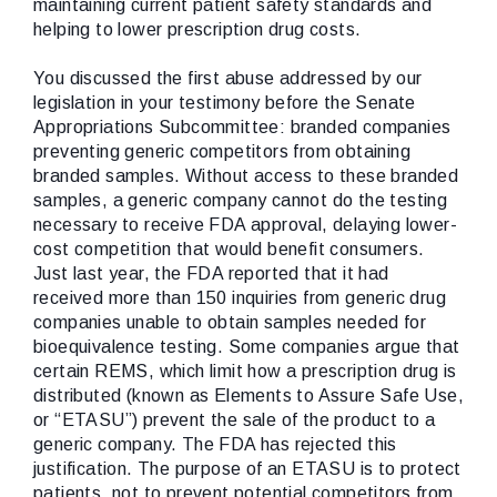
maintaining current patient safety standards and
helping to lower prescription drug costs.
You discussed the first abuse addressed by our
legislation in your testimony before the Senate
Appropriations Subcommittee: branded companies
preventing generic competitors from obtaining
branded samples. Without access to these branded
samples, a generic company cannot do the testing
necessary to receive FDA approval, delaying lower-
cost competition that would benefit consumers.
Just last year, the FDA reported that it had
received more than 150 inquiries from generic drug
companies unable to obtain samples needed for
bioequivalence testing. Some companies argue that
certain REMS, which limit how a prescription drug is
distributed (known as Elements to Assure Safe Use,
or “ETASU”) prevent the sale of the product to a
generic company. The FDA has rejected this
justification. The purpose of an ETASU is to protect
patients, not to prevent potential competitors from