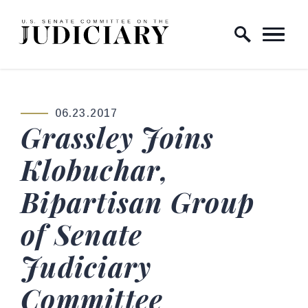
Skip to content
Home Logo Link
06.23.2017
PUBLISHED:
Grassley Joins
Klobuchar,
Bipartisan Group
of Senate
Judiciary
Committee