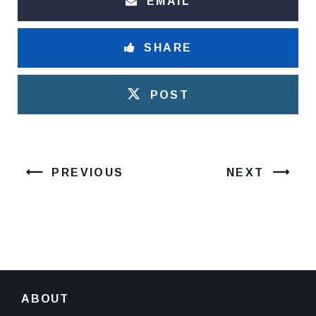
EMAIL
SHARE
POST
PREVIOUS
NEXT
ABOUT