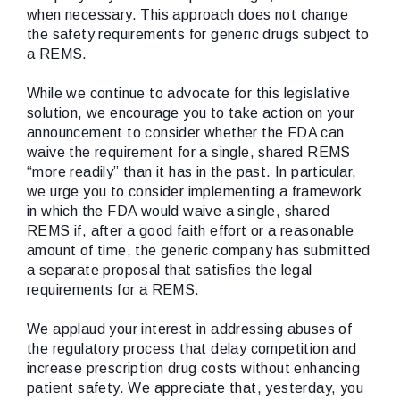
when necessary. This approach does not change
the safety requirements for generic drugs subject to
a REMS.
While we continue to advocate for this legislative
solution, we encourage you to take action on your
announcement to consider whether the FDA can
waive the requirement for a single, shared REMS
“more readily” than it has in the past. In particular,
we urge you to consider implementing a framework
in which the FDA would waive a single, shared
REMS if, after a good faith effort or a reasonable
amount of time, the generic company has submitted
a separate proposal that satisfies the legal
requirements for a REMS.
We applaud your interest in addressing abuses of
the regulatory process that delay competition and
increase prescription drug costs without enhancing
patient safety. We appreciate that, yesterday, you