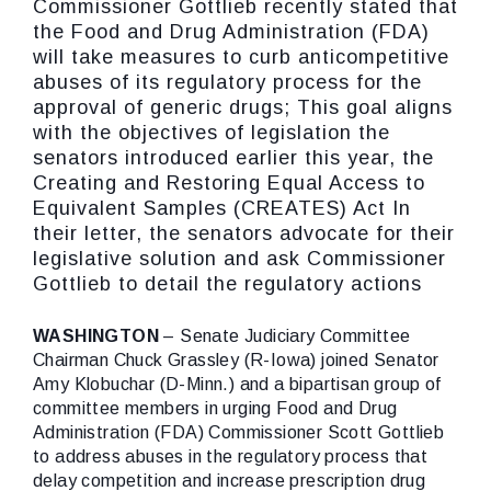
Commissioner Gottlieb recently stated that
the Food and Drug Administration (FDA)
will take measures to curb anticompetitive
abuses of its regulatory process for the
approval of generic drugs; This goal aligns
with the objectives of legislation the
senators introduced earlier this year, the
Creating and Restoring Equal Access to
Equivalent Samples (CREATES) Act In
their letter, the senators advocate for their
legislative solution and ask Commissioner
Gottlieb to detail the regulatory actions
WASHINGTON
– Senate Judiciary Committee
Chairman Chuck Grassley (R-Iowa) joined Senator
Amy Klobuchar (D-Minn.) and a bipartisan group of
committee members in urging Food and Drug
Administration (FDA) Commissioner Scott Gottlieb
to address abuses in the regulatory process that
delay competition and increase prescription drug