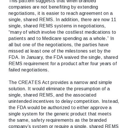
This pattern suggests that when branded
companies are not benefiting by extending
negotiations, it is easier to reach agreement on a
single, shared REMS. In addition, there are now 11
single, shared REMS systems in negotiations,
“many of which involve the costliest medications to
patients and to Medicare spending as a whole.” In
all but one of the negotiations, the parties have
missed at least one of the milestones set by the
FDA. In January, the FDA waived the single, shared
REMS requirement for a product after four years of
failed negotiations.
The CREATES Act provides a narrow and simple
solution. It would eliminate the presumption of a
single, shared REMS, and the associated
unintended incentives to delay competition. Instead,
the FDA would be authorized to either approve a
single system for the generic product that meets
the same, safety requirements as the branded
company’s system or require a single, shared REMS