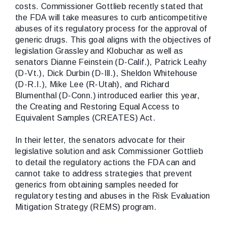
costs. Commissioner Gottlieb recently stated that
the FDA will take measures to curb anticompetitive
abuses of its regulatory process for the approval of
generic drugs. This goal aligns with the objectives of
legislation Grassley and Klobuchar as well as
senators Dianne Feinstein (D-Calif.), Patrick Leahy
(D-Vt.), Dick Durbin (D-Ill.), Sheldon Whitehouse
(D-R.I.), Mike Lee (R-Utah), and Richard
Blumenthal (D-Conn.) introduced earlier this year,
the Creating and Restoring Equal Access to
Equivalent Samples (CREATES) Act.
In their letter, the senators advocate for their
legislative solution and ask Commissioner Gottlieb
to detail the regulatory actions the FDA can and
cannot take to address strategies that prevent
generics from obtaining samples needed for
regulatory testing and abuses in the Risk Evaluation
Mitigation Strategy (REMS) program.