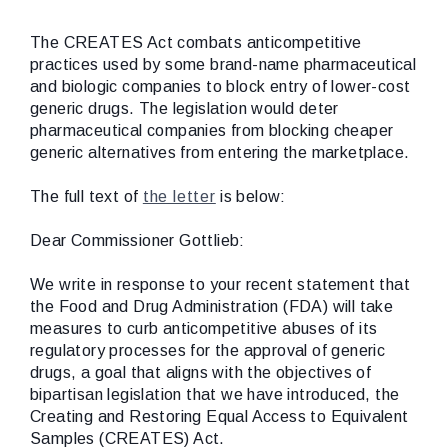
The CREATES Act combats anticompetitive
practices used by some brand-name pharmaceutical
and biologic companies to block entry of lower-cost
generic drugs. The legislation would deter
pharmaceutical companies from blocking cheaper
generic alternatives from entering the marketplace.
The full text of
the letter
is below:
Dear Commissioner Gottlieb:
We write in response to your recent statement that
the Food and Drug Administration (FDA) will take
measures to curb anticompetitive abuses of its
regulatory processes for the approval of generic
drugs, a goal that aligns with the objectives of
bipartisan legislation that we have introduced, the
Creating and Restoring Equal Access to Equivalent
Samples (CREATES) Act.