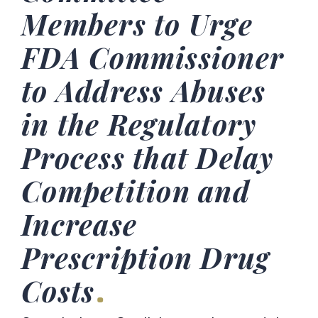
Members to Urge
FDA Commissioner
to Address Abuses
in the Regulatory
Process that Delay
Competition and
Increase
Prescription Drug
Costs