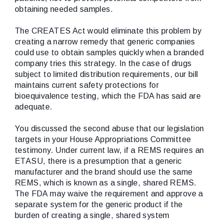
obtaining needed samples.
The CREATES Act would eliminate this problem by
creating a narrow remedy that generic companies
could use to obtain samples quickly when a branded
company tries this strategy. In the case of drugs
subject to limited distribution requirements, our bill
maintains current safety protections for
bioequivalence testing, which the FDA has said are
adequate.
You discussed the second abuse that our legislation
targets in your House Appropriations Committee
testimony. Under current law, if a REMS requires an
ETASU, there is a presumption that a generic
manufacturer and the brand should use the same
REMS, which is known as a single, shared REMS.
The FDA may waive the requirement and approve a
separate system for the generic product if the
burden of creating a single, shared system