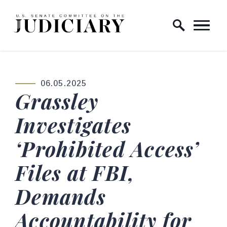
Skip to content
Home Logo Link
06.05.2025
PUBLISHED:
Grassley
Investigates
‘Prohibited Access’
Files at FBI,
Demands
Accountability for