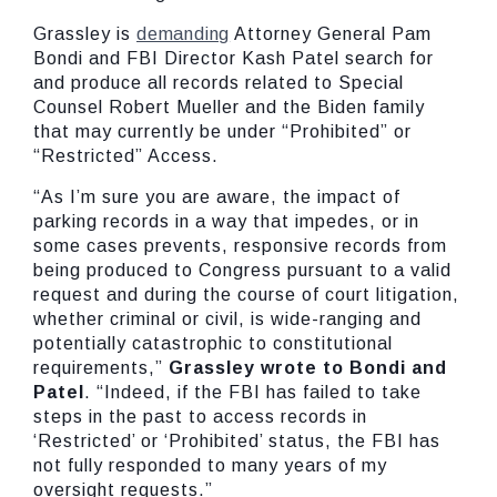
Grassley is
demanding
Attorney General Pam
Bondi and FBI Director Kash Patel search for
and produce all records related to Special
Counsel Robert Mueller and the Biden family
that may currently be under “Prohibited” or
“Restricted” Access.
“As I’m sure you are aware, the impact of
parking records in a way that impedes, or in
some cases prevents, responsive records from
being produced to Congress pursuant to a valid
request and during the course of court litigation,
whether criminal or civil, is wide-ranging and
potentially catastrophic to constitutional
requirements,”
Grassley wrote to Bondi and
Patel
. “Indeed, if the FBI has failed to take
steps in the past to access records in
‘Restricted’ or ‘Prohibited’ status, the FBI has
not fully responded to many years of my
oversight requests.”