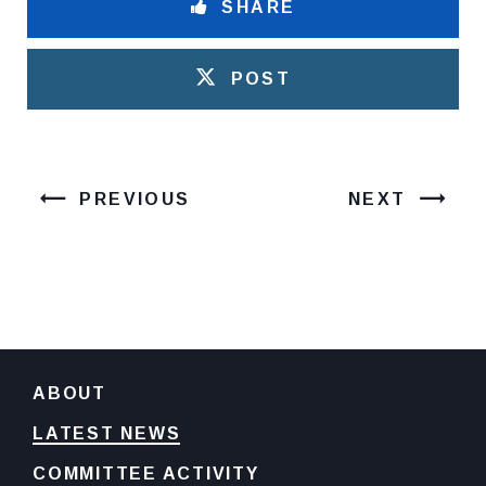
SHARE
POST
PREVIOUS
NEXT
ABOUT
LATEST NEWS
COMMITTEE ACTIVITY