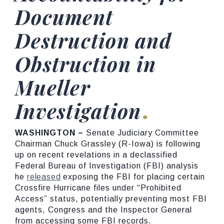
Document
Destruction and
Obstruction in
Mueller
Investigation
WASHINGTON –
Senate Judiciary Committee
Chairman Chuck Grassley (R-Iowa) is following
up on recent revelations in a declassified
Federal Bureau of Investigation (FBI) analysis
he
released
exposing the FBI for placing certain
Crossfire Hurricane files under “Prohibited
Access” status, potentially preventing most FBI
agents, Congress and the Inspector General
from accessing some FBI records.