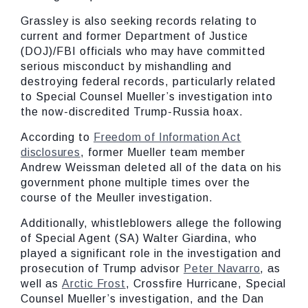
Grassley is also seeking records relating to
current and former Department of Justice
(DOJ)/FBI officials who may have committed
serious misconduct by mishandling and
destroying federal records, particularly related
to Special Counsel Mueller’s investigation into
the now-discredited Trump-Russia hoax.
According to
Freedom of Information Act
disclosures
, former Mueller team member
Andrew Weissman deleted all of the data on his
government phone multiple times over the
course of the Meuller investigation.
Additionally, whistleblowers allege the following
of Special Agent (SA) Walter Giardina, who
played a significant role in the investigation and
prosecution of Trump advisor
Peter Navarro
, as
well as
Arctic Frost
, Crossfire Hurricane, Special
Counsel Mueller’s investigation, and the Dan