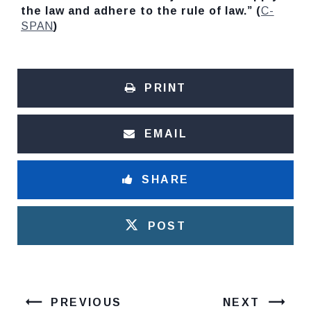
the law and adhere to the rule of law.” (
C-
SPAN
)
PRINT
EMAIL
SHARE
POST
PREVIOUS
NEXT