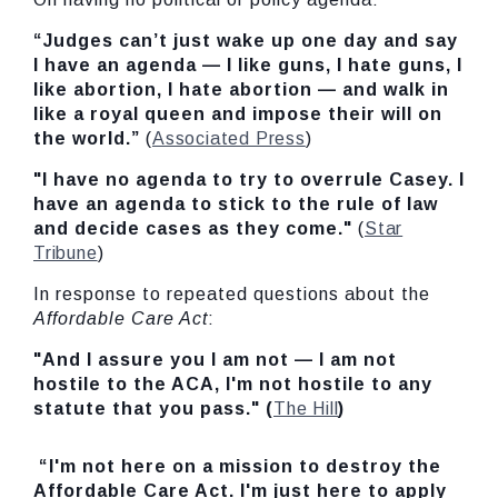
“Judges can’t just wake up one day and say
I have an agenda — I like guns, I hate guns, I
like abortion, I hate abortion — and walk in
like a royal queen and impose their will on
the world.”
(
Associated Press
)
"I have no agenda to try to overrule Casey. I
have an agenda to stick to the rule of law
and decide cases as they come."
(
Star
Tribune
)
In response to repeated questions about the
Affordable Care Act
:
"And I assure you I am not — I am not
hostile to the ACA, I'm not hostile to any
statute that you pass." (
The Hill
)
“I'm not here on a mission to destroy the
Affordable Care Act. I'm just here to apply