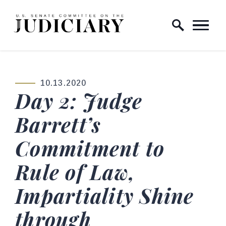
Skip to content
Home Logo Link
10.13.2020
PUBLISHED:
Day 2: Judge
Barrett’s
Commitment to
Rule of Law,
Impartiality Shine
through