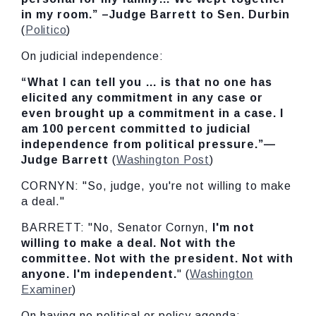
in my
room.” –Judge Barrett to Sen. Durbin
(
Politico
)
On judicial independence:
“What I can tell you … is that no one has
elicited any commitment in any case or
even brought up a commitment in a case. I
am 100 percent committed to judicial
independence from political pressure.”—
Judge Barrett
(
Washington Post
)
CORNYN: "So, judge, you're not willing to make
a deal."
BARRETT: "No, Senator Cornyn,
I'm not
willing to make a deal. Not with the
committee. Not with the president. Not with
anyone. I'm independent.
" (
Washington
Examiner
)
On having no political or policy agenda: