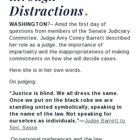
Distractions
WASHINGTON
?– Amid the first day of
questions from members of the Senate Judiciary
Committee, Judge Amy Coney Barrett described
her role as a judge, the importance of
impartiality and the inappropriateness of making
commitments on how she will decide cases.
Here she is in her own words.
On judging:
“Justice is blind. We all dress the same.
Once we put on the black robe we are
standing united symbolically, speaking in
the name of the law. Not speaking for
ourselves as individuals.”—
Judge Barrett to
Sen. Sasse
On personal preferences and the law: