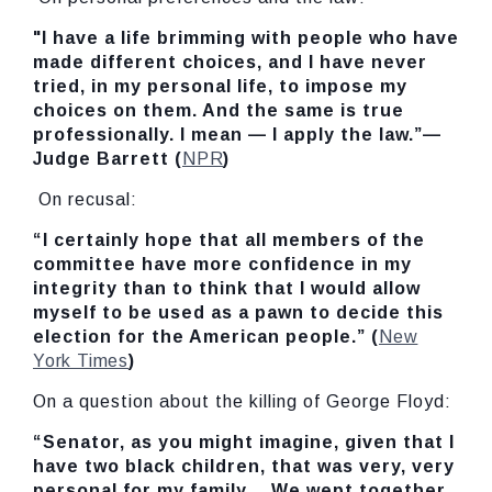
"I have a life brimming with people who have
made different choices, and I have never
tried, in my personal life, to impose my
choices on them. And the same is true
professionally. I mean — I apply the law.”—
Judge Barrett (
NPR
)
On recusal:
“I certainly hope that all members of the
committee have more confidence in my
integrity than to think that I would allow
myself to be used as a pawn to decide this
election for the American people.” (
New
York Times
)
On a question about the killing of George Floyd:
“Senator, as you might imagine, given that I
have two black children, that was very, very
personal for my family… We wept together