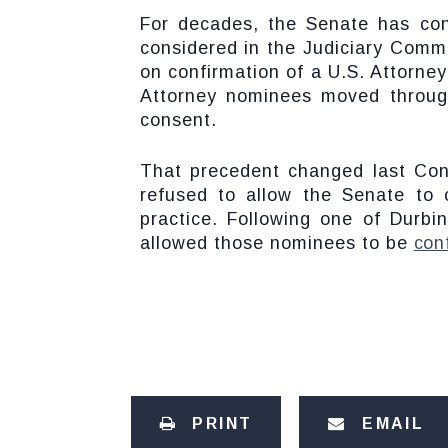
For decades, the Senate has con
considered in the Judiciary Commi
on confirmation of a U.S. Attorne
Attorney nominees moved throug
consent.
That precedent changed last Co
refused to allow the Senate to
practice. Following one of Durbi
allowed those nominees to be
con
PRINT
EMAIL