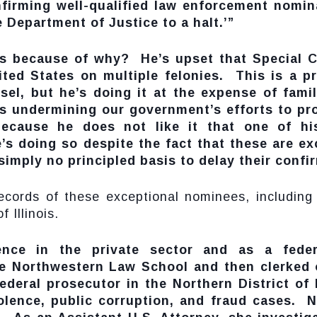
firming well-qualified law enforcement nomi
e Department of Justice to a halt.’”
his because of why? He’s upset that Special 
ted States on multiple felonies. This is a pro
sel, but he’s doing it at the expense of fami
s undermining our government’s efforts to pro
ecause he does not like it that one of his 
’s doing so despite the fact that these are e
 simply no principled basis to delay their confi
ecords of these exceptional nominees, including
 Illinois.
ience in the private sector and as a fed
e Northwestern Law School and then clerked 
deral prosecutor in the Northern District of I
olence, public corruption, and fraud cases. No