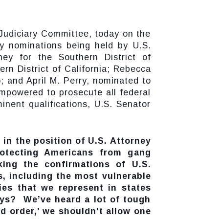
Judiciary Committee, today on the
y nominations being held by U.S.
y for the Southern District of
rn District of California; Rebecca
; and April M. Perry, nominated to
 empowered to prosecute all federal
inent qualifications, U.S. Senator
 in the position of U.S. Attorney
protecting Americans from gang
king the confirmations of U.S.
, including the most vulnerable
es that we represent in states
eys? We’ve heard a lot of tough
nd order,’ we shouldn’t allow one