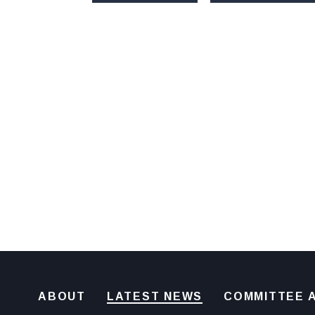
ABOUT
LATEST NEWS
COMMITTEE A