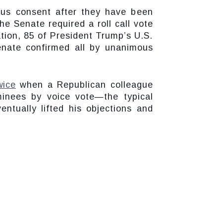
ous consent after they have been
e Senate required a roll call vote
tion, 85 of President Trump’s U.S.
nate confirmed all by unanimous
wice
when a Republican colleague
inees by voice vote—the typical
ntually lifted his objections and