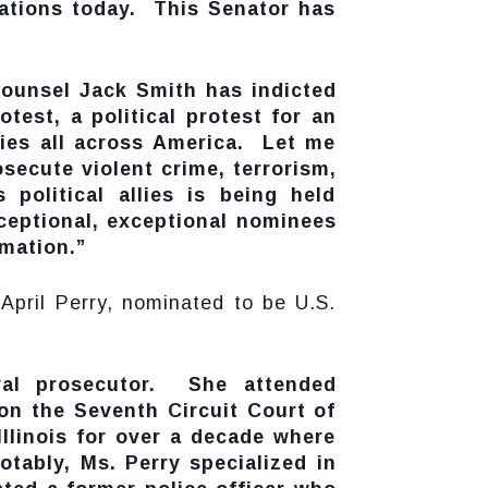
nations today. This Senator has
Counsel Jack Smith has indicted
test, a political protest for an
lies all across America. Let me
secute violent crime, terrorism,
political allies is being held
xceptional, exceptional nominees
rmation.”
 April Perry, nominated to be U.S.
eral prosecutor. She attended
on the Seventh Circuit Court of
llinois for over a decade where
tably, Ms. Perry specialized in