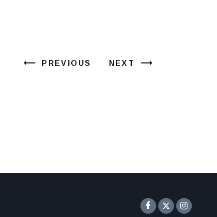
PREVIOUS
NEXT
Senator F
Inst
Twitter