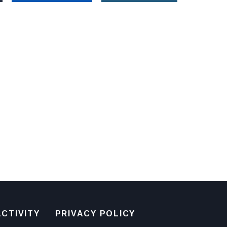
CTIVITY
PRIVACY POLICY