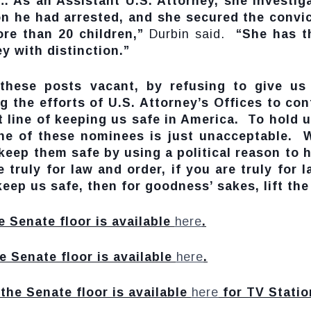
… As an Assistant U.S. Attorney, she investig
on he had arrested, and she secured the convic
re than 20 children,”
Durbin said.
“She has the
ey with distinction.”
these posts vacant, by refusing to give us
g the efforts of U.S. Attorney’s Offices to co
 line of keeping us safe in America. To hold u
ne of these nominees is just unacceptable. W
eep them safe by using a political reason to 
e truly for law and order, if you are truly for
eep us safe, then for goodness’ sakes, lift th
e Senate floor is available
here
.
e Senate floor is available
here
.
the Senate floor is available
here
for TV Statio