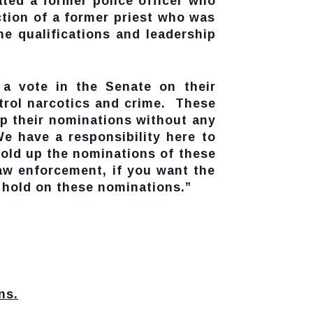
ated a former police officer who
tion of a former priest who was
 qualifications and leadership
 a vote in the Senate on their
ntrol narcotics and crime. These
p their nominations without any
e have a responsibility here to
hold up the nominations of these
 law enforcement, if you want the
e hold on these nominations.”
ns.