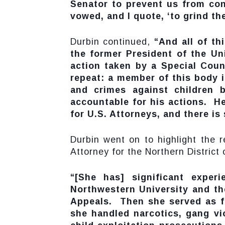
Senator to prevent us from con
vowed, and I quote, ‘to grind th
Durbin continued,
“And all of t
the former President of the Uni
action taken by a Special Coun
repeat: a member of this body i
and crimes against children b
accountable for his actions. He
for U.S. Attorneys, and there is
Durbin went on to highlight the r
Attorney for the Northern District of
“[She has] significant exper
Northwestern University and th
Appeals. Then she served as fe
she handled narcotics, gang vi