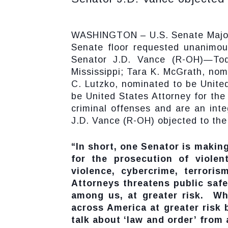
WASHINGTON – U.S. Senate Majorit
Senate floor requested unanimou
Senator J.D. Vance (R-OH)—Tod
Mississippi; Tara K. McGrath, nom
C. Lutzko, nominated to be United
be United States Attorney for the 
criminal offenses and are an inte
J.D. Vance (R-OH) objected to th
“In short, one Senator is making
for the prosecution of violen
violence, cybercrime, terroris
Attorneys threatens public saf
among us, at greater risk. Wh
across America at greater risk
talk about ‘law and order’ from 