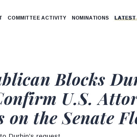
T
COMMITTEE ACTIVITY
NOMINATIONS
LATEST
blican Blocks Dur
Confirm U.S. Atto
 on the Senate Fl
to Durbin’s request