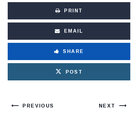
PRINT
EMAIL
SHARE
POST
PREVIOUS
NEXT