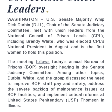
Leaders
WASHINGTON – U.S. Senate Majority Whip
Dick Durbin (D-IL), Chair of the Senate Judiciary
Committee, met with union leaders from the
National Council of Prison Locals (CPL),
including Brandy White, who was elected CPL’s
National President in August and is the first
woman to hold this position.
The meeting
follows
today’s annual Bureau of
Prisons (BOP) oversight hearing in the Senate
Judiciary Committee. Among other topics,
Durbin, White, and the group discussed the need
to improve BOP staff pay and safety, address
the severe backlog of maintenance issues at
BOP facilities, and implement critical reforms at
United States Penitentiary (USP) Thomson in
Illinois.