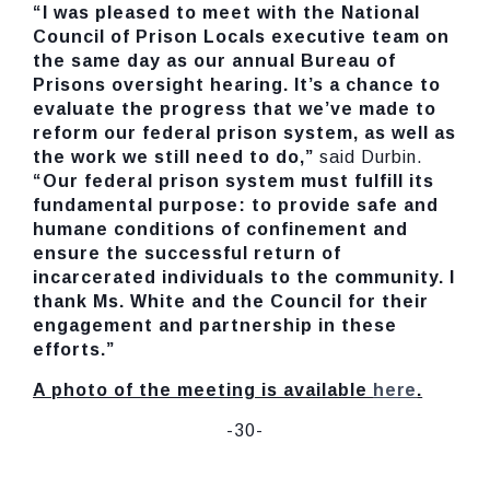
“
I was pleased to meet with the National
Council of Prison Locals executive team
on
the same day as our annual Bureau of
Prisons oversight hearing. It’s a chance to
evaluate the progress that we’ve made to
reform our federal prison system, as well as
the work we still need to do,”
said Durbin.
“Our federal prison system must fulfill its
fundamental purpose: to provide safe and
humane conditions of confinement and
ensure the successful return of
incarcerated individuals to the community. I
thank Ms. White and the Council for their
engagement and partnership in these
efforts.”
A photo of the meeting is available
here
.
-30-