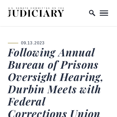
Skip to content
Home Logo Link
09.13.2023
PUBLISHED:
Following Annual
Bureau of Prisons
Oversight Hearing,
Durbin Meets with
Federal
Corrections Union