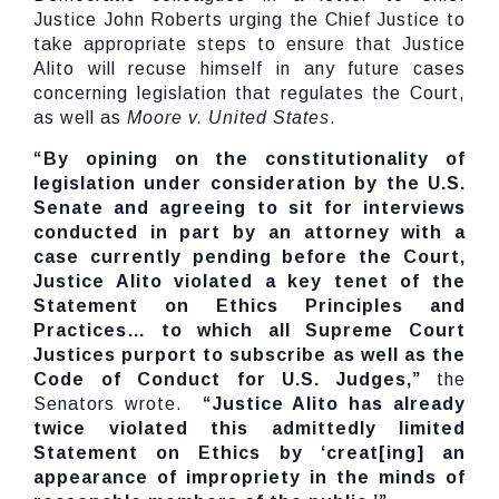
Justice John Roberts urging the Chief Justice to
take appropriate steps to ensure that Justice
Alito will recuse himself in any future cases
concerning legislation that regulates the Court,
as well as
Moore v. United States
.
“By opining on the constitutionality of
legislation under consideration by the U.S.
Senate and agreeing to sit for interviews
conducted in part by an attorney with a
case currently pending before the Court,
Justice Alito violated a key tenet of the
Statement on Ethics Principles and
Practices… to which all Supreme Court
Justices purport to subscribe as well as the
Code of Conduct for U.S. Judges,”
the
Senators wrote.
“Justice Alito has already
twice violated this admittedly limited
Statement on Ethics by ‘creat[ing] an
appearance of impropriety in the minds of