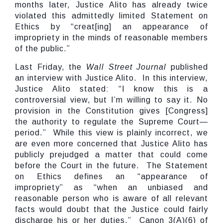
months later, Justice Alito has already twice
violated this admittedly limited Statement on
Ethics by “creat[ing] an appearance of
impropriety in the minds of reasonable members
of the public.”
Last Friday, the
Wall Street Journal
published
an interview with Justice Alito. In this interview,
Justice Alito stated: “I know this is a
controversial view, but I’m willing to say it. No
provision in the Constitution gives [Congress]
the authority to regulate the Supreme Court—
period.” While this view is plainly incorrect, we
are even more concerned that Justice Alito has
publicly prejudged a matter that could come
before the Court in the future. The Statement
on Ethics defines an “appearance of
impropriety” as “when an unbiased and
reasonable person who is aware of all relevant
facts would doubt that the Justice could fairly
discharge his or her duties.” Canon 3(A)(6) of