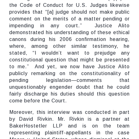
the Code of Conduct for U.S. Judges likewise
provides that “[a] judge should not make public
comment on the merits of a matter pending or
impending in any court.” Justice Alito
demonstrated his understanding of these ethical
canons during his 2006 confirmation hearing,
where, among other similar testimony, he
stated, “I wouldn’t want to prejudge any
constitutional question that might be presented
to me.” And yet, we now have Justice Alito
publicly remarking on the constitutionality of
pending legislation—comments that
unquestionably engender doubt that he could
fairly discharge his duties should this question
come before the Court.
Moreover, this interview was conducted in part
by David Rivkin. Mr. Rivkin is a partner at
BakerHostetler LLP and is on the team
representing plaintiff-appellants in the case