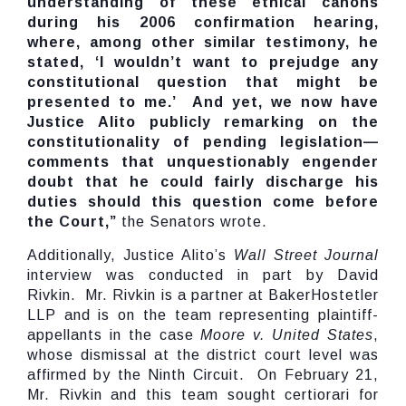
understanding of these ethical canons
during his 2006 confirmation hearing,
where, among other similar testimony, he
stated, ‘I wouldn’t want to prejudge any
constitutional question that might be
presented to me.’ And yet, we now have
Justice Alito publicly remarking on the
constitutionality of pending legislation—
comments that unquestionably engender
doubt that he could fairly discharge his
duties should this question come before
the Court,”
the Senators wrote.
Additionally, Justice Alito’s
Wall Street Journal
interview was conducted in part by David
Rivkin. Mr. Rivkin is a partner at BakerHostetler
LLP and is on the team representing plaintiff-
appellants in the case
Moore v. United States
,
whose dismissal at the district court level was
affirmed by the Ninth Circuit. On February 21,
Mr. Rivkin and this team sought certiorari for