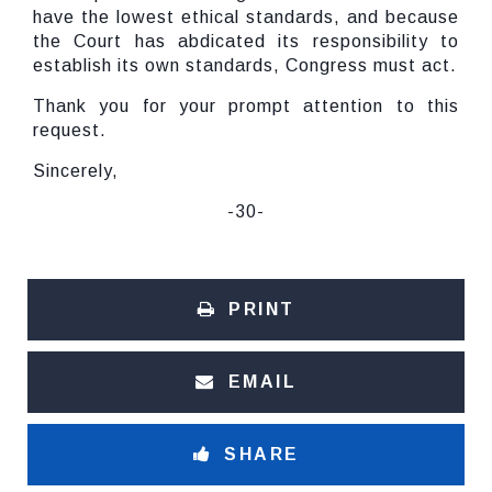
have the lowest ethical standards, and because
the Court has abdicated its responsibility to
establish its own standards, Congress must act.
Thank you for your prompt attention to this
request.
Sincerely,
-30-
PRINT
EMAIL
SHARE