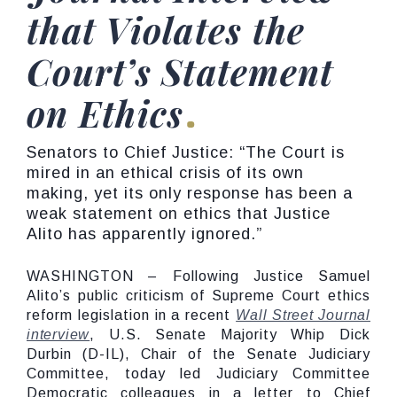
that Violates the
Court’s Statement
on Ethics
Senators to Chief Justice: “The Court is
mired in an ethical crisis of its own
making, yet its only response has been a
weak statement on ethics that Justice
Alito has apparently ignored.”
WASHINGTON – Following Justice Samuel
Alito’s public criticism of Supreme Court ethics
reform legislation in a recent
Wall Street Journal
interview
, U.S. Senate Majority Whip Dick
Durbin (D-IL), Chair of the Senate Judiciary
Committee, today led Judiciary Committee
Democratic colleagues in a letter to Chief