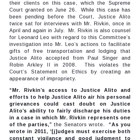
their clients on this case, which the Supreme
Court granted on June 26. While this case has
been pending before the Court, Justice Alito
twice sat for interviews with Mr. Rivkin, once in
April and again in July. Mr. Rivkin is also counsel
for Leonard Leo with regard to this Committee’s
investigation into Mr. Leo’s actions to facilitate
gifts of free transportation and lodging that
Justice Alito accepted from Paul Singer and
Robin Arkley II in 2008. This violates the
Court’s Statement on Ethics by creating an
appearance of impropriety.
“Mr. Rivkin’s access to Justice Alito and
efforts to help Justice Alito air his personal
grievances could cast doubt on Justice
Alito’s ability to fairly discharge his duties
in a case in which Mr. Rivkin represents one
of the parties,”
the Senators wrote.
“As you
wrote in 2011, ‘[j]udges must exercise both
constant vigilance and good judgment to