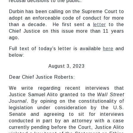
recusal decisions to the public.
Durbin has been calling on the Supreme Court to
adopt an enforceable code of conduct for more
than a decade. He first sent a
letter
to the
Chief Justice on this issue more than 11 years
ago.
Full text of today’s letter is available
here
and
below:
August 3, 2023
Dear Chief Justice Roberts:
We write regarding recent interviews that
Justice Samuel Alito granted to the
Wall Street
Journal
. By opining on the constitutionality of
legislation under consideration by the U.S.
Senate and agreeing to sit for interviews
conducted in part by an attorney with a case
currently pending before the Court, Justice Alito