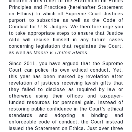
violated a key tenet of the Statement on Ethics
Principles and Practices (hereinafter Statement
on Ethics) to which all Supreme Court Justices
purport to subscribe as well as the Code of
Conduct for U.S. Judges. We therefore urge you
to take appropriate steps to ensure that Justice
Alito will recuse himself in any future cases
concerning legislation that regulates the Court,
as well as
Moore v. United States
.
Since 2011, you have argued that the Supreme
Court can police its own ethical conduct. Yet,
this year has been marked by revelation after
revelation of justices receiving lavish gifts that
they failed to disclose as required by law or
otherwise using their offices and taxpayer-
funded resources for personal gain. Instead of
restoring public confidence in the Court’s ethical
standards and adopting a binding and
enforceable code of conduct, the Court instead
issued the Statement on Ethics. Just over three