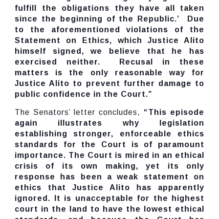
fulfill the obligations they have all taken
since the beginning of the Republic.’ Due
to the aforementioned violations of the
Statement on Ethics, which Justice Alito
himself signed, we believe that he has
exercised neither. Recusal in these
matters is the only reasonable way for
Justice Alito to prevent further damage to
public confidence in the Court.”
The Senators’ letter concludes,
“This episode
again illustrates why legislation
establishing stronger, enforceable ethics
standards for the Court is of paramount
importance. The Court is mired in an ethical
crisis of its own making, yet its only
response has been a weak statement on
ethics that Justice Alito has apparently
ignored. It is unacceptable for the highest
court in the land to have the lowest ethical