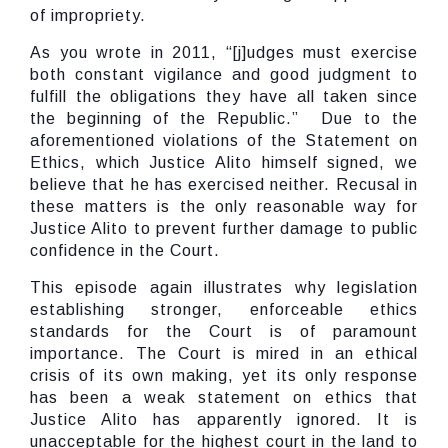
of impropriety.
As you wrote in 2011, “[j]udges must exercise
both constant vigilance and good judgment to
fulfill the obligations they have all taken since
the beginning of the Republic.” Due to the
aforementioned violations of the Statement on
Ethics, which Justice Alito himself signed, we
believe that he has exercised neither. Recusal in
these matters is the only reasonable way for
Justice Alito to prevent further damage to public
confidence in the Court.
This episode again illustrates why legislation
establishing stronger, enforceable ethics
standards for the Court is of paramount
importance. The Court is mired in an ethical
crisis of its own making, yet its only response
has been a weak statement on ethics that
Justice Alito has apparently ignored. It is
unacceptable for the highest court in the land to