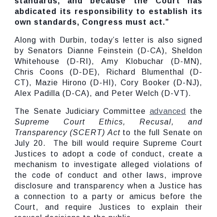
standards, and because the Court has
abdicated its responsibility to establish its
own standards, Congress must act.”
Along with Durbin, today’s letter is also signed
by Senators Dianne Feinstein (D-CA), Sheldon
Whitehouse (D-RI), Amy Klobuchar (D-MN),
Chris Coons (D-DE), Richard Blumenthal (D-
CT), Mazie Hirono (D-HI), Cory Booker (D-NJ),
Alex Padilla (D-CA), and Peter Welch (D-VT).
The Senate Judiciary Committee
advanced
the
Supreme Court Ethics, Recusal, and
Transparency (SCERT) Act
to the full Senate on
July 20. The bill would require Supreme Court
Justices to adopt a code of conduct, create a
mechanism to investigate alleged violations of
the code of conduct and other laws, improve
disclosure and transparency when a Justice has
a connection to a party or amicus before the
Court, and require Justices to explain their