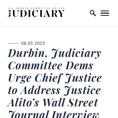
Skip to content
Home Logo Link
08.03.2023
PUBLISHED:
Durbin, Judiciary
Committee Dems
Urge Chief Justice
to Address Justice
Alito’s Wall Street
Journal Interview