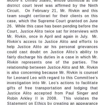
Moore v. United States
, whose dismissal at the
district court level was affirmed by the Ninth
Circuit. On February 21, Mr. Rivkin and this
team sought certiorari for their clients on this
case, which the Supreme Court granted on June
26. While this case has been pending before the
Court, Justice Alito twice sat for interviews with
Mr. Rivkin, once in April and again in July. Mr.
Rivkin’s access to Justice Alito and efforts to
help Justice Alito air his personal grievances
could cast doubt on Justice Alito’s ability to
fairly discharge his duties in a case in which Mr.
Rivkin represents one of the parties. The
relationship between Justice Alito and Mr. Rivkin
is also concerning because Mr. Rivkin is counsel
for Leonard Leo with regard to this Committee’s
investigation into Mr. Leo’s actions to facilitate
gifts of free transportation and lodging that
Justice Alito accepted from Paul Singer and
Robin Arkley II in 2008. This violates the
Statement on Ethics by creating an appearance