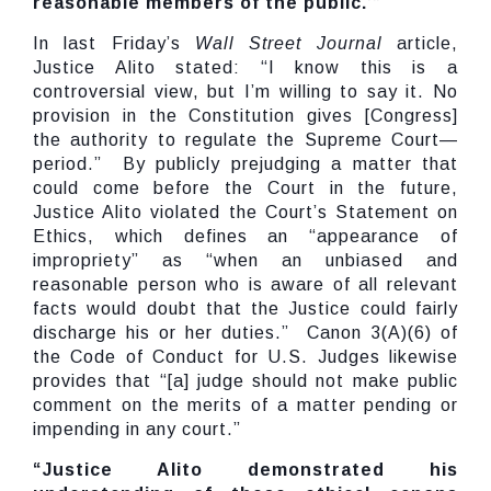
reasonable members of the public.’”
In last Friday’s
Wall Street Journal
article,
Justice Alito stated: “I know this is a
controversial view, but I’m willing to say it. No
provision in the Constitution gives [Congress]
the authority to regulate the Supreme Court—
period.” By publicly prejudging a matter that
could come before the Court in the future,
Justice Alito violated the Court’s Statement on
Ethics, which defines an “appearance of
impropriety” as “when an unbiased and
reasonable person who is aware of all relevant
facts would doubt that the Justice could fairly
discharge his or her duties.” Canon 3(A)(6) of
the Code of Conduct for U.S. Judges likewise
provides that “[a] judge should not make public
comment on the merits of a matter pending or
impending in any court.”
“Justice Alito demonstrated his