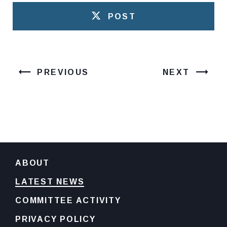
POST
PREVIOUS
NEXT
ABOUT
LATEST NEWS
COMMITTEE ACTIVITY
PRIVACY POLICY