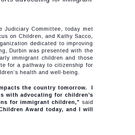
e Judiciary Committee, today met
ocus on Children, and Kathy Sacco,
rganization dedicated to improving
ing, Durbin was presented with the
arly immigrant children and those
te for a pathway to citizenship for
dren’s health and well-being.
impacts the country tomorrow. I
ns with advocating for children’s
ons for immigrant children,”
said
hildren Award today, and I will