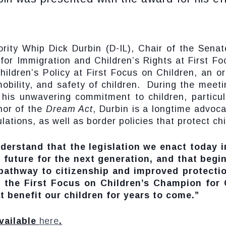
ty Whip Dick Durbin (D-IL), Chair of the Senat
for Immigration and Children’s Rights at First F
Children’s Policy at First Focus on Children, an o
obility, and safety of children. During the meet
his unwavering commitment to children, particul
hor of the
Dream Act
, Durbin is a longtime advoca
ions, as well as border policies that protect chil
derstand that the legislation we enact today 
r future for the next generation, and that begi
 pathway to citizenship and improved protecti
the First Focus on Children’s Champion for C
t benefit our children for years to come.”
vailable
here
.