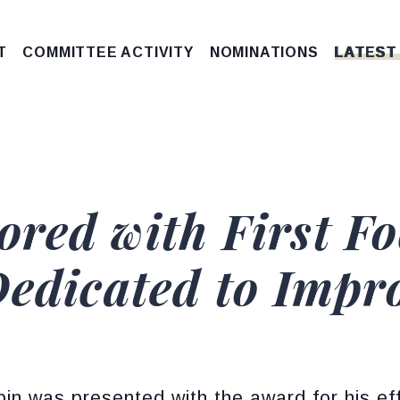
T
COMMITTEE ACTIVITY
NOMINATIONS
LATEST
red with First F
Dedicated to Impr
in was presented with the award for his ef