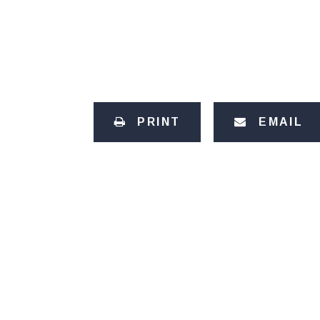
PRINT
EMAIL