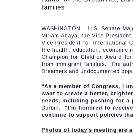
families
WASHINGTON – U.S. Senate Majori
Miriam Abaya, the Vice President 
Vice President for International 
the health, education, economic m
Champion for Children Award for 
from immigrant families. The aut
Dreamers and undocumented populat
“As a member of Congress, I un
want to create a better, brighte
needs, including pushing for a
Durbin.
“I’m honored to receive 
continue to support policies tha
Photos of today’s meeting are a