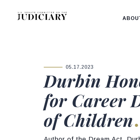
Skip to content
ABOU
05.17.2023
PUBLISHED:
Durbin Hono
for Career 
of Children
Author of the Dream Act, Durb