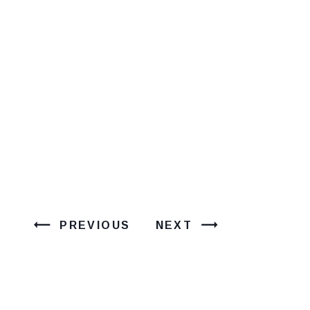
PREVIOUS
NEXT