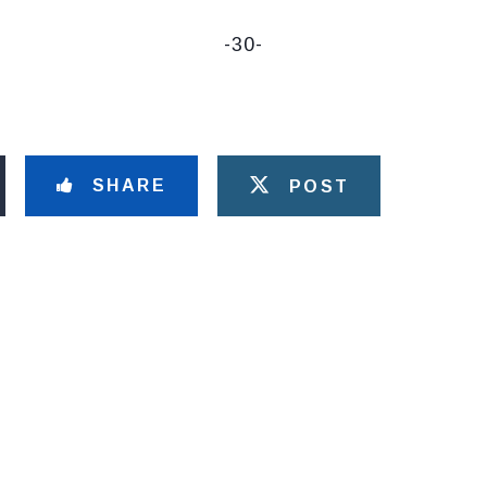
-30-
SHARE
POST