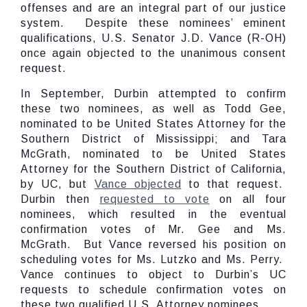
offenses and are an integral part of our justice
system. Despite these nominees’ eminent
qualifications, U.S. Senator J.D. Vance (R-OH)
once again objected to the unanimous consent
request.
In September, Durbin attempted to confirm
these two nominees, as well as Todd Gee,
nominated to be United States Attorney for the
Southern District of Mississippi; and Tara
McGrath, nominated to be United States
Attorney for the Southern District of California,
by UC, but
Vance objected
to that request.
Durbin then
requested to vote
on all four
nominees, which resulted in the eventual
confirmation votes of Mr. Gee and Ms.
McGrath. But Vance reversed his position on
scheduling votes for Ms. Lutzko and Ms. Perry.
Vance continues to object to Durbin’s UC
requests to schedule confirmation votes on
these two qualified U.S. Attorney nominees.