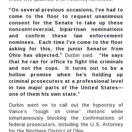
“On several previous occasions, I’ve had to
come to the floor to request unanimous
consent for the Senate to take up these
noncontroversial, bipartisan nominations
and confirm these law enforcement
nominees. Each time I’ve come to the floor
asking for this, the junior Senator from
Ohio has objected,”
Durbin said.
“He says
that he ran for office to fight the criminals
and not the cops. It turns out to be a
hollow promise when he’s holding up
criminal prosecutors at a professional level
in two major parts of the United States—
one of them his own state.”
Durbin went on to call out the hypocrisy of
Vance’s “tough on crime” rhetoric while
simultaneously blocking the confirmations of
federal prosecutors, including the U.S. Attorney
for the Northern District of Ohio.