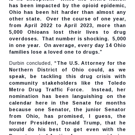
has been impacted by the opioid epidemic,
Ohio has been hit harder than almost any
other state. Over the course of one year,
from April 2022 to April 2023, more than
5,000 Ohioans lost their lives to drug
overdoses. That number is shocking. 5,000
in one year. On average, every day 14 Ohio
families lose a loved one to drugs.”
Durbin concluded,
“The U.S. Attorney for the
Northern District of Ohio could, as we
speak, be tackling this drug crisis with
community stakeholders like the Toledo
Metro Drug Traffic Force. Instead, her
nomination has been languishing on the
calendar here in the Senate for months
because one Senator, the junior Senator
from Ohio, has promised, I guess, the
former President, Donald Trump, that he
would do his best to get even with the