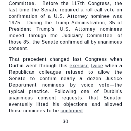
Committee. Before the 117th Congress, the
last time the Senate required a roll call vote on
confirmation of a U.S. Attorney nominee was
1975. During the Trump Administration, 85 of
President Trump’s U.S. Attorney nominees
moved through the Judiciary Committee—of
those 85, the Senate confirmed all by unanimous
consent.
That precedent changed last Congress when
Durbin went through this
exercise
twice
when a
Republican colleague refused to allow the
Senate to confirm nearly a dozen Justice
Department nominees by voice vote—the
typical practice. Following one of Durbin’s
unanimous consent requests, that Senator
eventually lifted his objections and allowed
those nominees to be
confirmed
.
-30-