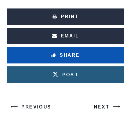
PRINT
EMAIL
SHARE
POST
PREVIOUS
NEXT