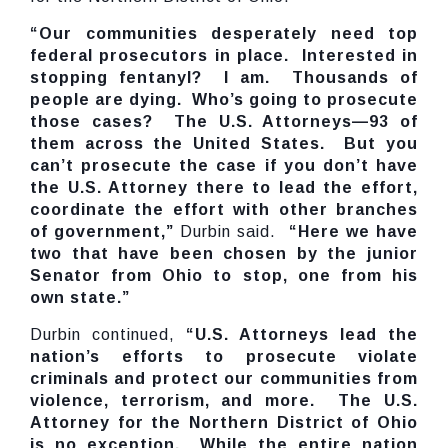
“Our communities desperately need top
federal prosecutors in place. Interested in
stopping fentanyl? I am. Thousands of
people are dying. Who’s going to prosecute
those cases? The U.S. Attorneys—93 of
them across the United States. But you
can’t prosecute the case if you don’t have
the U.S. Attorney there to lead the effort,
coordinate the effort with other branches
of government,”
Durbin said.
“Here we have
two that have been chosen by the junior
Senator from Ohio to stop, one from his
own state.”
Durbin continued,
“U.S. Attorneys lead the
nation’s efforts to prosecute violate
criminals and protect our communities from
violence, terrorism, and more. The U.S.
Attorney for the Northern District of Ohio
is no exception. While the entire nation