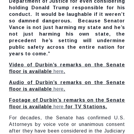
Department of Justice for even considering
holding Donald Trump responsible for his
conduct. It would be laughable if it weren’t
so damned dangerous. Because Senator
Vance is not just harming my state and he’s
not just harming his own state, the
precedent he’s setting will undermine
public safety across the entire nation for
years to come.”
Video of Durbin’s remarks on the Senate
floor is available
here
.
Audio of Durbin’s remarks on the Senate
floor is available
here
.
Footage of Durbin’s remarks on the Senate
floor is available
here
for TV Stations.
For decades, the Senate has confirmed U.S.
Attorneys by voice vote or unanimous consent
after they have been considered in the Judiciary