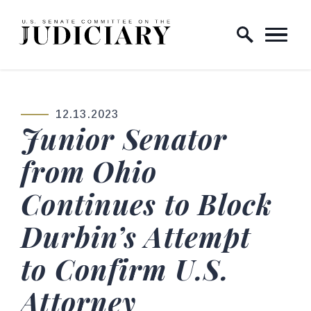
Skip to content
Home Logo Link
12.13.2023
PUBLISHED:
Junior Senator
from Ohio
Continues to Block
Durbin’s Attempt
to Confirm U.S.
Attorney