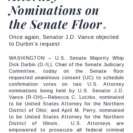
Nominations on
the Senate Floor
Once again, Senator J.D. Vance objected
to Durbin’s request
WASHINGTON – U.S. Senate Majority Whip
Dick Durbin (D-IL), Chair of the Senate Judiciary
Committee, today on the Senate floor
requested unanimous consent (UC) to schedule
confirmation votes on two U.S. Attorney
nominations being held by U.S. Senator J.D.
Vance (R-OH)—Rebecca C. Lutzko, nominated
to be United States Attorney for the Northern
District of Ohio; and April M. Perry, nominated
to be United States Attorney for the Northern
District of Illinois. U.S. Attorneys are
empowered to prosecute all federal criminal