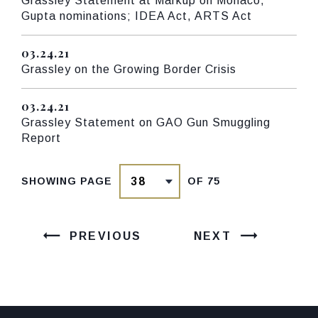
Grassley Statement at Markup on Monaco,
Gupta nominations; IDEA Act, ARTS Act
03.24.21
Published
Grassley on the Growing Border Crisis
03.24.21
Published
Grassley Statement on GAO Gun Smuggling
Report
SHOWING PAGE
OF 75
PREVIOUS
NEXT