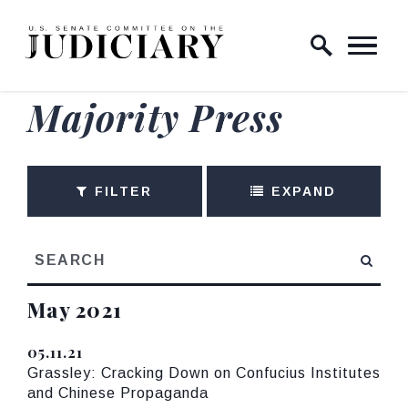
Skip to content
Home Logo Link
Majority Press
FILTER
EXPAND
search
Press releases from:
May 2021
GE NUMBER SELECTION
05.11.21
Published
Grassley: Cracking Down on Confucius Institutes
and Chinese Propaganda