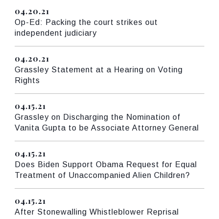
04.20.21
Published
Op-Ed: Packing the court strikes out
independent judiciary
04.20.21
Published
Grassley Statement at a Hearing on Voting
Rights
04.15.21
Published
Grassley on Discharging the Nomination of
Vanita Gupta to be Associate Attorney General
04.15.21
Published
Does Biden Support Obama Request for Equal
Treatment of Unaccompanied Alien Children?
04.15.21
Published
After Stonewalling Whistleblower Reprisal