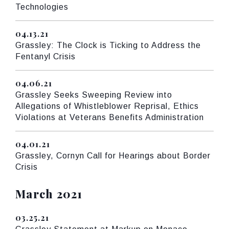
Technologies
04.13.21
Published
Grassley: The Clock is Ticking to Address the
Fentanyl Crisis
04.06.21
Published
Grassley Seeks Sweeping Review into
Allegations of Whistleblower Reprisal, Ethics
Violations at Veterans Benefits Administration
04.01.21
Published
Grassley, Cornyn Call for Hearings about Border
Crisis
Press releases from:
March 2021
03.25.21
Published