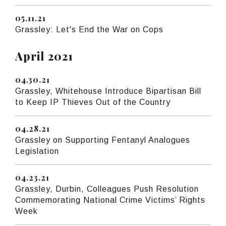
05.11.21
Published
Grassley: Let's End the War on Cops
Press releases from:
April 2021
04.30.21
Published
Grassley, Whitehouse Introduce Bipartisan Bill
to Keep IP Thieves Out of the Country
04.28.21
Published
Grassley on Supporting Fentanyl Analogues
Legislation
04.23.21
Published
Grassley, Durbin, Colleagues Push Resolution
Commemorating National Crime Victims’ Rights
Week