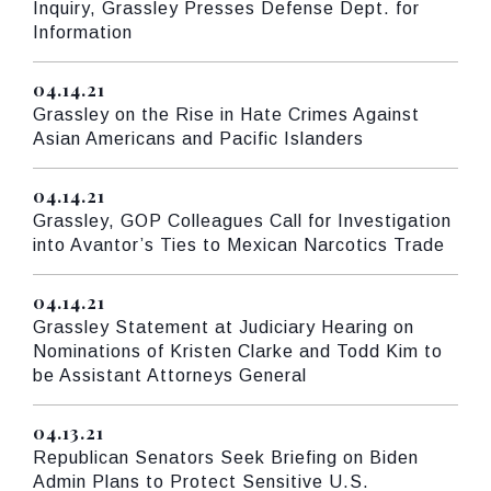
Inquiry, Grassley Presses Defense Dept. for
Information
04.14.21
Published
Grassley on the Rise in Hate Crimes Against
Asian Americans and Pacific Islanders
04.14.21
Published
Grassley, GOP Colleagues Call for Investigation
into Avantor’s Ties to Mexican Narcotics Trade
04.14.21
Published
Grassley Statement at Judiciary Hearing on
Nominations of Kristen Clarke and Todd Kim to
be Assistant Attorneys General
04.13.21
Published
Republican Senators Seek Briefing on Biden
Admin Plans to Protect Sensitive U.S.