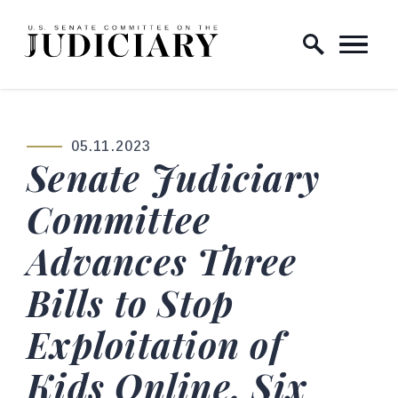
Skip to content
Home Logo Link
05.11.2023
PUBLISHED:
Senate Judiciary
Committee
Advances Three
Bills to Stop
Exploitation of
Kids Online, Six