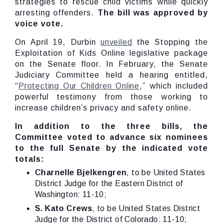
strategies to rescue child victims while quickly
arresting offenders.
The bill was approved by
voice vote.
On April 19, Durbin
unveiled
the Stopping the
Exploitation of Kids Online legislative package
on the Senate floor. In February, the Senate
Judiciary Committee held a hearing entitled,
“
Protecting Our Children Online
,” which included
powerful testimony from those working to
increase children’s privacy and safety online.
In addition to the three bills, the
Committee voted to advance six nominees
to the full Senate by the indicated vote
totals:
Charnelle Bjelkengren
, to be United States
District Judge for the Eastern District of
Washington: 11-10;
S. Kato Crews
, to be United States District
Judge for the District of Colorado: 11-10;