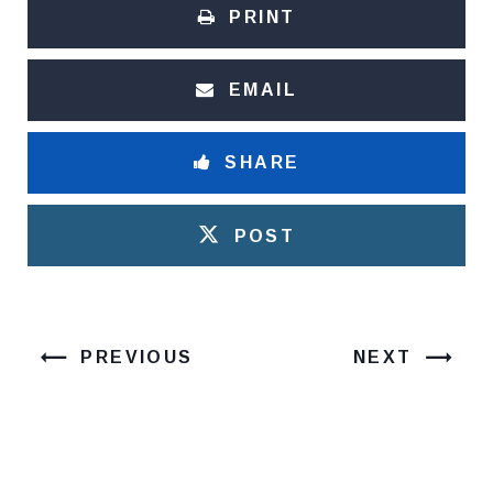
PRINT
EMAIL
SHARE
POST
PREVIOUS
NEXT