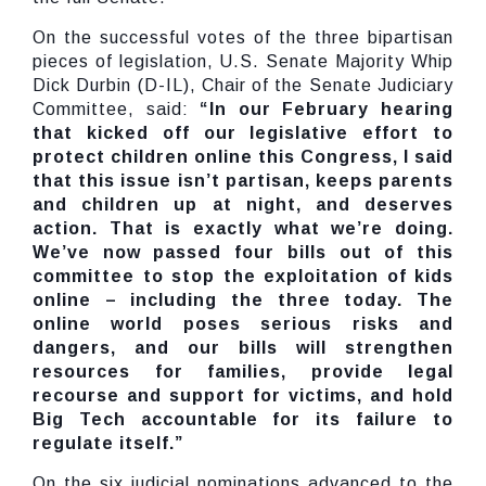
On the successful votes of the three bipartisan
pieces of legislation, U.S. Senate Majority Whip
Dick Durbin (D-IL), Chair of the Senate Judiciary
Committee, said:
“In our February hearing
that kicked off our legislative effort to
protect children online this Congress, I said
that this issue isn’t partisan, keeps parents
and children up at night, and deserves
action. That is exactly what we’re doing.
We’ve now passed four bills out of this
committee to stop the exploitation of kids
online – including the three today. The
online world poses serious risks and
dangers, and our bills will strengthen
resources for families, provide legal
recourse and support for victims, and hold
Big Tech accountable for its failure to
regulate itself.”
On the six judicial nominations advanced to the