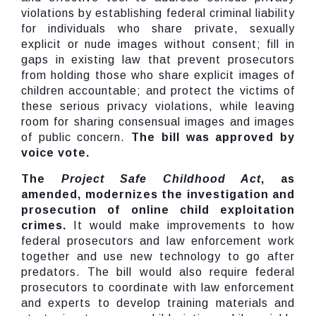
violations by establishing federal criminal liability
for individuals who share private, sexually
explicit or nude images without consent; fill in
gaps in existing law that prevent prosecutors
from holding those who share explicit images of
children accountable; and protect the victims of
these serious privacy violations, while leaving
room for sharing consensual images and images
of public concern.
The bill was approved by
voice vote.
The
Project Safe Childhood Act
, as
amended, modernizes the investigation and
prosecution of online child exploitation
crimes.
It would make improvements to how
federal prosecutors and law enforcement work
together and use new technology to go after
predators. The bill would also require federal
prosecutors to coordinate with law enforcement
and experts to develop training materials and