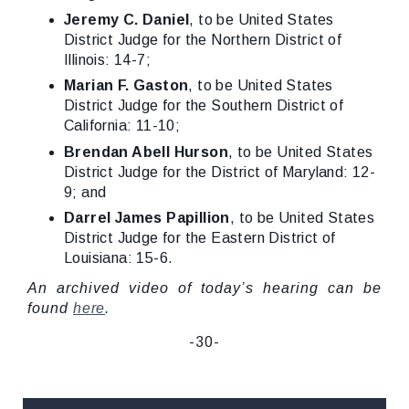
Jeremy C. Daniel
, to be United States
District Judge for the Northern District of
Illinois: 14-7;
Marian F. Gaston
, to be United States
District Judge for the Southern District of
California: 11-10;
Brendan Abell Hurson
, to be United States
District Judge for the District of Maryland: 12-
9; and
Darrel James Papillion
, to be United States
District Judge for the Eastern District of
Louisiana: 15-6.
An archived video of today’s hearing can be
found
here
.
-30-