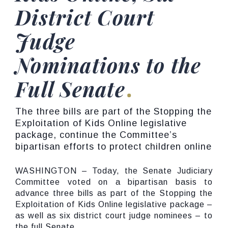
District Court
Judge
Nominations to the
Full Senate
The three bills are part of the Stopping the
Exploitation of Kids Online legislative
package, continue the Committee’s
bipartisan efforts to protect children online
WASHINGTON – Today, the Senate Judiciary
Committee voted on a bipartisan basis to
advance three bills as part of the Stopping the
Exploitation of Kids Online legislative package –
as well as six district court judge nominees – to
the full Senate.