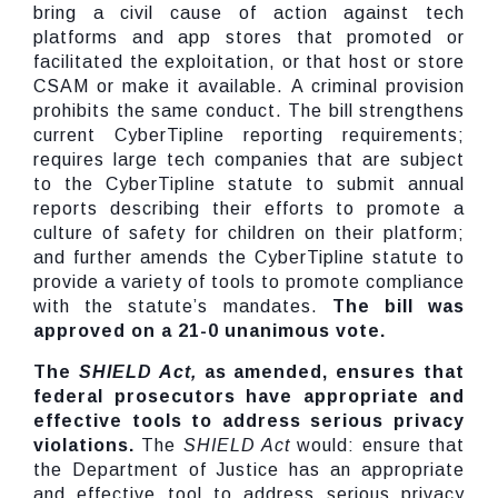
bring a civil cause of action against tech
platforms and app stores that promoted or
facilitated the exploitation, or that host or store
CSAM or make it available. A criminal provision
prohibits the same conduct. The bill strengthens
current CyberTipline reporting requirements;
requires large tech companies that are subject
to the CyberTipline statute to submit annual
reports describing their efforts to promote a
culture of safety for children on their platform;
and further amends the CyberTipline statute to
provide a variety of tools to promote compliance
with the statute’s mandates.
The bill was
approved on a 21-0 unanimous vote.
The
SHIELD Act,
as amended, ensures that
federal prosecutors have appropriate and
effective tools to address serious privacy
violations.
The
SHIELD Act
would: ensure that
the Department of Justice has an appropriate
and effective tool to address serious privacy