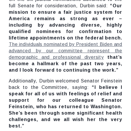
full Senate for consideration, Durbin said:
“Our
mission to ensure a fair justice system for
America remains as strong as ever –
including by advancing diverse, highly
qualified nominees for confirmation to
lifetime appointments on the federal bench.
The individuals nominated by President Biden and
advanced by our committee represent the
demographic and professional diversity
that’s
become a hallmark of the past two years,
and I look forward to continuing the work.”
Additionally, Durbin welcomed Senator Feinstein
back to the Committee, saying:
“I believe I
speak for all of us with feelings of relief and
support for our colleague Senator
Feinstein, who has returned to Washington.
She’s been through some significant health
challenges, and we all wish her the very
best.”