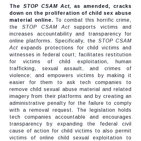
The
STOP CSAM Act,
as amended, cracks
down on the proliferation of child sex abuse
material online.
To combat this horrific crime,
the
STOP CSAM Act
supports victims and
increases accountability and transparency for
online platforms. Specifically, the
STOP CSAM
Act
expands protections for child victims and
witnesses in federal court; facilitates restitution
for victims of child exploitation, human
trafficking, sexual assault, and crimes of
violence; and empowers victims by making it
easier for them to ask tech companies to
remove child sexual abuse material and related
imagery from their platforms and by creating an
administrative penalty for the failure to comply
with a removal request. The legislation holds
tech companies accountable and encourages
transparency by expanding the federal civil
cause of action for child victims to also permit
victims of online child sexual exploitation to