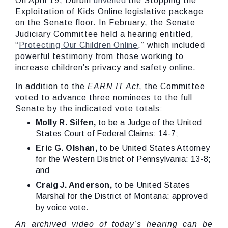
On April 19, Durbin
unveiled
the Stopping the
Exploitation of Kids Online legislative package
on the Senate floor. In February, the Senate
Judiciary Committee held a hearing entitled,
“
Protecting Our Children Online
,” which included
powerful testimony from those working to
increase children’s privacy and safety online.
In addition to the
EARN IT Act
, the Committee
voted to advance three nominees to the full
Senate by the indicated vote totals:
Molly R. Silfen,
to be a Judge of the United
States Court of Federal Claims: 14-7;
Eric G. Olshan,
to be United States Attorney
for the Western District of Pennsylvania: 13-8;
and
Craig J. Anderson,
to be United States
Marshal for the District of Montana: approved
by voice vote.
An archived video of today’s hearing can be