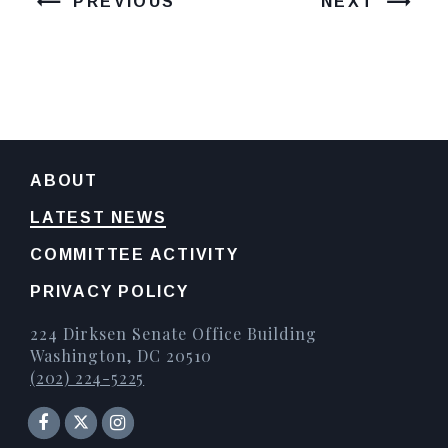
PREVIOUS
NEXT
ABOUT
LATEST NEWS
COMMITTEE ACTIVITY
PRIVACY POLICY
224 Dirksen Senate Office Building
Washington, DC 20510
(202) 224-5225
Senator Facebook
Instagram
Twitter