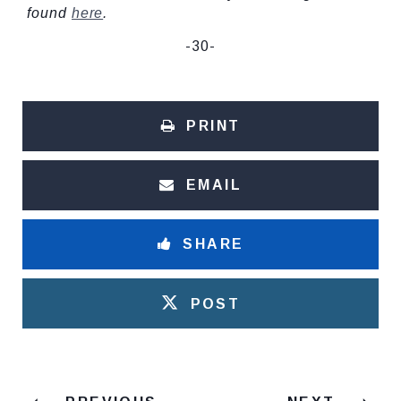
found
here
.
-30-
PRINT
EMAIL
SHARE
POST