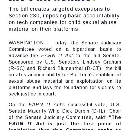
The bill creates targeted exceptions to
Section 230, imposing basic accountability
on tech companies for child sexual abuse
material on their platforms
WASHINGTON – Today, the Senate Judiciary
Committee voted on a bipartisan basis to
advance the
EARN IT Act
to the full Senate.
Sponsored by U.S. Senators Lindsey Graham
(R-SC) and Richard Blumenthal (D-CT), the bill
creates accountability for Big Tech’s enabling of
sexual abuse material and exploitation on its
platforms and lays the foundation for victims to
seek justice in court.
On the
EARN IT Act
’s successful vote, U.S.
Senate Majority Whip Dick Durbin (D-IL), Chair
of the Senate Judiciary Committee, said:
“The
EARN IT Act
is just the first piece of