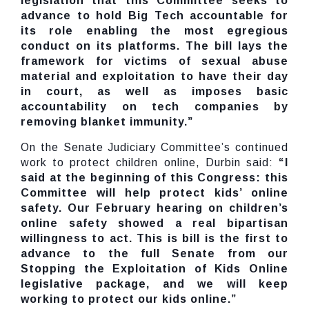
legislation that this Committee seeks to
advance to hold Big Tech accountable for
its role enabling the most egregious
conduct on its platforms. The bill lays the
framework for victims of sexual abuse
material and exploitation to have their day
in court, as well as imposes basic
accountability on tech companies by
removing blanket immunity.”
On the Senate Judiciary Committee’s continued
work to protect children online, Durbin said:
“I
said at the beginning of this Congress: this
Committee will help protect kids’ online
safety. Our February hearing on children’s
online safety showed a real bipartisan
willingness to act. This is bill is the first to
advance to the full Senate from our
Stopping the Exploitation of Kids Online
legislative package, and we will keep
working to protect our kids online.”