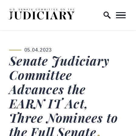
Skip to content
Home Logo Link
05.04.2023
PUBLISHED:
Senate Judiciary
Committee
Advances the
EARN IT Act,
Three Nominees to
the Full Senate