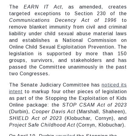
The
EARN IT Act
, as amended, creates
targeted exceptions to Section 230 of the
Communications Decency Act of 1996
to
remove blanket immunity from civil and criminal
liability under child sexual abuse material laws
and establishes a National Commission on
Online Child Sexual Exploitation Prevention. The
legislation is supported by more than 150
groups, survivors, and stakeholders and has
passed the Committee unanimously in the past
two Congresses.
The Senate Judiciary Committee has
noticed its
intent
to markup four other pieces of legislation
as part of the Stopping the Exploitation of Kids
Online package: the
STOP CSAM Act of 2023
(Durbin),
Cooper Davis Act
(Marshall, Shaheen),
SHIELD Act of 2023
(Klobuchar, Cornyn), and
Project Safe Childhood Act
(Cornyn, Klobuchar).