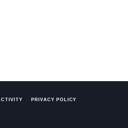
CTIVITY
PRIVACY POLICY