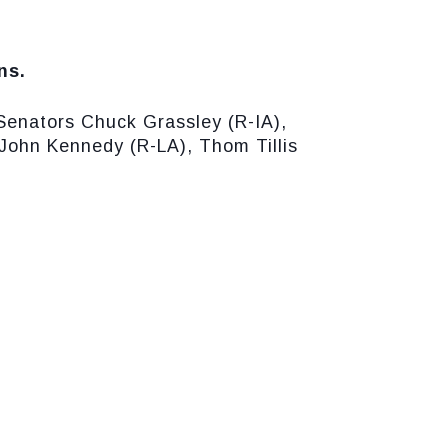
ns.
Senators Chuck Grassley (R-IA),
John Kennedy (R-LA), Thom Tillis