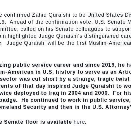
nfirmed Zahid Quraishi to be United States Distr
16. Ahead of the confirmation vote, U.S. Senate M
mittee, called on his Senate colleagues to suppor
in highlighted Judge Quraishi’s distinguished care
. Judge Quraishi will be the first Muslim-American
ing public service career and since 2019, he h
im-American in U.S. history to serve as an Artic
sector was cut short by a strange, tragic twist 
nts of that day inspired Judge Quraishi to wo
ice deployed to Iraq in 2004 and 2006. For hi
adge. He continued to work in public service, 
meland Security and then in the U.S. Attorney’
e Senate floor is available
here
.