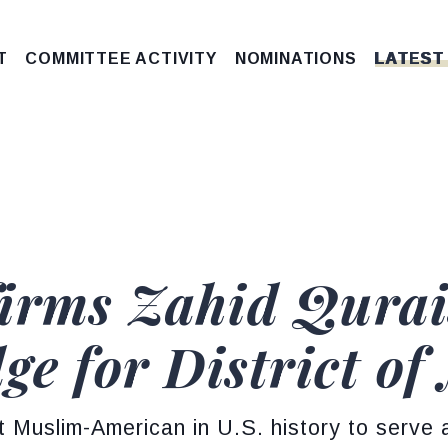
T
COMMITTEE ACTIVITY
NOMINATIONS
LATEST
irms Zahid Qurais
ge for District o
st Muslim-American in U.S. history to serve a