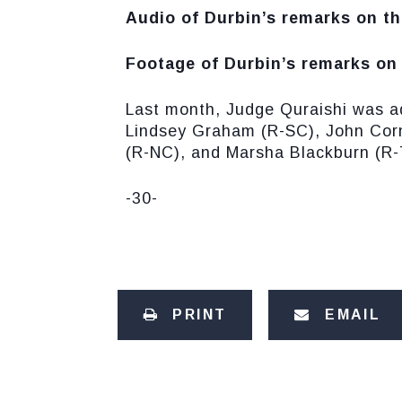
Audio of Durbin’s remarks on th
Footage of Durbin’s remarks on 
Last month, Judge Quraishi was a
Lindsey Graham (R-SC), John Corn
(R-NC), and Marsha Blackburn (R-
-30-
PRINT
EMAIL