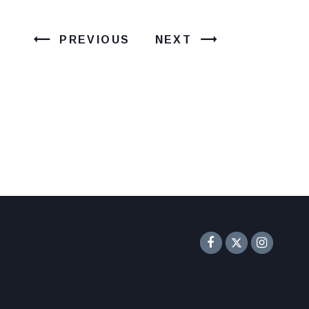
PREVIOUS
NEXT
Senator F
Inst
Twitter