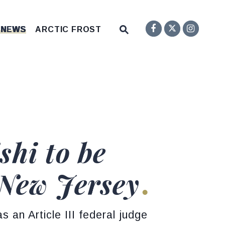
Senator F
Inst
Twitter
Submit Site Search Q
 NEWS
ARCTIC FROST
Website Search Open
hi to be
f New Jersey
s an Article III federal judge