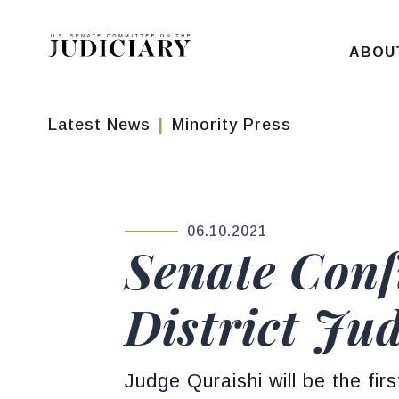
Skip to content
ABOU
Latest News
Minority Press
06.10.2021
PUBLISHED:
Senate Conf
District Jud
Judge Quraishi will be the fir