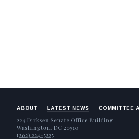
ABOUT
LATEST NEWS
COMMITTEE A
224 Dirksen Senate Office Building
Washington, DC 20510
(202) 224-5225