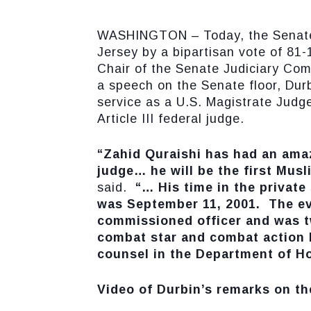
WASHINGTON – Today, the Senate co
Jersey by a bipartisan vote of 81-
Chair of the Senate Judiciary Com
a speech on the Senate floor, Durb
service as a U.S. Magistrate Judge
Article III federal judge.
“Zahid Quraishi has had an amaz
judge… he will be the first Musl
said.
“… His time in the private 
was September 11, 2001. The eve
commissioned officer and was tw
combat star and combat action b
counsel in the Department of Ho
Video of Durbin’s remarks on th