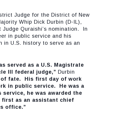
ict Judge for the District of New
ajority Whip Dick Durbin (D-IL),
t Judge Quraishi’s nomination. In
er in public service and his
 in U.S. history to serve as an
as served as a U.S. Magistrate
le III federal judge,”
Durbin
of fate. His first day of work
rk in public service. He was a
s service, he was awarded the
first as an assistant chief
s office.”