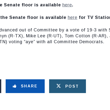
e Senate floor is available
here
.
the Senate floor is available
here
for TV Statio
dvanced out of Committee by a vote of 19-3 with 
yn (R-TX), Mike Lee (R-UT), Tom Cotton (R-AR), 
TN) voting “aye” with all Committee Democrats.
SHARE
POST