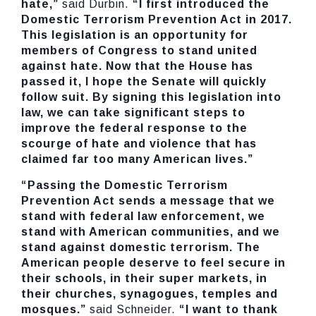
hate,”
said Durbin.
“I first introduced the
Domestic Terrorism Prevention Act in 2017.
This legislation is an opportunity for
members of Congress to stand united
against hate. Now that the House has
passed it, I hope the Senate will quickly
follow suit. By signing this legislation into
law, we can take significant steps to
improve the federal response to the
scourge of hate and violence that has
claimed far too many American lives.”
“Passing the Domestic Terrorism
Prevention Act sends a message that we
stand with federal law enforcement, we
stand with American communities, and we
stand against domestic terrorism. The
American people deserve to feel secure in
their schools, in their super markets, in
their churches, synagogues, temples and
mosques.”
said Schneider.
“I want to thank