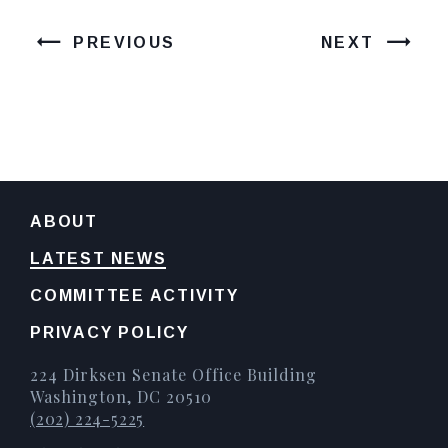
PREVIOUS
NEXT
ABOUT
LATEST NEWS
COMMITTEE ACTIVITY
PRIVACY POLICY
224 Dirksen Senate Office Building
Washington, DC 20510
(202) 224-5225