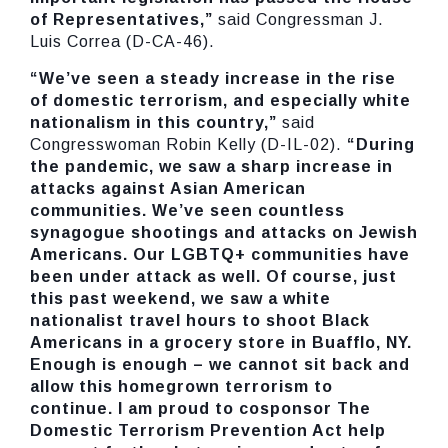
of Representatives,”
said Congressman J.
Luis Correa (D-CA-46).
“We’ve seen a steady increase in the rise
of domestic terrorism, and especially white
nationalism in this country,”
said
Congresswoman Robin Kelly (D-IL-02).
“During
the pandemic, we saw a sharp increase in
attacks against Asian American
communities. We’ve seen countless
synagogue shootings and attacks on Jewish
Americans. Our LGBTQ+ communities have
been under attack as well. Of course, just
this past weekend, we saw a white
nationalist travel hours to shoot Black
Americans in a grocery store in Buafflo, NY.
Enough is enough – we cannot sit back and
allow this homegrown terrorism to
continue. I am proud to cosponsor The
Domestic Terrorism Prevention Act help