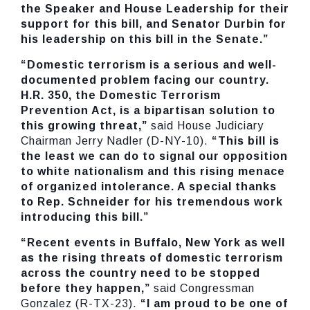
the Speaker and House Leadership for their
support for this bill, and Senator Durbin for
his leadership on this bill in the Senate.”
“Domestic terrorism is a serious and well-
documented problem facing our country.
H.R. 350, the Domestic Terrorism
Prevention Act, is a bipartisan solution to
this growing threat,”
said House Judiciary
Chairman Jerry Nadler (D-NY-10).
“This bill is
the least we can do to signal our opposition
to white nationalism and this rising menace
of organized intolerance. A special thanks
to Rep. Schneider for his tremendous work
introducing this bill.”
“Recent events in Buffalo, New York as well
as the rising threats of domestic terrorism
across the country need to be stopped
before they happen,”
said Congressman
Gonzalez (R-TX-23).
“I am proud to be one of