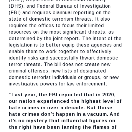
(DHS), and Federal Bureau of Investigation
(FBI) and requires biannual reporting on the
state of domestic terrorism threats. It also
requires the offices to focus their limited
resources on the most significant threats, as
determined by the joint report. The intent of the
legislation is to better equip these agencies and
enable them to work together to effectively
identify risks and successfully thwart domestic
terror threats. The bill does not create new
criminal offenses, new lists of designated
domestic terrorist individuals or groups, or new
investigative powers for law enforcement.
“Last year, the FBI reported that in 2020,
our nation experienced the highest level of
hate crimes in over a decade. But those
hate crimes don’t happen in a vacuum. And
it’s no mystery that influential figures on
the right have been fanning the flames of