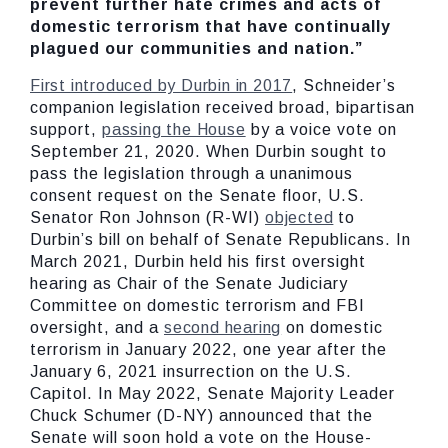
prevent further hate crimes and acts of
domestic terrorism that have continually
plagued our communities and nation.”
First introduced by Durbin in 2017
, Schneider’s
companion legislation received broad, bipartisan
support,
passing the House
by a voice vote on
September 21, 2020. When Durbin sought to
pass the legislation through a unanimous
consent request on the Senate floor, U.S.
Senator Ron Johnson (R-WI)
objected
to
Durbin’s bill on behalf of Senate Republicans. In
March 2021, Durbin held his first oversight
hearing as Chair of the Senate Judiciary
Committee on domestic terrorism and FBI
oversight, and a
second hearing
on domestic
terrorism in January 2022, one year after the
January 6, 2021 insurrection on the U.S.
Capitol. In May 2022, Senate Majority Leader
Chuck Schumer (D-NY) announced that the
Senate will soon hold a vote on the House-