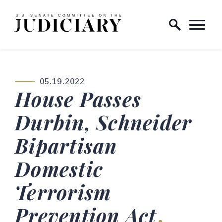
Skip to content
Home Logo Link
05.19.2022
PUBLISHED:
House Passes
Durbin, Schneider
Bipartisan
Domestic
Terrorism
Prevention Act