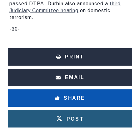
passed DTPA. Durbin also announced a
third
Judiciary Committee hearing
on domestic
terrorism.
-30-
PRINT
EMAIL
SHARE
POST