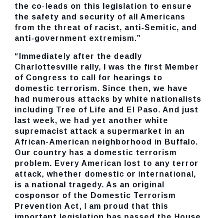
the co-leads on this legislation to ensure
the safety and security of all Americans
from the threat of racist, anti-Semitic, and
anti-government extremism.”
“Immediately after the deadly
Charlottesville rally, I was the first Member
of Congress to call for hearings to
domestic terrorism. Since then, we have
had numerous attacks by white nationalists
including Tree of Life and El Paso. And just
last week, we had yet another white
supremacist attack a supermarket in an
African-American neighborhood in Buffalo.
Our country has a domestic terrorism
problem. Every American lost to any terror
attack, whether domestic or international,
is a national tragedy. As an original
cosponsor of the Domestic Terrorism
Prevention Act, I am proud that this
important legislation has passed the House