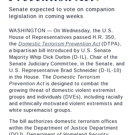
Senate expected to vote on companion
legislation in coming weeks
WASHINGTON — On Wednesday, the U.S.
House of Representatives passed H.R. 350,
the
Domestic Terrorism Prevention Act
(DTPA),
a bipartisan bill introduced by U.S. Senate
Majority Whip Dick Durbin (D-IL), Chair of the
Senate Judiciary Committee, in the Senate, and
U.S. Representative Brad Schneider (D-IL-10)
in the House. The
Domestic Terrorism
Prevention Act
is designed to combat the
growing threat of domestic violent extremist
groups and individuals (DVEs), including racially
and ethnically motivated violent extremists and
white supremacist groups.
The bill authorizes domestic terrorism offices
within the Department of Justice Department
(DOJ), Department of Homeland Security