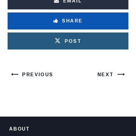
EMAIL
SHARE
POST
PREVIOUS
NEXT
ABOUT