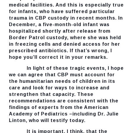
medical facilities. And this is especially true
for infants, who have suffered particular
trauma in CBP custody in recent months. In
December, a five-month-old infant was
hospitalized shortly after release from
Border Patrol custody, where she was held
in freezing cells and denied access for her
prescribed antibiotics. If that’s wrong, I
hope you’ll correct it in your remarks.
In light of these tragic events, I hope
we can agree that CBP must account for
the humanitarian needs of children in its
care and look for ways to increase and
strengthen that capacity. These
recommendations are consistent with the
findings of experts from the American
Academy of Pediatrics –including Dr. Julie
Linton, who will testify today.
It is important, I think, that the