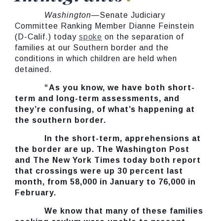
Washington
—Senate Judiciary
Committee Ranking Member Dianne Feinstein
(D-Calif.) today
spoke
on the separation of
families at our Southern border and the
conditions in which children are held when
detained.
“As you know, we have both short-
term and long-term assessments, and
they’re confusing, of what’s happening at
the southern border.
In the short-term, apprehensions at
the border are up. The Washington Post
and The New York Times today both report
that crossings were up 30 percent last
month, from 58,000 in January to 76,000 in
February.
We know that many of these families