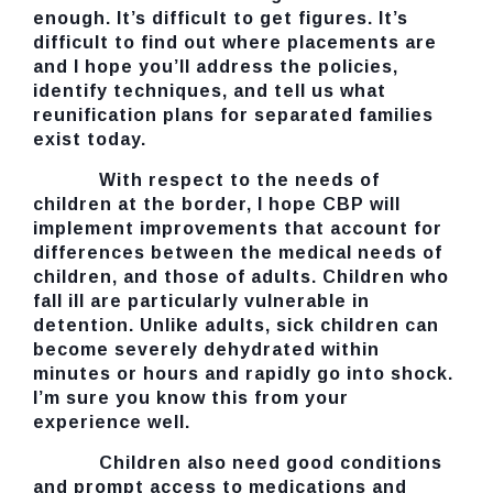
enough. It’s difficult to get figures. It’s
difficult to find out where placements are
and I hope you’ll address the policies,
identify techniques, and tell us what
reunification plans for separated families
exist today.
With respect to the needs of
children at the border, I hope CBP will
implement improvements that account for
differences between the medical needs of
children, and those of adults. Children who
fall ill are particularly vulnerable in
detention. Unlike adults, sick children can
become severely dehydrated within
minutes or hours and rapidly go into shock.
I’m sure you know this from your
experience well.
Children also need good conditions
and prompt access to medications and