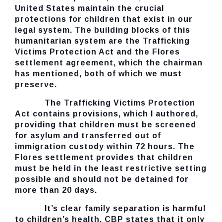
United States maintain the crucial
protections for children that exist in our
legal system. The building blocks of this
humanitarian system are the Trafficking
Victims Protection Act and the Flores
settlement agreement, which the chairman
has mentioned, both of which we must
preserve.
The Trafficking Victims Protection
Act contains provisions, which I authored,
providing that children must be screened
for asylum and transferred out of
immigration custody within 72 hours. The
Flores settlement provides that children
must be held in the least restrictive setting
possible and should not be detained for
more than 20 days.
It’s clear family separation is harmful
to children’s health. CBP states that it only