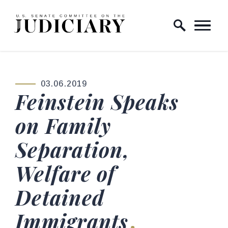
Skip to content
Home Logo Link
03.06.2019
PUBLISHED:
Feinstein Speaks
on Family
Separation,
Welfare of
Detained
Immigrants