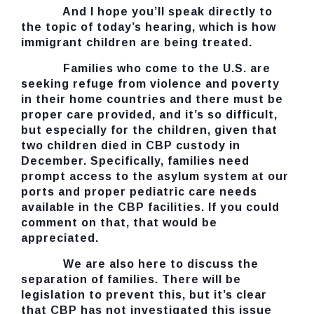
And I hope you’ll speak directly to
the topic of today’s hearing, which is how
immigrant children are being treated.
Families who come to the U.S. are
seeking refuge from violence and poverty
in their home countries and there must be
proper care provided, and it’s so difficult,
but especially for the children, given that
two children died in CBP custody in
December. Specifically, families need
prompt access to the asylum system at our
ports and proper pediatric care needs
available in the CBP facilities. If you could
comment on that, that would be
appreciated.
We are also here to discuss the
separation of families. There will be
legislation to prevent this, but it’s clear
that CBP has not investigated this issue