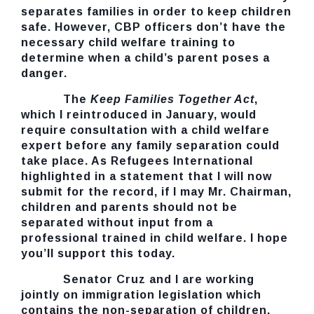
separates families in order to keep children
safe. However, CBP officers don’t have the
necessary child welfare training to
determine when a child’s parent poses a
danger.
The
Keep Families Together Act
,
which I reintroduced in January, would
require consultation with a child welfare
expert before any family separation could
take place. As Refugees International
highlighted in a statement that I will now
submit for the record, if I may Mr. Chairman,
children and parents should not be
separated without input from a
professional trained in child welfare. I hope
you’ll support this today.
Senator Cruz and I are working
jointly on immigration legislation which
contains the non-separation of children.