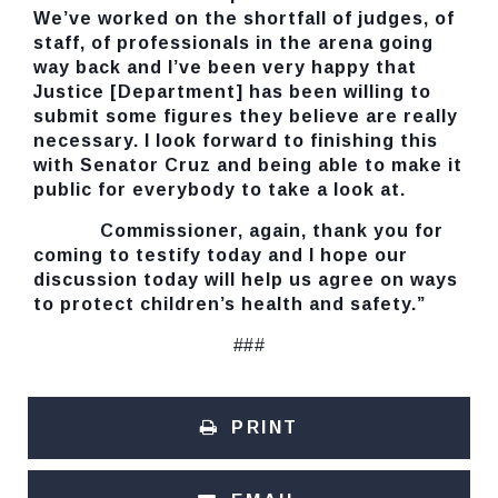
We’ve worked on the shortfall of judges, of
staff, of professionals in the arena going
way back and I’ve been very happy that
Justice [Department] has been willing to
submit some figures they believe are really
necessary. I look forward to finishing this
with Senator Cruz and being able to make it
public for everybody to take a look at.
Commissioner, again, thank you for
coming to testify today and I hope our
discussion today will help us agree on ways
to protect children’s health and safety.”
###
PRINT