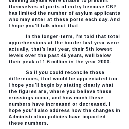
seeking asylum were unable to present
themselves at ports of entry because CBP
has limited the number of asylum applicants
who may enter at these ports each day. And
I hope you’ll talk about that.
In the longer-term, I’m told that total
apprehensions at the border last year were
actually, that’s last year, their 5th lowest
levels over the past 46 years, well below
their peak of 1.6 million in the year 2000.
So if you could reconcile those
differences, that would be appreciated too.
I hope you’ll begin by stating clearly what
the figures are, where you believe these
crossings occur, and how much these
numbers have increased or decreased. I
hope you’ll also address how the changes in
Administration policies have impacted
these numbers.