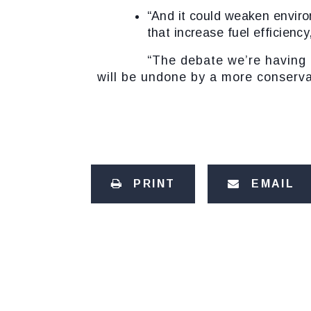
“And it could weaken
enviro
that increase fuel efficienc
“The debate we’re having is abo
will be undone by a more conserva
PRINT
EMAIL