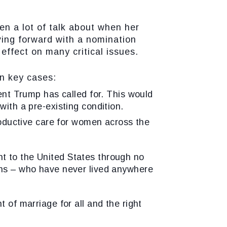
 a lot of talk about when her
ving forward with a nomination
effect on many critical issues.
 key cases:
ent Trump has called for. This would
with a pre-existing condition.
roductive care for women across the
t to the United States through no
ans – who have never lived anywhere
t of marriage for all and the right