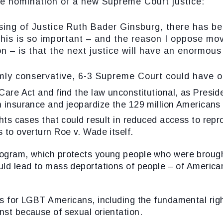
he nomination of a new Supreme Court justice:
of Justice Ruth Bader Ginsburg, there has been
this is so important – and the reason I oppose mo
n – is that the next justice will have an enormous 
conservative, 6-3 Supreme Court could have on
 Care Act
and find the law unconstitutional, as Presid
h insurance and jeopardize the 129 million Americans 
hts
cases that could result in reduced access to rep
s to overturn Roe v. Wade itself.
ogram
, which protects young people who were brough
ould lead to mass deportations of people – of Americ
ns for LGBT Americans
, including the fundamental righ
nst because of sexual orientation.