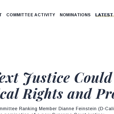
T
COMMITTEE ACTIVITY
NOMINATIONS
LATEST
Next Justice Coul
ical Rights and Pr
mittee Ranking Member Dianne Feinstein (D-Calif.