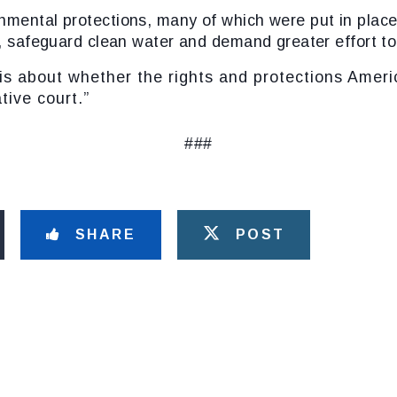
nmental protections
, many of which were put in plac
y, safeguard clean water and demand greater effort to
ut whether the rights and protections America
tive court.”
###
SHARE
POST