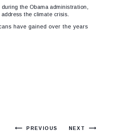
e during the Obama administration,
 address the climate crisis.
ns have gained over the years
PREVIOUS
NEXT