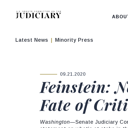
Skip to content
ABOU
Latest News
Minority Press
09.21.2020
PUBLISHED:
Feinstein: 
Fate of Crit
Washington
—Senate Judiciary Com