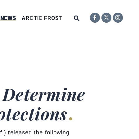
Senator F
Inst
Twitter
Submit Site Search Q
 NEWS
ARCTIC FROST
Website Search Open
d Determine
otections
) released the following