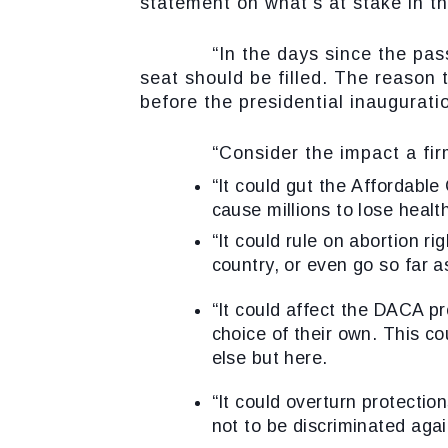
statement on what’s at stake in t
“In the days since the passing 
seat should be filled. The reason 
before the presidential inauguratio
“Consider the impact a firmly 
“It could gut the
Affordable
cause millions to lose healt
“It could rule on
abortion rig
country, or even go so far a
“It could affect the
DACA pr
choice of their own. This c
else but here.
“It could overturn
protectio
not to be discriminated agai