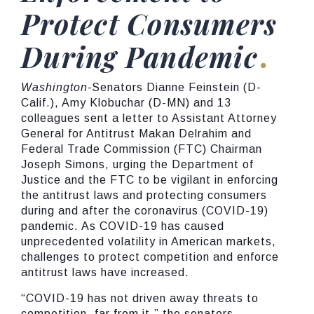
Protect Consumers
During Pandemic
Washington-
Senators Dianne Feinstein (D-
Calif.), Amy Klobuchar (D-MN) and 13
colleagues sent a letter to Assistant Attorney
General for Antitrust Makan Delrahim and
Federal Trade Commission (FTC) Chairman
Joseph Simons, urging the Department of
Justice and the FTC to be vigilant in enforcing
the antitrust laws and protecting consumers
during and after the coronavirus (COVID-19)
pandemic. As COVID-19 has caused
unprecedented volatility in American markets,
challenges to protect competition and enforce
antitrust laws have increased.
“COVID-19 has not driven away threats to
competition, far from it,”
the senators