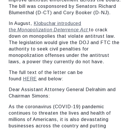
The bill was cosponsored by Senators Richard
Blumenthal (D-CT) and Cory Booker (D-NJ).
In August,
Klobuchar introduced
the
Monopolization Deterrence Act
to crack
down on monopolies that violate antitrust law.
The legislation would give the DOJ and FTC the
authority to seek civil penalties for
monopolization offenses under the antitrust
laws, a power they currently do not have.
The full text of the letter can be
found
HERE
and below:
Dear Assistant Attorney General Delrahim and
Chairman Simons:
As the coronavirus (COVID-19) pandemic
continues to threaten the lives and health of
millions of Americans, it is also devastating
businesses across the country and putting