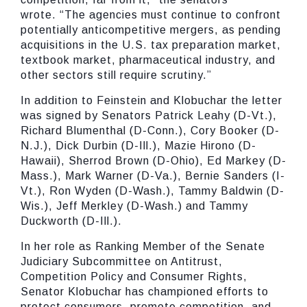
wrote.
“The agencies must continue to confront
potentially anticompetitive mergers, as pending
acquisitions in the U.S. tax preparation market,
textbook market, pharmaceutical industry, and
other sectors still require scrutiny.”
In addition to Feinstein and Klobuchar
the letter
was signed by Senators Patrick Leahy (D-Vt.),
Richard Blumenthal (D-Conn.), Cory Booker (D-
N.J.), Dick Durbin (D-Ill.), Mazie Hirono (D-
Hawaii), Sherrod Brown (D-Ohio), Ed Markey (D-
Mass.), Mark Warner (D-Va.), Bernie Sanders (I-
Vt.), Ron Wyden (D-Wash.), Tammy Baldwin (D-
Wis.), Jeff Merkley (D-Wash.) and Tammy
Duckworth (D-Ill.).
In her role as Ranking Member of the Senate
Judiciary Subcommittee on Antitrust,
Competition Policy and Consumer Rights,
Senator Klobuchar has championed efforts to
protect consumers, promote competition, and