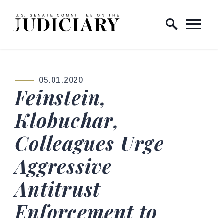
Skip to content
Home Logo Link
05.01.2020
PUBLISHED:
Feinstein,
Klobuchar,
Colleagues Urge
Aggressive
Antitrust
Enforcement to