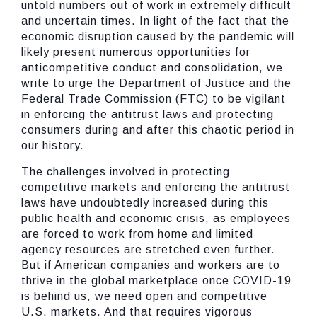
untold numbers out of work in extremely difficult
and uncertain times. In light of the fact that the
economic disruption caused by the pandemic will
likely present numerous opportunities for
anticompetitive conduct and consolidation, we
write to urge the Department of Justice and the
Federal Trade Commission (FTC) to be vigilant
in enforcing the antitrust laws and protecting
consumers during and after this chaotic period in
our history.
The challenges involved in protecting
competitive markets and enforcing the antitrust
laws have undoubtedly increased during this
public health and economic crisis, as employees
are forced to work from home and limited
agency resources are stretched even further.
But if American companies and workers are to
thrive in the global marketplace once COVID-19
is behind us, we need open and competitive
U.S. markets. And that requires vigorous