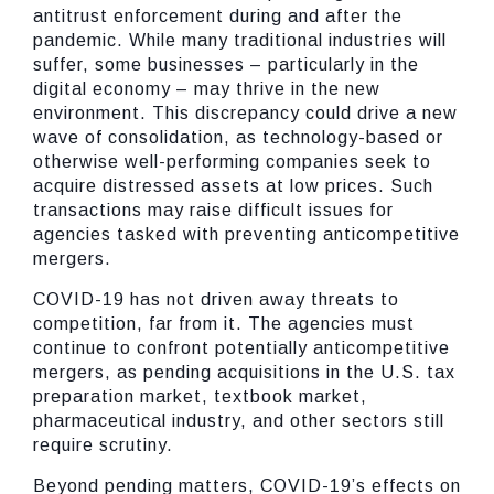
antitrust enforcement during and after the
pandemic. While many traditional industries will
suffer, some businesses – particularly in the
digital economy – may thrive in the new
environment. This discrepancy could drive a new
wave of consolidation, as technology-based or
otherwise well-performing companies seek to
acquire distressed assets at low prices. Such
transactions may raise difficult issues for
agencies tasked with preventing anticompetitive
mergers.
COVID-19 has not driven away threats to
competition, far from it. The agencies must
continue to confront potentially anticompetitive
mergers, as pending acquisitions in the U.S. tax
preparation market, textbook market,
pharmaceutical industry, and other sectors still
require scrutiny.
Beyond pending matters, COVID-19’s effects on