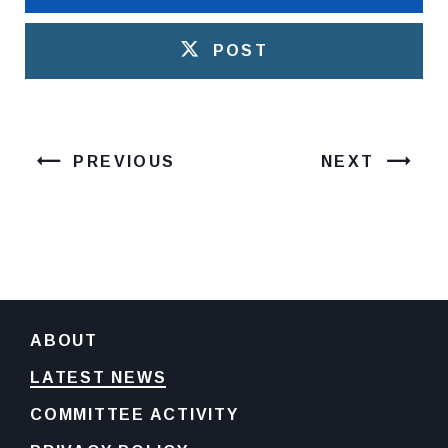
POST
PREVIOUS
NEXT
ABOUT
LATEST NEWS
COMMITTEE ACTIVITY