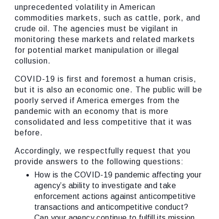
unprecedented volatility in American
commodities markets, such as cattle, pork, and
crude oil. The agencies must be vigilant in
monitoring these markets and related markets
for potential market manipulation or illegal
collusion.
COVID-19 is first and foremost a human crisis,
but it is also an economic one. The public will be
poorly served if America emerges from the
pandemic with an economy that is more
consolidated and less competitive that it was
before.
Accordingly, we respectfully request that you
provide answers to the following questions:
How is the COVID-19 pandemic affecting your
agency’s ability to investigate and take
enforcement actions against anticompetitive
transactions and anticompetitive conduct?
Can your agency continue to fulfill its mission