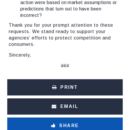
action were based on market assumptions or
predictions that turn out to have been
incorrect?
Thank you for your prompt attention to these
requests. We stand ready to support your
agencies’ efforts to protect competition and
consumers.
Sincerely,
###
PRINT
EMAIL
SHARE