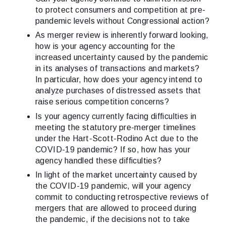
to protect consumers and competition at pre-
pandemic levels without Congressional action?
As merger review is inherently forward looking,
how is your agency accounting for the
increased uncertainty caused by the pandemic
in its analyses of transactions and markets?
In particular, how does your agency intend to
analyze purchases of distressed assets that
raise serious competition concerns?
Is your agency currently facing difficulties in
meeting the statutory pre-merger timelines
under the Hart-Scott-Rodino Act due to the
COVID-19 pandemic? If so, how has your
agency handled these difficulties?
In light of the market uncertainty caused by
the COVID-19 pandemic, will your agency
commit to conducting retrospective reviews of
mergers that are allowed to proceed during
the pandemic, if the decisions not to take