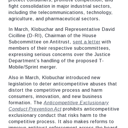
fight consolidation in major industrial sectors,
including the telecommunications, technology,
agriculture, and pharmaceutical sectors.
In March, Klobuchar and Representative David
Cicilline (D-RI), Chairman of the House
Subcommittee on Antitrust,
sent a letter
with
members of their respective subcommittees,
expressing serious concerns over the Justice
Department’s handling of the proposed T-
Mobile/Sprint merger.
Also in March, Klobuchar introduced new
legislation to deter anticompetitive abuses that
distort the competitive process and harm
consumers, innovation, and new business
formation. The
Anticompetitive Exclusionary
Conduct Prevention Act
prohibits anticompetitive
exclusionary conduct that risks harm to the
competitive process. It also makes reforms to
improve antitrust enforcement across the board.