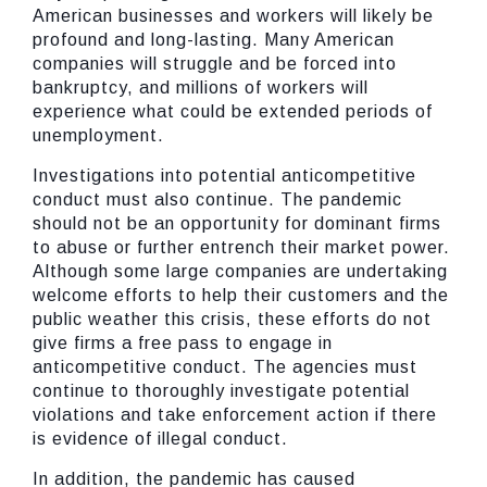
American businesses and workers will likely be
profound and long-lasting. Many American
companies will struggle and be forced into
bankruptcy, and millions of workers will
experience what could be extended periods of
unemployment.
Investigations into potential anticompetitive
conduct must also continue. The pandemic
should not be an opportunity for dominant firms
to abuse or further entrench their market power.
Although some large companies are undertaking
welcome efforts to help their customers and the
public weather this crisis, these efforts do not
give firms a free pass to engage in
anticompetitive conduct. The agencies must
continue to thoroughly investigate potential
violations and take enforcement action if there
is evidence of illegal conduct.
In addition, the pandemic has caused