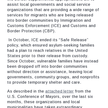
assist local governments and social service
organizations that are providing a wide range of
services for migrants who are being released
into border communities by Immigration and
Customs Enforcement (ICE) and Customs and
Border Protection (CBP).
In October, ICE ended its “Safe Release”
policy, which ensured asylum-seeking families
had a plan to reach relatives in the United
States prior to their release from custody.
Since October, vulnerable families have instead
been dropped off into border communities
without direction or assistance, leaving local
governments, community groups, and nonprofits
to provide temporary shelter and care.
As described in the
attached letter
from the
U.S. Conference of Mayors, over the last six
months, these organizations and local
municipalities have taken extraordinary