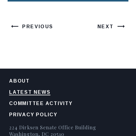
PREVIOUS
NEXT
ABOUT
LATEST NEWS
COMMITTEE ACTIVITY
PRIVACY POLICY
224 Dirksen Senate Office Building
Washington, DC 20510