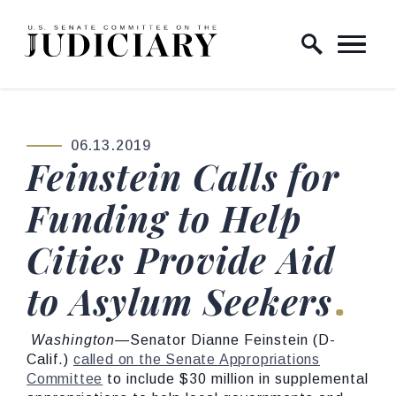
Skip to content
Home Logo Link
06.13.2019
PUBLISHED:
Feinstein Calls for
Funding to Help
Cities Provide Aid
to Asylum Seekers
Washington
—Senator Dianne Feinstein (D-
Calif.)
called on the Senate Appropriations
Committee
to include $30 million in supplemental