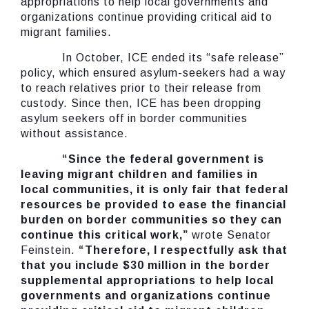
appropriations to help local governments and
organizations continue providing critical aid to
migrant families.
In October, ICE ended its “safe release”
policy, which ensured asylum-seekers had a way
to reach relatives prior to their release from
custody. Since then, ICE has been dropping
asylum seekers off in border communities
without assistance.
“Since the federal government is
leaving migrant children and families in
local communities, it is only fair that federal
resources be provided to ease the financial
burden on border communities so they can
continue this critical work,”
wrote Senator
Feinstein.
“Therefore, I respectfully ask that
that you include $30 million in the border
supplemental appropriations to help local
governments and organizations continue