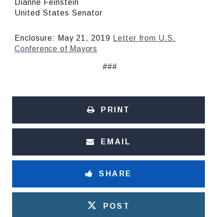
Dianne Feinstein
United States Senator
Enclosure: May 21, 2019
Letter from U.S.
Conference of Mayors
###
PRINT
EMAIL
SHARE
POST