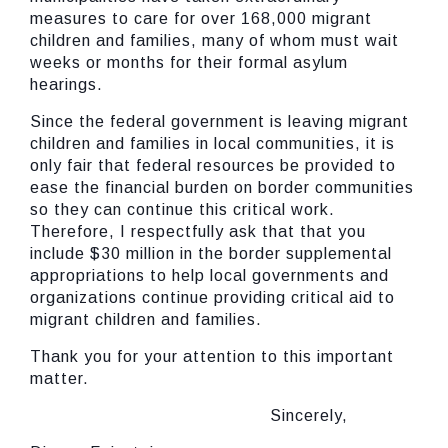
measures to care for over 168,000 migrant
children and families, many of whom must wait
weeks or months for their formal asylum
hearings.
Since the federal government is leaving migrant
children and families in local communities, it is
only fair that federal resources be provided to
ease the financial burden on border communities
so they can continue this critical work.
Therefore, I respectfully ask that that you
include $30 million in the border supplemental
appropriations to help local governments and
organizations continue providing critical aid to
migrant children and families.
Thank you for your attention to this important
matter.
Sincerely,