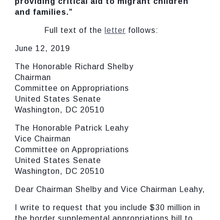
providing critical aid to migrant children
and families.”
Full text of the
letter
follows:
June 12, 2019
The Honorable Richard Shelby
Chairman
Committee on Appropriations
United States Senate
Washington, DC 20510
The Honorable Patrick Leahy
Vice Chairman
Committee on Appropriations
United States Senate
Washington, DC 20510
Dear Chairman Shelby and Vice Chairman Leahy,
I write to request that you include $30 million in
the border supplemental appropriations bill to