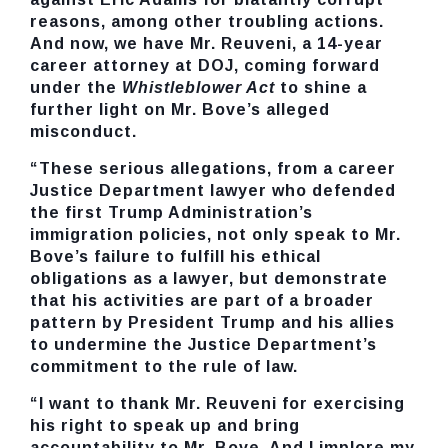
reasons, among other troubling actions.
And now, we have
Mr. Reuveni, a 14-year
career attorney at DOJ, coming forward
under the
Whistleblower Act
to shine a
further light on Mr. Bove’s alleged
misconduct.
“These serious allegations, from a career
Justice Department lawyer who defended
the first Trump Administration’s
immigration policies, not only speak to Mr.
Bove’s failure to fulfill his ethical
obligations as a lawyer, but demonstrate
that his activities are part of a broader
pattern by President Trump and his allies
to undermine the Justice Department’s
commitment to the rule of law.
“I want to thank Mr. Reuveni for exercising
his right to speak up and bring
accountability to Mr. Bove. And I implore my