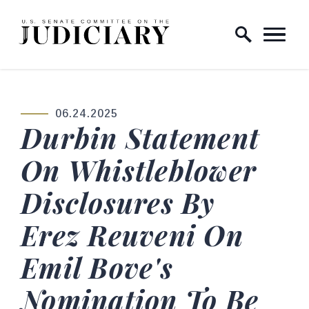
Skip to content
Home Logo Link
06.24.2025
PUBLISHED:
Durbin Statement
On Whistleblower
Disclosures By
Erez Reuveni On
Emil Bove's
Nomination To Be