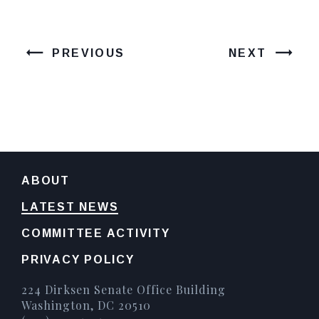
PREVIOUS
NEXT
ABOUT
LATEST NEWS
COMMITTEE ACTIVITY
PRIVACY POLICY
224 Dirksen Senate Office Building
Washington, DC 20510