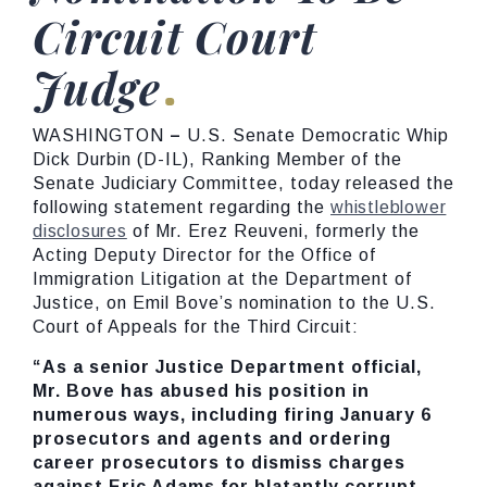
Circuit Court
Judge
WASHINGTON
–
U.S. Senate Democratic Whip
Dick Durbin (D-IL), Ranking Member of the
Senate Judiciary Committee, today released the
following statement regarding the
whistleblower
disclosures
of Mr. Erez Reuveni, formerly the
Acting Deputy Director for the Office of
Immigration Litigation at the Department of
Justice, on Emil Bove’s nomination to the U.S.
Court of Appeals for the Third Circuit:
“As a senior Justice Department official,
Mr. Bove has abused his position in
numerous ways, including firing January 6
prosecutors and agents and ordering
career prosecutors to dismiss charges
against Eric Adams for blatantly corrupt