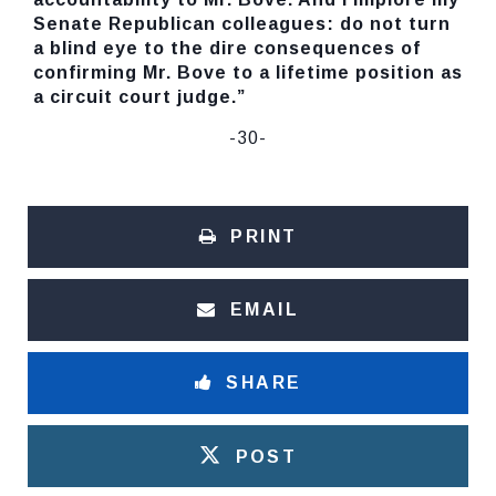
Senate Republican colleagues: do not turn
a blind eye to the dire consequences of
confirming Mr. Bove to a lifetime position as
a circuit court judge.”
-30-
PRINT
EMAIL
SHARE
POST