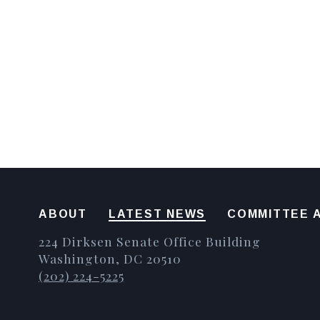
ABOUT
LATEST NEWS
COMMITTEE A
224 Dirksen Senate Office Building
Washington, DC 20510
(202) 224-5225