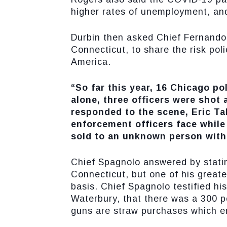
higher rates of unemployment, an
Durbin then asked Chief Fernando 
Connecticut, to share the risk pol
America.
“So far this year, 16 Chicago pol
alone, three officers were shot
responded to the scene, Eric Tall
enforcement officers face while
sold to an unknown person with
Chief Spagnolo answered by statin
Connecticut, but one of his greate
basis. Chief Spagnolo testified his
Waterbury, that there was a 300 pe
guns are straw purchases which en