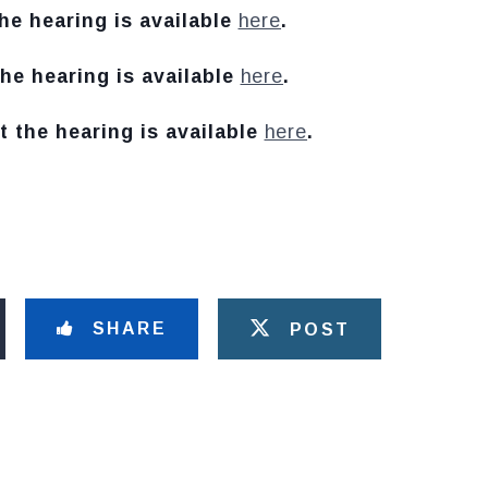
he hearing is available
here
.
he hearing is available
here
.
t the hearing is available
here
.
SHARE
POST