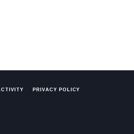
CTIVITY
PRIVACY POLICY