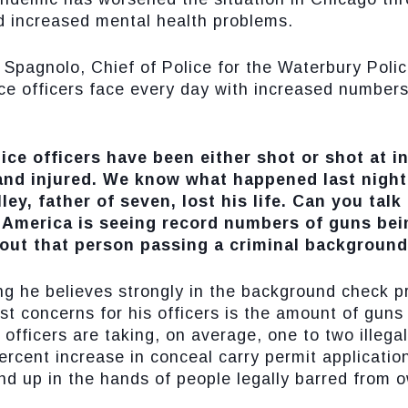
d increased mental health problems.
Spagnolo, Chief of Police for the Waterbury Poli
ice officers face every day with increased numbers
ice officers have been either shot or shot at in
 and injured. We know what happened last nigh
ey, father of seven, lost his life. Can you talk
 America is seeing record numbers of guns bein
out that person passing a criminal backgroun
g he believes strongly in the background check pr
st concerns for his officers is the amount of guns 
 officers are taking, on average, one to two illegal
rcent increase in conceal carry permit applicatio
d up in the hands of people legally barred from 