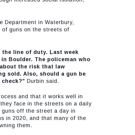
ce Department in Waterbury,
 of guns on the streets of
 the line of duty. Last week
t in Boulder. The policeman who
 about the risk that law
g sold. Also, should a gun be
d check?”
Durbin said.
ocess and that it works well in
they face in the streets on a daily
 guns off the street a day in
ns in 2020, and that many of the
owning them.