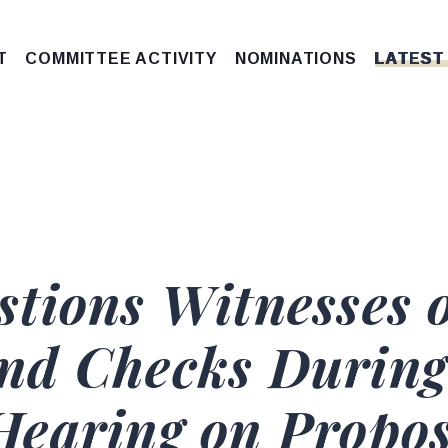
T
COMMITTEE ACTIVITY
NOMINATIONS
LATEST
stions Witnesses
nd Checks During
earing on Propos