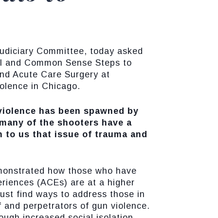
Judiciary Committee, today asked
nal and Common Sense Steps to
and Acute Care Surgery at
iolence in Chicago.
n violence has been spawned by
many of the shooters have a
n to us that issue of trauma and
demonstrated how those who have
riences (ACEs) are at a higher
ust find ways to address those in
f and perpetrators of gun violence.
ugh increased social isolation,