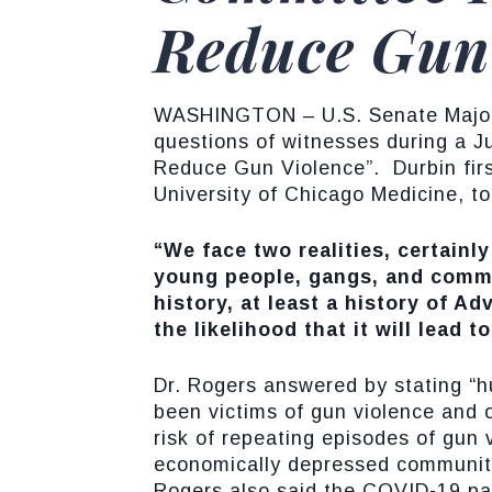
Reduce Gun
WASHINGTON – U.S. Senate Majorit
questions of witnesses during a J
Reduce Gun Violence”. Durbin firs
University of Chicago Medicine, t
“We face two realities, certainl
young people, gangs, and commu
history, at least a history of A
the likelihood that it will lead 
Dr. Rogers answered by stating “h
been victims of gun violence and 
risk of repeating episodes of gun
economically depressed communities
Rogers also said the COVID-19 pan