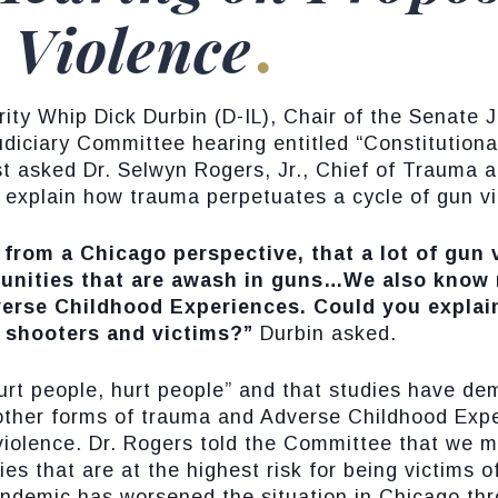
 Violence
y Whip Dick Durbin (D-IL), Chair of the Senate 
udiciary Committee hearing entitled “Constitutio
t asked Dr. Selwyn Rogers, Jr., Chief of Trauma 
o explain how trauma perpetuates a cycle of gun v
y from a Chicago perspective, that a lot of gu
nities that are awash in guns…We also know 
dverse Childhood Experiences. Could you explai
to shooters and victims?”
Durbin asked.
urt people, hurt people” and that studies have 
other forms of trauma and Adverse Childhood Expe
 violence. Dr. Rogers told the Committee that we m
 that are at the highest risk for being victims o
demic has worsened the situation in Chicago thro