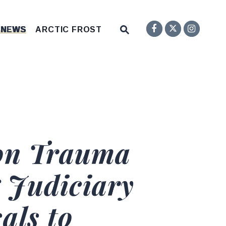
Senator F
Inst
Twitter
Submit Site Search Q
 NEWS
ARCTIC FROST
Website Search Open
 on Trauma
 Judiciary
als to