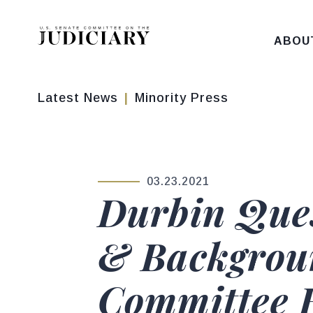
Skip to content
ABOU
Latest News
Minority Press
03.23.2021
PUBLISHED:
Durbin Que
& Backgrou
Committee H