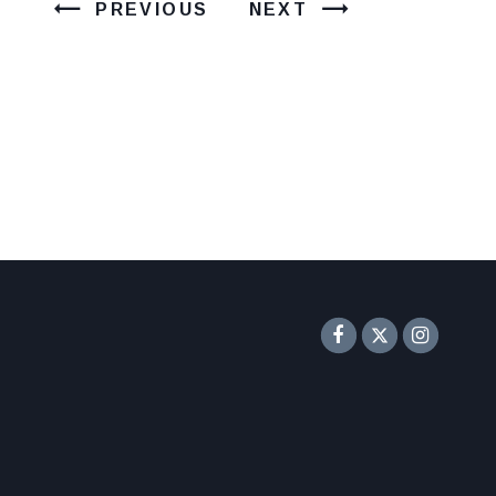
PREVIOUS
NEXT
Senator F
Inst
Twitter