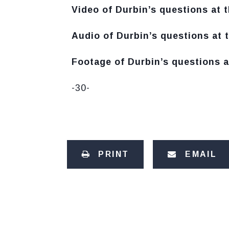
Video of Durbin’s questions at t
Audio of Durbin’s questions at t
Footage of Durbin’s questions a
-30-
PRINT
EMAIL