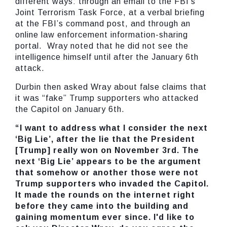
different ways: through an email to the FBI’s
Joint Terrorism Task Force, at a verbal briefing
at the FBI’s command post, and through an
online law enforcement information-sharing
portal. Wray noted that he did not see the
intelligence himself until after the January 6th
attack.
Durbin then asked Wray about false claims that
it was “fake” Trump supporters who attacked
the Capitol on January 6th.
“I want to address what I consider the next
‘Big Lie’, after the lie that the President
[Trump] really won on November 3rd. The
next ‘Big Lie’ appears to be the argument
that somehow or another those were not
Trump supporters who invaded the Capitol.
It made the rounds on the internet right
before they came into the building and
gaining momentum ever since. I'd like to