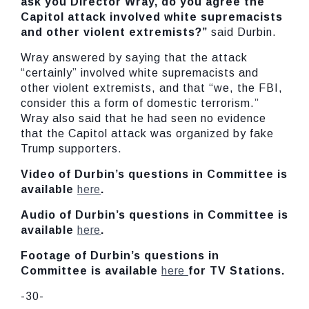
ask you Director Wray, do you agree the
Capitol attack involved white supremacists
and other violent extremists?”
said Durbin.
Wray answered by saying that the attack
“certainly” involved white supremacists and
other violent extremists, and that “we, the FBI,
consider this a form of domestic terrorism.”
Wray also said that he had seen no evidence
that the Capitol attack was organized by fake
Trump supporters.
Video of Durbin’s questions in Committee is
available
here
.
Audio of Durbin’s questions in Committee is
available
here
.
Footage of Durbin’s questions in
Committee is available
here
for TV Stations.
-30-