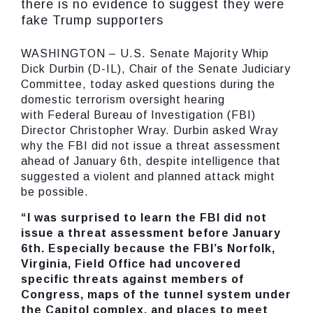
there is no evidence to suggest they were
fake Trump supporters
WASHINGTON – U.S. Senate Majority Whip
Dick Durbin (D-IL), Chair of the Senate Judiciary
Committee, today asked questions during the
domestic terrorism oversight hearing
with Federal Bureau of Investigation (FBI)
Director Christopher Wray. Durbin asked Wray
why the FBI did not issue a threat assessment
ahead of January 6th, despite intelligence that
suggested a violent and planned attack might
be possible.
“I was surprised to learn the FBI did not
issue a threat assessment before January
6th. Especially because the FBI’s Norfolk,
Virginia, Field Office had uncovered
specific threats against members of
Congress, maps of the tunnel system under
the Capitol complex, and places to meet