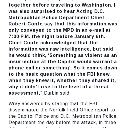
together before traveling to Washington. I
was also surprised to hear Acting D.C.
Metropolitan Police Department Chief
Robert Conte say that this information was
only conveyed to the MPD in an e-mail at
7:00 P.M. the night before January 6th.
Chief Conte acknowledged that the
information was raw intelligence, but said
he would think, ‘Something as violent as an
insurrection at the Capitol would warrant a
phone call or something’. So it comes down
to the basic question what the FBI knew,
when they knew it, whether they shared it,
why it didn't rise to the level of a threat
assessment,”
Durbin said.
Wray answered by stating that the FBI
disseminated the Norfolk Field Office report to
the Capitol Police and D.C. Metropolitan Police
Department the day before the attack, in three