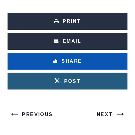
PRINT
EMAIL
SHARE
POST
PREVIOUS
NEXT