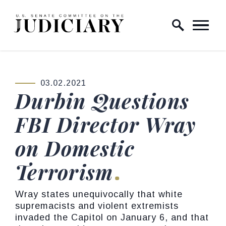
Skip to content
Home Logo Link
03.02.2021
PUBLISHED:
Durbin Questions
FBI Director Wray
on Domestic
Terrorism
Wray states unequivocally that white
supremacists and violent extremists
invaded the Capitol on January 6, and that