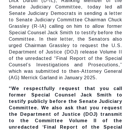
Dick Durbin (D-IL), Ranking Member of the
Senate Judiciary Committee, today led all
Senate Judiciary Democrats in sending a letter
to Senate Judiciary Committee Chairman Chuck
Grassley (R-IA) calling on him to allow former
Special Counsel Jack Smith to testify before the
Committee. In their letter, the Senators also
urged Chairman Grassley to request the U.S.
Department of Justice (DOJ) release Volume II
of the unredacted “Final Report of the Special
Counsel’s Investigations and Prosecutions,”
which was submitted to then-Attorney General
(AG) Merrick Garland in January 2025.
“We respectfully request that you call
former Special Counsel Jack Smith to
testify publicly before the Senate Judiciary
Committee. We also ask that you request
the Department of Justice (DOJ) transmit
to the Committee Volume II of the
unredacted ‘Final Report of the Special