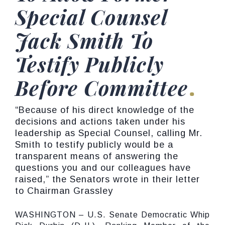
Special Counsel
Jack Smith To
Testify Publicly
Before Committee
“Because of his direct knowledge of the
decisions and actions taken under his
leadership as Special Counsel, calling Mr.
Smith to testify publicly would be a
transparent means of answering the
questions you and our colleagues have
raised,” the Senators wrote in their letter
to Chairman Grassley
WASHINGTON – U.S. Senate Democratic Whip