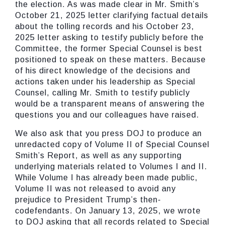
the election. As was made clear in Mr. Smith’s
October 21, 2025 letter clarifying factual details
about the tolling records and his October 23,
2025 letter asking to testify publicly before the
Committee, the former Special Counsel is best
positioned to speak on these matters. Because
of his direct knowledge of the decisions and
actions taken under his leadership as Special
Counsel, calling Mr. Smith to testify publicly
would be a transparent means of answering the
questions you and our colleagues have raised.
We also ask that you press DOJ to produce an
unredacted copy of Volume II of Special Counsel
Smith’s Report, as well as any supporting
underlying materials related to Volumes I and II.
While Volume I has already been made public,
Volume II was not released to avoid any
prejudice to President Trump’s then-
codefendants. On January 13, 2025, we wrote
to DOJ asking that all records related to Special