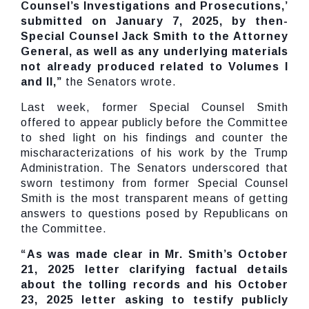
Counsel’s Investigations and Prosecutions,’
submitted on January 7, 2025, by then-
Special Counsel Jack Smith to the Attorney
General, as well as any underlying materials
not already produced related to Volumes I
and II,”
the Senators wrote.
Last week, former Special Counsel Smith
offered to appear publicly before the Committee
to shed light on his findings and counter the
mischaracterizations of his work by the Trump
Administration. The Senators underscored that
sworn testimony from former Special Counsel
Smith is the most transparent means of getting
answers to questions posed by Republicans on
the Committee.
“As was made clear in Mr. Smith’s October
21, 2025 letter clarifying factual details
about the tolling records and his October
23, 2025 letter asking to testify publicly