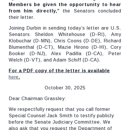
Members be given the opportunity to hear
from him directly,”
the Senators concluded
their letter.
Joining Durbin in sending today’s letter are U.S.
Senators Sheldon Whitehouse (D-RI), Amy
Klobuchar (D-MN), Chris Coons (D-DE), Richard
Blumenthal (D-CT), Mazie Hirono (D-HI), Cory
Booker (D-NJ), Alex Padilla (D-CA), Peter
Welch (D-VT), and Adam Schiff (D-CA).
For a PDF copy of the letter is available
here
.
October 30, 2025
Dear Chairman Grassley:
We respectfully request that you call former
Special Counsel Jack Smith to testify publicly
before the Senate Judiciary Committee. We
also ask that you request the Department of