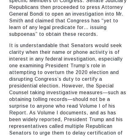
specific Members of Congress. Senate Judiciary
Republicans then proceeded to press Attorney
General Bondi to open an investigation into Mr.
Smith and claimed that Congress has “yet to
learn of any legal predicate for… issuing
subpoenas” to obtain these records.
It is understandable that Senators would seek
clarity when their name or phone activity is of
interest in any federal investigation, especially
one examining President Trump’s role in
attempting to overturn the 2020 election and
disrupting Congress’s duty to certify a
presidential election. However, the Special
Counsel taking investigative measures—such as
obtaining tolling records—should not be a
surprise to anyone who read Volume I of his
Report. As Volume I documents, and as has
been widely reported, President Trump and his
representatives called multiple Republican
Senators to urge them to delay certification of