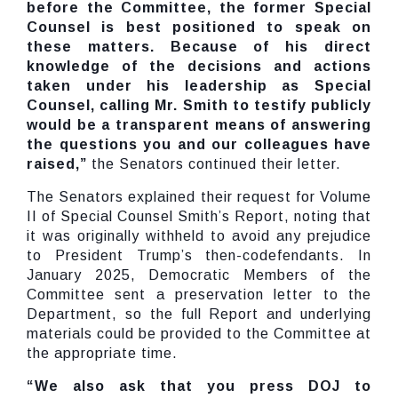
before the Committee, the former Special
Counsel is best positioned to speak on
these matters. Because of his direct
knowledge of the decisions and actions
taken under his leadership as Special
Counsel, calling Mr. Smith to testify publicly
would be a transparent means of answering
the questions you and our colleagues have
raised,”
the Senators continued their letter.
The Senators explained their request for Volume
II of Special Counsel Smith’s Report, noting that
it was originally withheld to avoid any prejudice
to President Trump’s then-codefendants. In
January 2025, Democratic Members of the
Committee sent a preservation letter to the
Department, so the full Report and underlying
materials could be provided to the Committee at
the appropriate time.
“We also ask that you press DOJ to