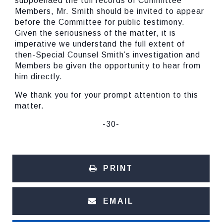
subpoenaed the toll records of Committee
Members, Mr. Smith should be invited to appear
before the Committee for public testimony.
Given the seriousness of the matter, it is
imperative we understand the full extent of
then-Special Counsel Smith’s investigation and
Members be given the opportunity to hear from
him directly.
We thank you for your prompt attention to this
matter.
-30-
PRINT
EMAIL