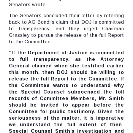
Senators wrote.
The Senators concluded their letter by referring
back to AG Bondi’s claim that DOJ is committed
to transparency, and they urged Chairman
Grassley to pursue the release of the full Report
to the Committee.
“If the Department of Justice is committed
to full transparency, as the Attorney
General claimed when she testified earlier
this month, then DOJ should be willing to
release the full Report to the Committee. If
the Committee wants to understand why
the Special Counsel subpoenaed the toll
records of Committee Members, Mr. Smith
should be invited to appear before the
Committee for public testimony. Given the
seriousness of the matter, it is imperative
we understand the full extent of then-
Special Counsel Smith’s investigation and