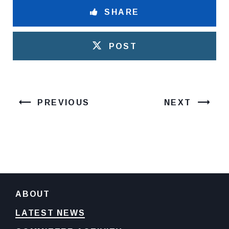
SHARE
POST
PREVIOUS
NEXT
ABOUT
LATEST NEWS