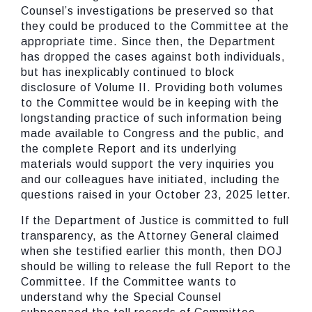
Counsel’s investigations be preserved so that
they could be produced to the Committee at the
appropriate time. Since then, the Department
has dropped the cases against both individuals,
but has inexplicably continued to block
disclosure of Volume II. Providing both volumes
to the Committee would be in keeping with the
longstanding practice of such information being
made available to Congress and the public, and
the complete Report and its underlying
materials would support the very inquiries you
and our colleagues have initiated, including the
questions raised in your October 23, 2025 letter.
If the Department of Justice is committed to full
transparency, as the Attorney General claimed
when she testified earlier this month, then DOJ
should be willing to release the full Report to the
Committee. If the Committee wants to
understand why the Special Counsel