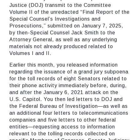
Justice (DOJ) transmit to the Committee
Volume II of the unredacted “Final Report of the
Special Counsel’s Investigations and
Prosecutions,” submitted on January 7, 2025,
by then-Special Counsel Jack Smith to the
Attorney General, as well as any underlying
materials not already produced related to
Volumes I and II.
Earlier this month, you released information
regarding the issuance of a grand jury subpoena
for the toll records of eight Senators related to
their phone activity immediately before, during,
and after the January 6, 2021 attack on the
U.S. Capitol. You then led letters to DOJ and
the Federal Bureau of Investigation—as well as
an additional four letters to telecommunications
companies and five letters to other federal
entities—requesting access to information
relevant to the tolling records collected on