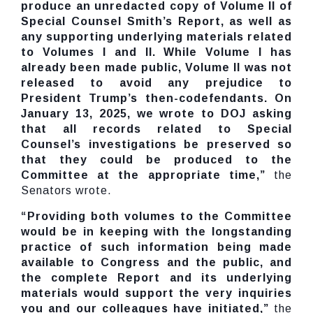
produce an unredacted copy of Volume II of
Special Counsel Smith’s Report, as well as
any supporting underlying materials related
to Volumes I and II. While Volume I has
already been made public, Volume II was not
released to avoid any prejudice to
President Trump’s then-codefendants. On
January 13, 2025, we wrote to DOJ asking
that all records related to Special
Counsel’s investigations be preserved so
that they could be produced to the
Committee at the appropriate time,”
the
Senators wrote.
“Providing both volumes to the Committee
would be in keeping with the longstanding
practice of such information being made
available to Congress and the public, and
the complete Report and its underlying
materials would support the very inquiries
you and our colleagues have initiated,”
the