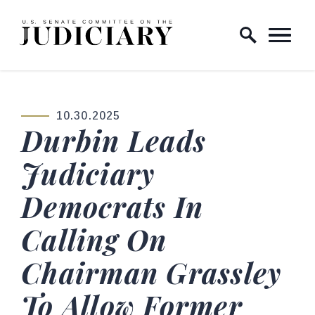
Skip to content
Home Logo Link
10.30.2025
PUBLISHED:
Durbin Leads
Judiciary
Democrats In
Calling On
Chairman Grassley
To Allow Former