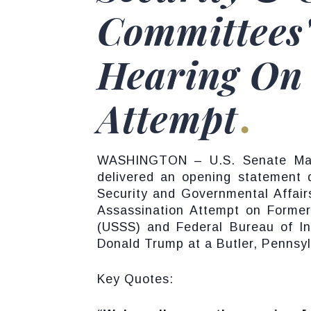
Committees'
Hearing On
Attempt
WASHINGTON – U.S. Senate Major
delivered an opening statement 
Security and Governmental Affairs
Assassination Attempt on Former
(USSS) and Federal Bureau of Inv
Donald Trump at a Butler, Pennsylv
Key Quotes: