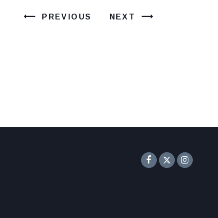
PREVIOUS
NEXT
Senator F
Inst
Twitter