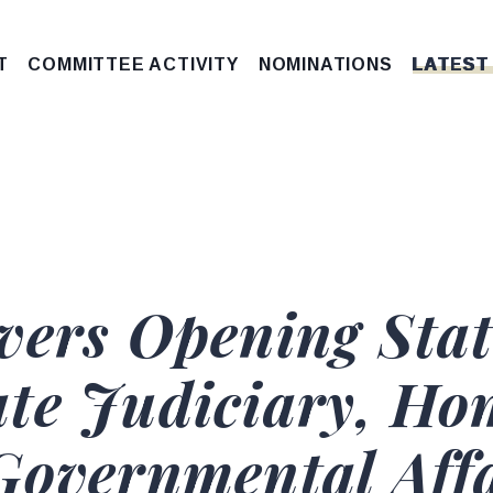
T
COMMITTEE ACTIVITY
NOMINATIONS
LATEST
vers Opening Sta
te Judiciary, Ho
Governmental Aff