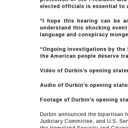
elected officials is essential to
“I hope this hearing can be a
understand this shocking event
language and conspiracy mongeri
“Ongoing investigations by the S
the American people deserve tr
Video of Durbin’s opening state
Audio of Durbin’s opening state
Footage of Durbin’s opening sta
Durbin announced the bipartisan 
Judiciary Committee, and U.S. Se