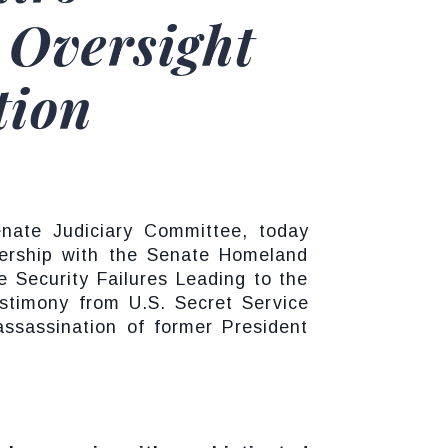
 Oversight
tion
nate Judiciary Committee, today
nership with the Senate Homeland
e Security Failures Leading to the
stimony from U.S. Secret Service
assassination of former President