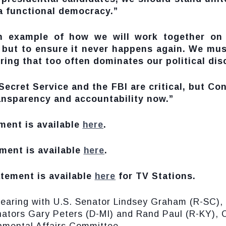
 a functional democracy.”
n example of how we will work together on 
 but to ensure it never happens again. We must
ng that too often dominates our political dis
ecret Service and the FBI are critical, but Con
ansparency and accountability now.”
ment is available
here
.
ment is available
here
.
tement is available
here
for TV Stations.
hearing with U.S. Senator Lindsey Graham (R-SC)
nators Gary Peters (D-MI) and Rand Paul (R-KY),