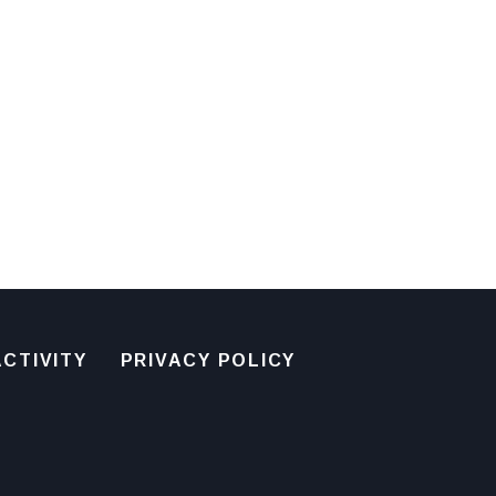
CTIVITY
PRIVACY POLICY