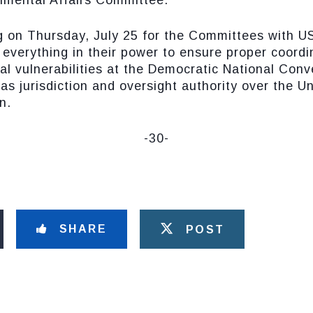
mental Affairs Committee.
ing on Thursday, July 25 for the Committees with 
 everything in their power to ensure proper coordi
ial vulnerabilities at the Democratic National Con
s jurisdiction and oversight authority over the U
n.
-30-
SHARE
POST