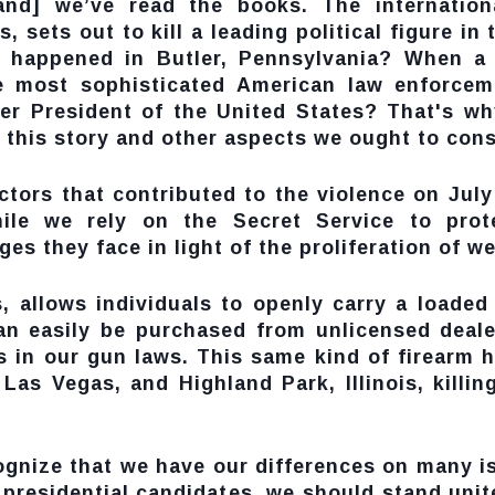
and] we’ve read the books. The internationa
, sets out to kill a leading political figure i
t happened in Butler, Pennsylvania? When a 2
e most sophisticated American law enforcem
rmer President of the United States? That's w
 this story and other aspects we ought to cons
ctors that contributed to the violence on Jul
While we rely on the Secret Service to prot
s they face in light of the proliferation of w
, allows individuals to openly carry a loaded
can easily be purchased from unlicensed dea
 in our gun laws. This same kind of firearm 
Las Vegas, and Highland Park, Illinois, killin
ecognize that we have our differences on many 
 presidential candidates, we should stand uni