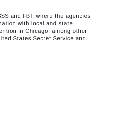
USSS and FBI, where the agencies
nation with local and state
vention in Chicago, among other
nited States Secret Service and