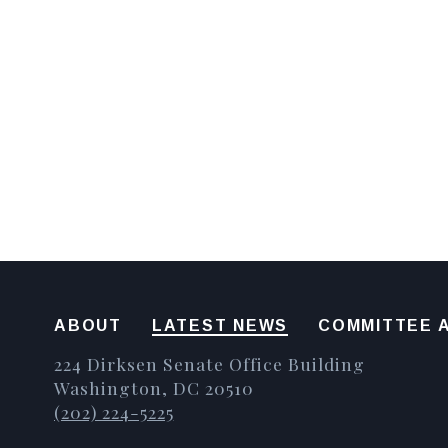
ABOUT
LATEST NEWS
COMMITTEE A
224 Dirksen Senate Office Building
Washington, DC 20510
(202) 224-5225