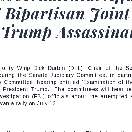
 Bipartisan Joint
 Trump Assassina
ity Whip Dick Durbin (D-IL), Chair of the Se
during the Senate Judiciary Committee, in part
 Committee, hearing entitled “Examination of th
 President Trump.” The committees will hear te
estigation (FBI) officials about the attempted 
ania rally on July 13.