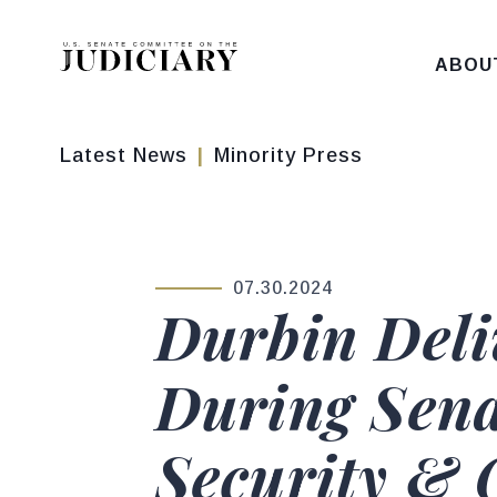
Skip to content
ABOU
Latest News
Minority Press
07.30.2024
PUBLISHED:
Durbin Deli
During Sena
Security & 