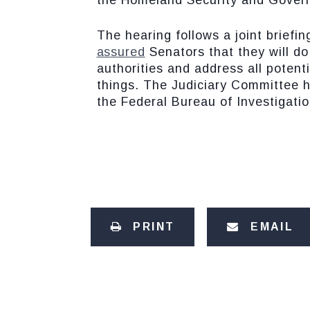
the Homeland Security and Govern
The hearing follows a joint brief
assured
Senators that they will do
authorities and address all potent
things. The Judiciary Committee ha
the Federal Bureau of Investigatio
PRINT
EMAIL