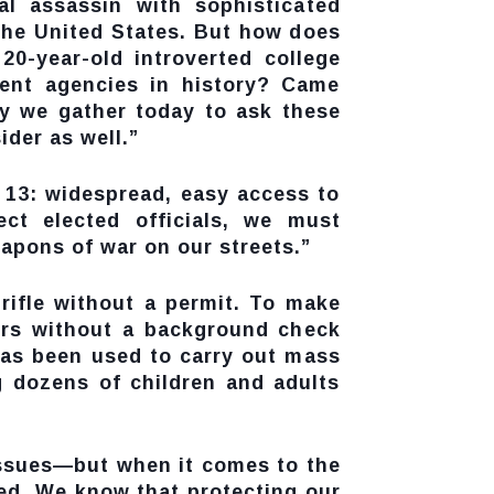
l assassin with sophisticated
n the United States. But how does
0-year-old introverted college
ent agencies in history? Came
hy we gather today to ask these
ider as well.”
y 13: widespread, easy access to
ect elected officials, we must
eapons of war on our streets.”
 rifle without a permit. To make
lers without a background check
has been used to carry out mass
g dozens of children and adults
issues—but when it comes to the
ted. We know that protecting our