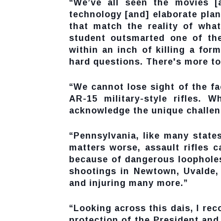
“We’ve all seen the movies [
technology [and] elaborate plans
that match the reality of wha
student outsmarted one of th
within an inch of killing a fo
hard questions. There's more to
“We cannot lose sight of the fa
AR-15 military-style rifles. 
acknowledge the unique challenge
“Pennsylvania, like many states
matters worse, assault rifles 
because of dangerous loopholes
shootings in Newtown, Uvalde, 
and injuring many more.”
“Looking across this dais, I r
protection of the President and