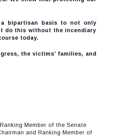
a bipartisan basis to not only
 do this without the incendiary
course today.
gress, the victims’ families, and
, Ranking Member of the Senate
 Chairman and Ranking Member of