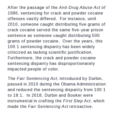
After the passage of the
Anti-Drug Abuse Act of
1986
, sentencing for crack and powder cocaine
offenses vastly differed. For instance, until
2010, someone caught distributing five grams of
crack cocaine served the same five-year prison
sentence as someone caught distributing 500
grams of powder cocaine. Over the years, this
100:1 sentencing disparity has been widely
criticized as lacking scientific justification.
Furthermore, the crack and powder cocaine
sentencing disparity has disproportionately
impacted people of color.
The
Fair Sentencing Act
, introduced by Durbin,
passed in 2010 during the Obama Administration
and reduced the sentencing disparity from 100:1
to 18:1. In 2018, Durbin and Booker were
instrumental in crafting the
First Step Act
, which
made the
Fair Sentencing Act
retroactive.