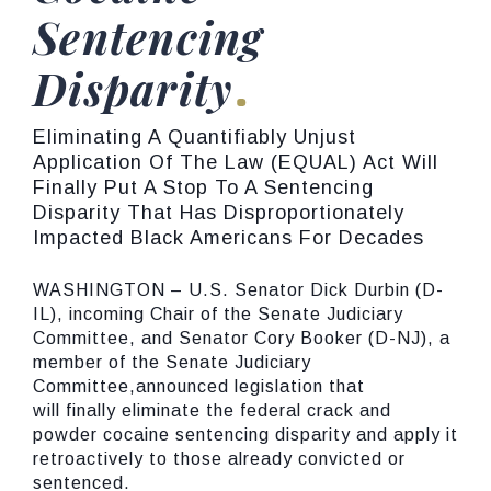
Sentencing
Disparity
Eliminating A Quantifiably Unjust
Application Of The Law (EQUAL) Act Will
Finally Put A Stop To A Sentencing
Disparity That Has Disproportionately
Impacted Black Americans For Decades
WASHINGTON – U.S. Senator Dick Durbin (D-
IL), incoming Chair of the Senate Judiciary
Committee, and Senator Cory Booker (D-NJ), a
member of the Senate Judiciary
Committee,announced legislation that
will finally eliminate the federal crack and
powder cocaine sentencing disparity and apply it
retroactively to those already convicted or
sentenced.