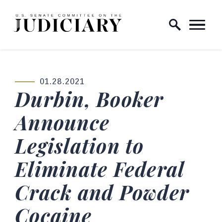
Skip to content
Home Logo Link
01.28.2021
PUBLISHED:
Durbin, Booker
Announce
Legislation to
Eliminate Federal
Crack and Powder
Cocaine