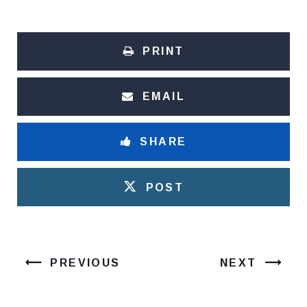
PRINT
EMAIL
SHARE
POST
PREVIOUS
NEXT