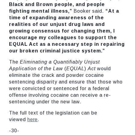
Black and Brown people, and people
fighting mental illness,”
Booker said.
“At a
time of expanding awareness of the
realities of our unjust drug laws and
growing consensus for changing them, I
encourage my colleagues to support the
EQUAL Act as a necessary step in repairing
our broken criminal justice system.”
The
Eliminating a Quantifiably Unjust
Application of the Law
(
EQUAL
)
Act
would
eliminate the crack and powder cocaine
sentencing disparity and ensure that those who
were convicted or sentenced for a federal
offense involving cocaine can receive a re-
sentencing under the new law.
The full text of the legislation can be
viewed
here
.
-30-