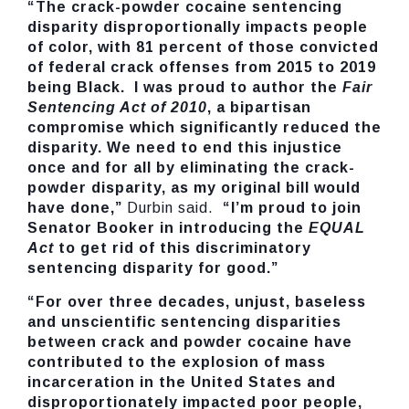
“The crack-powder cocaine sentencing
disparity disproportionally impacts people
of color, with 81 percent of those convicted
of federal crack offenses from 2015 to 2019
being Black. I was proud to author the
Fair
Sentencing Act of 2010
, a bipartisan
compromise which significantly reduced the
disparity. We need to end this injustice
once and for all by eliminating the crack-
powder disparity, as my original bill would
have done,”
Durbin said.
“I’m proud to join
Senator Booker in introducing the
EQUAL
Act
to get rid of this discriminatory
sentencing disparity for good.”
“
For over three decades, unjust, baseless
and unscientific sentencing disparities
between crack and powder cocaine have
contributed to the explosion of mass
incarceration in the United States and
disproportionately impacted poor people,