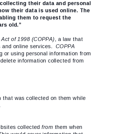
ollecting their data and personal
how their data is used online. The
abling them to request the
rs old.”
on Act of 1998 (COPPA)
, a law that
es and online services.
COPPA
ng or using personal information from
r delete information collected from
n that was collected on them while
.
ebsites collected
from
them when