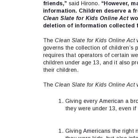
friends,”
said Hirono.
“However, ma
information. Children deserve a f
Clean Slate for Kids Online Act
wo
deletion of information collected
The
Clean Slate for Kids Online Act
governs the collection of children’s
requires that operators of certain w
children under age 13, and it also pr
their children.
The
Clean Slate for Kids Online Act
w
Giving every American a bro
they were under 13, even if
Giving Americans the right n