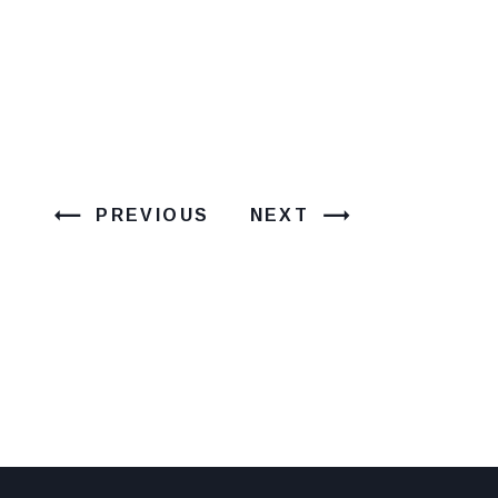
PREVIOUS
NEXT