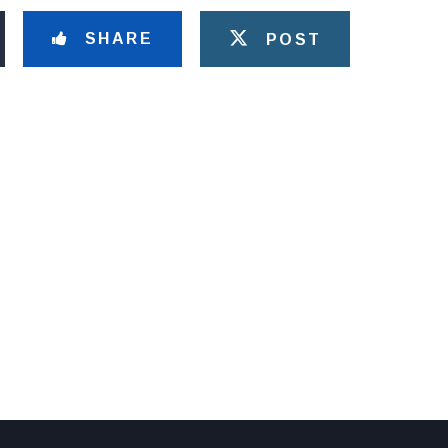
SHARE
POST