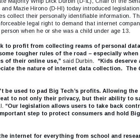
te Majority Whip Dick Durbin (D-IL), Chair of the Se
and Mazie Hirono (D-HI) today introduced legislation 
s collect their personally identifiable information. T
orceable legal right to demand that internet compani
he person when he or she was a child under age 13.
k to profit from collecting reams of personal dat
e some tougher rules of the road – especially when
 of their online use,”
said Durbin.
“Kids deserve a
ciate the nature of internet data collection. The
t be used to pad Big Tech’s profits. Allowing the
eat to not only their privacy, but their ability to 
l.
“Our legislation allows users to take back contr
important step to protect consumers and hold Big
the internet for everything from school and resea