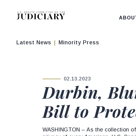
Skip to content
ABOU
Latest News
Minority Press
02.13.2023
PUBLISHED:
Durbin, Blu
Bill to Prot
WASHINGTON – As the collection of 