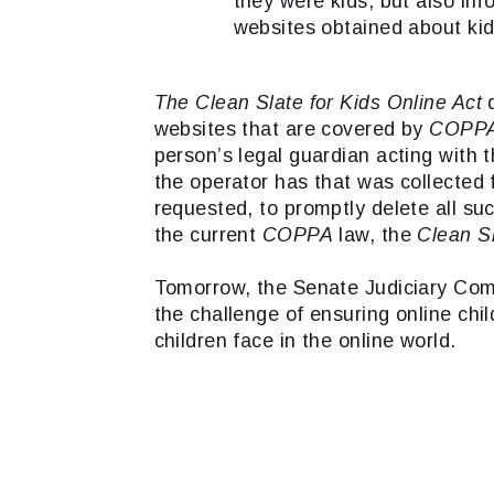
they were kids, but also in
websites obtained about kid
The Clean Slate for Kids Online Act
d
websites that are covered by
COPP
person’s legal guardian acting with 
the operator has that was collected
requested, to promptly delete all suc
the current
COPPA
law, the
Clean Sl
Tomorrow, the Senate Judiciary Com
the challenge of ensuring online chil
children face in the online world.