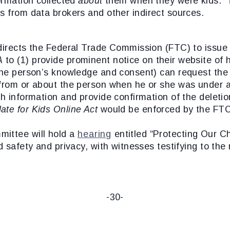
formation collected
about
them when they were kids. T
s from data brokers and other indirect sources.
irects the Federal Trade Commission (FTC) to issue r
A
to (1) provide prominent notice on their website of
the person’s knowledge and consent) can request the d
 from or about the person when he or she was under 
h information and provide confirmation of the deletion
ate for Kids Online Act
would be enforced by the FT
mittee will hold a
hearing
entitled “Protecting Our Ch
d safety and privacy, with witnesses testifying to the 
-30-