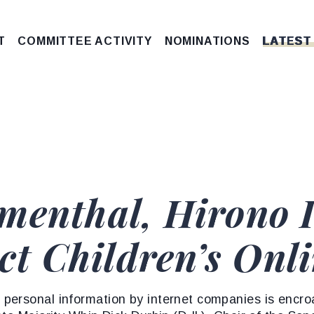
T
COMMITTEE ACTIVITY
NOMINATIONS
LATEST
menthal, Hirono 
ect Children’s Onl
personal information by internet companies is encr