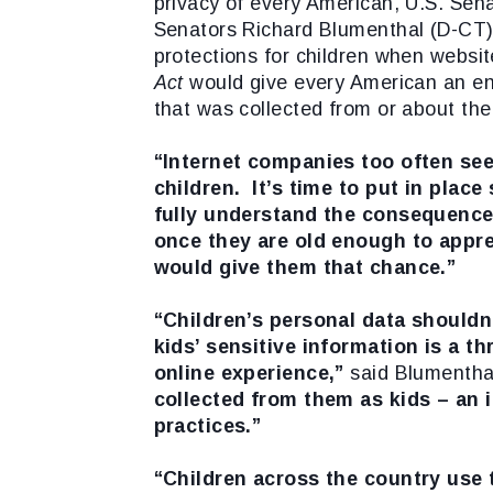
privacy of every American, U.S. Sena
Senators Richard Blumenthal (D-CT) 
protections for children when website
Act
would give every American an enf
that was collected from or about t
“Internet companies too often see
children. It’s time to put in plac
fully understand the consequences
once they are old enough to appre
would give them that chance.”
“Children’s personal data shouldn’
kids’ sensitive information is a thr
online experience,”
said Blumentha
collected from them as kids – an 
practices.”
“Children across the country use 