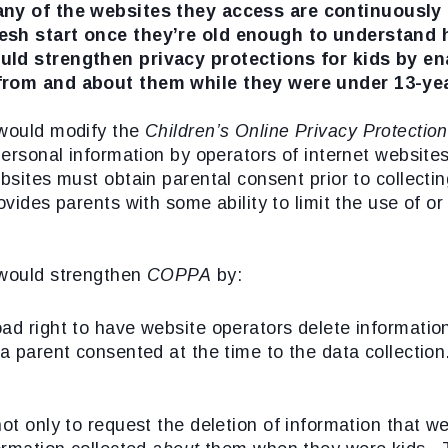
ny of the websites they access are continuously c
resh start once they’re old enough to understand 
uld strengthen privacy protections for kids by en
 from and about them while they were under 13-yea
would modify the
Children’s Online Privacy Protecti
 personal information by operators of internet websit
ebsites must obtain parental consent prior to collecti
ovides parents with some ability to limit the use of o
ould strengthen
COPPA
by:
ad right to have website operators delete informatio
 a parent consented at the time to the data collection
ot only to request the deletion of information that w