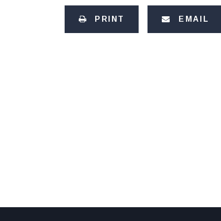
PRINT
EMAIL