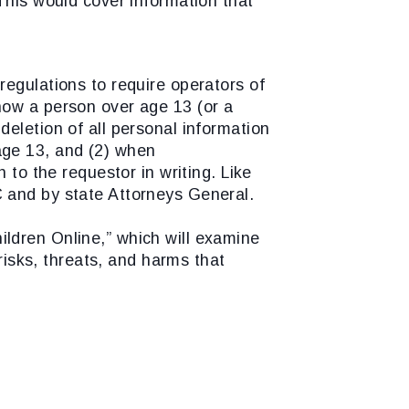
his would cover information that
egulations to require operators of
 how a person over age 13 (or a
eletion of all personal information
age 13, and (2) when
 to the requestor in writing. Like
C and by state Attorneys General.
ildren Online,” which will examine
risks, threats, and harms that