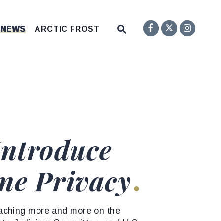
Senator F
Inst
Twitter
Submit Site Search Q
 NEWS
ARCTIC FROST
Website Search Open
Introduce
ine Privacy
oaching more and more on the