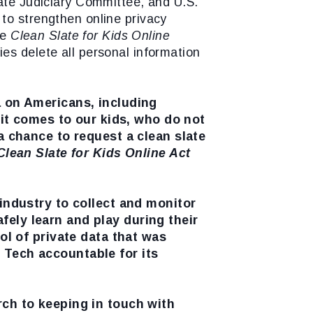
nate Judiciary Committee, and U.S.
to strengthen online privacy
he
Clean Slate for Kids Online
es delete all personal information
a on Americans, including
 it comes to our kids, who do not
 chance to request a clean slate
Clean Slate for Kids Online Act
 industry to collect and monitor
safely learn and play during their
ol of private data that was
 Tech accountable for its
rch to keeping in touch with