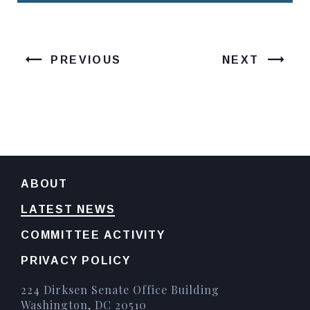
PREVIOUS
NEXT
ABOUT
LATEST NEWS
COMMITTEE ACTIVITY
PRIVACY POLICY
224 Dirksen Senate Office Building
Washington, DC 20510