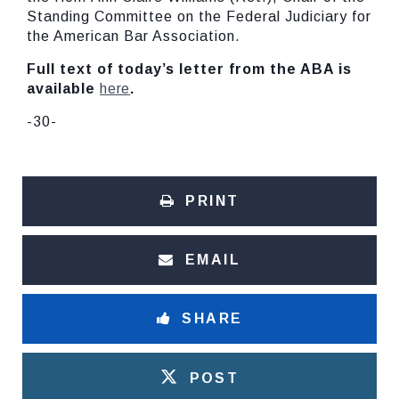
Standing Committee on the Federal Judiciary for
the American Bar Association.
Full text of today’s letter from the ABA is
available
here
.
-30-
PRINT
EMAIL
SHARE
POST