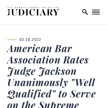
Skip to content
Home Logo Link
03.18.2022
PUBLISHED:
American Bar
Association Rates
Judge Jackson
Unanimously "Well
Qualified" to Serve
on the Supreme