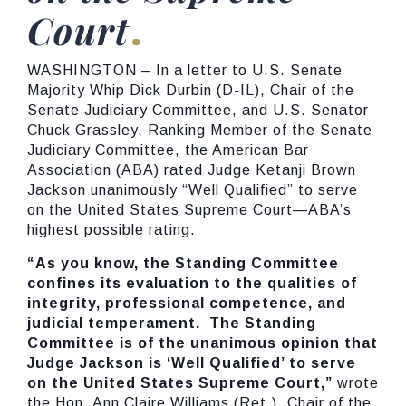
Court
WASHINGTON – In a letter to U.S. Senate
Majority Whip Dick Durbin (D-IL), Chair of the
Senate Judiciary Committee, and U.S. Senator
Chuck Grassley, Ranking Member of the Senate
Judiciary Committee, the American Bar
Association (ABA) rated Judge Ketanji Brown
Jackson unanimously “Well Qualified” to serve
on the United States Supreme Court—ABA’s
highest possible rating.
“As you know, the Standing Committee
confines its evaluation to the qualities of
integrity, professional competence, and
judicial temperament. The Standing
Committee is of the unanimous opinion that
Judge Jackson is ‘Well Qualified’ to serve
on the United States Supreme Court,”
wrote
the Hon. Ann Claire Williams (Ret.), Chair of the