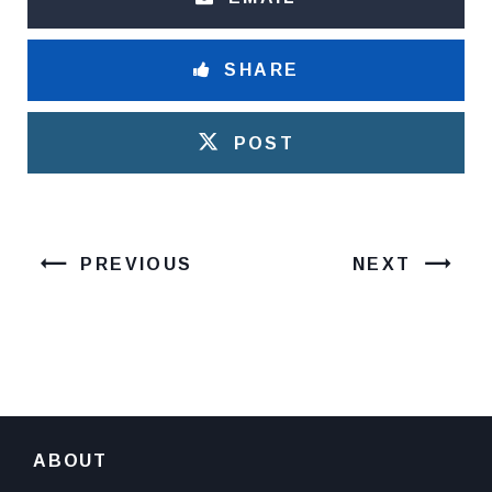
SHARE
POST
PREVIOUS
NEXT
ABOUT