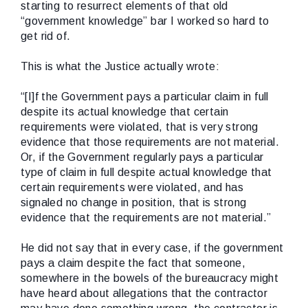
starting to resurrect elements of that old
“government knowledge” bar I worked so hard to
get rid of.
This is what the Justice actually wrote:
“[I]f the Government pays a particular claim in full
despite its actual knowledge that certain
requirements were violated, that is very strong
evidence that those requirements are not material.
Or, if the Government regularly pays a particular
type of claim in full despite actual knowledge that
certain requirements were violated, and has
signaled no change in position, that is strong
evidence that the requirements are not material.”
He did not say that in every case, if the government
pays a claim despite the fact that someone,
somewhere in the bowels of the bureaucracy might
have heard about allegations that the contractor