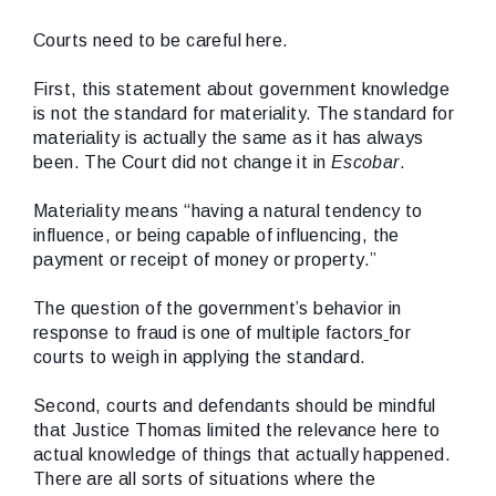
Courts need to be careful here.
First, this statement about government knowledge
is not the standard for materiality. The standard for
materiality is actually the same as it has always
been. The Court did not change it in
Escobar
.
Materiality means “having a natural tendency to
influence, or being capable of influencing, the
payment or receipt of money or property.”
The question of the government’s behavior in
response to fraud is one of multiple factors
for
courts to weigh in applying the standard.
Second, courts and defendants should be mindful
that Justice Thomas limited the relevance here to
actual knowledge of things that actually happened.
There are all sorts of situations where the