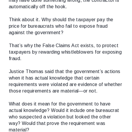
may have done something wrong, the contractor is
automatically off the hook.
Think about it. Why should the taxpayer pay the
price for bureaucrats who fail to expose fraud
against the government?
That’s why the False Claims Act exists, to protect
taxpayers by rewarding whistleblowers for exposing
fraud.
Justice Thomas said that the government’s actions
when it has actual knowledge
that certain
requirements were violated are evidence of whether
those requirements are material—or not.
What does it mean for the government to have
actual knowledge? Would it include one bureaucrat
who suspected a violation but looked the other
way? Would that prove the requirement was
material?