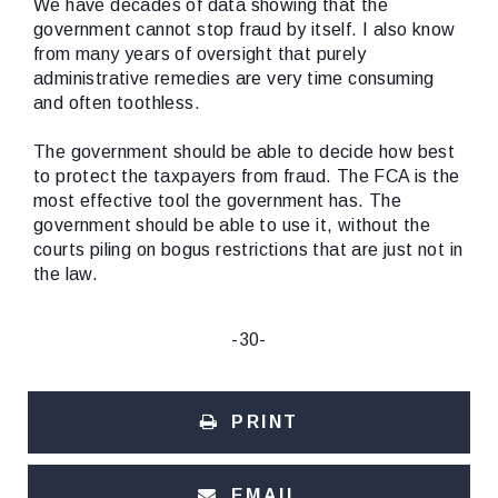
We have decades of data showing that the
government cannot stop fraud by itself. I also know
from many years of oversight that purely
administrative remedies are very time consuming
and often toothless.
The government should be able to decide how best
to protect the taxpayers from fraud. The FCA is the
most effective tool the government has. The
government should be able to use it, without the
courts piling on bogus restrictions that are just not in
the law.
-30-
PRINT
EMAIL