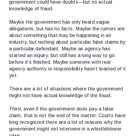
government could have doubts—but no actual
knowledge of fraud.
Maybe the government has only heard vague
allegations, but has no facts. Maybe the rumors are
about something that may be happening in an
industry, but nothing about particular false claims by
a particular defendant. Maybe an agency has
started an inquiry, but still has a long way to go
before it’s finished. Maybe someone with real
agency authority or responsibility hasn’t learned of it
yet.
There are a lot of situations where the government
might not have actual knowledge of the fraud.
Third, even if the government does pay a false
claim, that is not the end of the matter. Courts have
long recognized there are a lot of reasons why the
government might not intervene in a whistleblower
case.