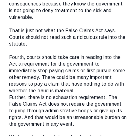
consequences because they know the government
is not going to deny treatment to the sick and
vulnerable.
That is just not what the False Claims Act says.
Courts should not read such a ridiculous rule into the
statute.
Fourth, courts should take care in reading into the
Act a requirement for the government to
immediately stop paying claims or first pursue some
other remedy. There could be many important
reasons to pay a claim that have nothing to do with
whether the fraud is material.
Further, there is no exhaustion requirement. The
False Claims Act does not require the government
to jump through administrative hoops or give up its
rights. And that would be an unreasonable burden on
the government in any event.