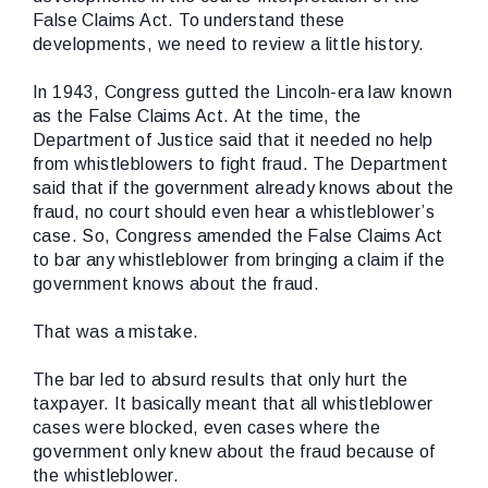
False Claims Act. To understand these
developments, we need to review a little history.
In 1943, Congress gutted the Lincoln-era law known
as the False Claims Act. At the time, the
Department of Justice said that it needed no help
from whistleblowers to fight fraud. The Department
said that if the government already knows about the
fraud, no court should even hear a whistleblower’s
case. So, Congress amended the False Claims Act
to bar any whistleblower from bringing a claim if the
government knows about the fraud.
That was a mistake.
The bar led to absurd results that only hurt the
taxpayer. It basically meant that all whistleblower
cases were blocked, even cases where the
government only knew about the fraud because of
the whistleblower.