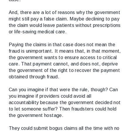
And, there are a lot of reasons why the government
might still pay a false claim. Maybe declining to pay
the claim would leave patients without prescriptions
or life-saving medical care.
Paying the claims in that case does not mean the
fraud is unimportant. It means that, in that moment,
the government wants to ensure access to critical
care. That payment cannot, and does not, deprive
the government of the right to recover the payment
obtained through fraud.
Can you imagine if that were the rule, though? Can
you imagine if providers could avoid all
accountability because the government decided not
to let someone suffer? Then fraudsters could hold
the government hostage.
They could submit bogus claims all the time with no