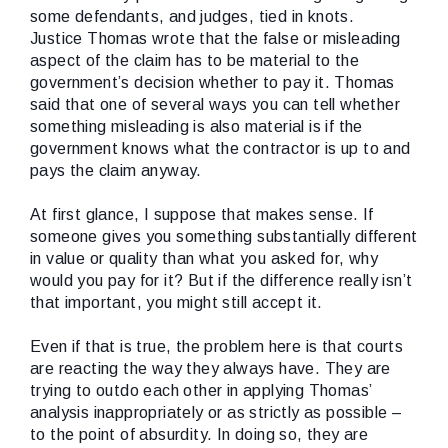
some defendants, and judges, tied in knots.
Justice Thomas wrote that the false or misleading
aspect of the claim has to be material to the
government’s decision whether to pay it. Thomas
said that one of several ways you can tell whether
something misleading is also material is if the
government knows what the contractor is up to and
pays the claim anyway.
At first glance, I suppose that makes sense. If
someone gives you something substantially different
in value or quality than what you asked for, why
would you pay for it? But if the difference really isn’t
that important, you might still accept it.
Even if that is true, the problem here is that courts
are reacting the way they always have. They are
trying to outdo each other in applying Thomas’
analysis inappropriately or as strictly as possible –
to the point of absurdity. In doing so, they are