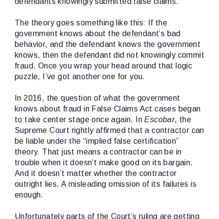
defendants knowingly submitted false claims.
The theory goes something like this: If the
government knows about the defendant’s bad
behavior, and the defendant knows the government
knows, then the defendant did not knowingly commit
fraud. Once you wrap your head around that logic
puzzle, I’ve got another one for you.
In 2016, the question of what the government
knows about fraud in False Claims Act cases began
to take center stage once again. In
Escobar
, the
Supreme Court rightly affirmed that a contractor can
be liable under the “implied false certification”
theory. That just means a contractor can be in
trouble when it doesn’t make good on its bargain.
And it doesn’t matter whether the contractor
outright lies. A misleading omission of its failures is
enough.
Unfortunately parts of the Court’s ruling are getting