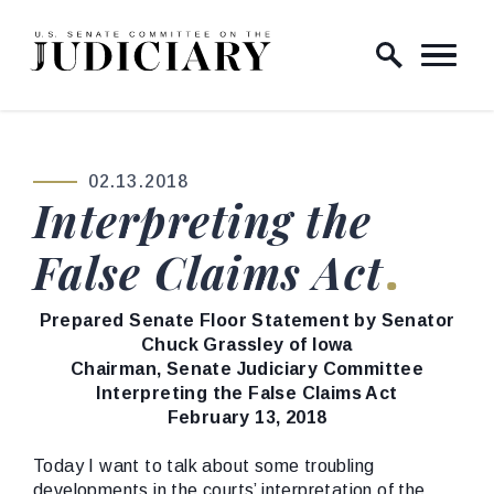
Skip to content
Home Logo Link
02.13.2018
PUBLISHED:
Interpreting the
False Claims Act
Prepared Senate Floor Statement by Senator
Chuck Grassley of Iowa
Chairman, Senate Judiciary Committee
Interpreting the False Claims Act
February 13, 2018
Today I want to talk about some troubling
developments in the courts’ interpretation of the