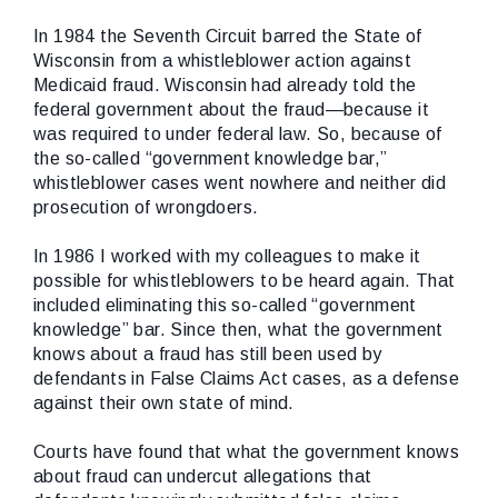
In 1984 the Seventh Circuit barred the State of
Wisconsin from a whistleblower action against
Medicaid fraud. Wisconsin had already told the
federal government about the fraud—because it
was required to under federal law. So, because of
the so-called “government knowledge bar,”
whistleblower cases went nowhere and neither did
prosecution of wrongdoers.
In 1986 I worked with my colleagues to make it
possible for whistleblowers to be heard again. That
included eliminating this so-called “government
knowledge” bar. Since then, what the government
knows about a fraud has still been used by
defendants in False Claims Act cases, as a defense
against their own state of mind.
Courts have found that what the government knows
about fraud can undercut allegations that