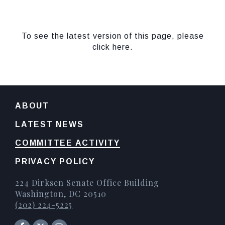
To see the latest version of this page, please
click here.
ABOUT
LATEST NEWS
COMMITTEE ACTIVITY
PRIVACY POLICY
224 Dirksen Senate Office Building
Washington, DC 20510
(202) 224-5225