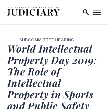
Skip to content
Home Logo Link
SUBCOMMITTEE HEARING
World Intellectual
Property Day 2019:
The Role of
Intellectual
Property in Sports
and Public Safety