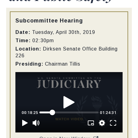
Type:
Subcommittee Hearing
Date:
Tuesday, April 30th, 2019
Time:
02:30pm
Location:
Dirksen Senate Office Building
226
Presiding:
Chairman Tillis