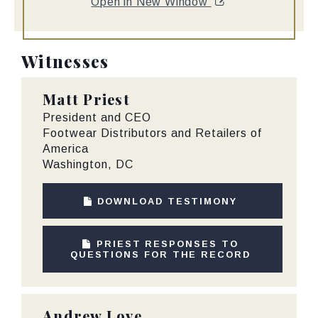
Open in New Window
Witnesses
Matt Priest
President and CEO
Footwear Distributors and Retailers of
America
Washington, DC
DOWNLOAD TESTIMONY
PRIEST RESPONSES TO
QUESTIONS FOR THE RECORD
Andrew Love