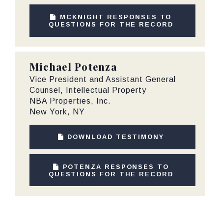
MCKNIGHT RESPONSES TO
QUESTIONS FOR THE RECORD
Michael Potenza
Vice President and Assistant General
Counsel, Intellectual Property
NBA Properties, Inc.
New York, NY
DOWNLOAD TESTIMONY
POTENZA RESPONSES TO
QUESTIONS FOR THE RECORD