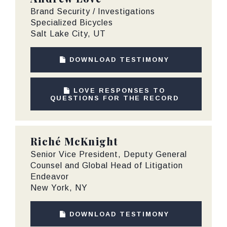
Brand Security / Investigations
Specialized Bicycles
Salt Lake City, UT
DOWNLOAD TESTIMONY
LOVE RESPONSES TO
QUESTIONS FOR THE RECORD
Riché McKnight
Senior Vice President, Deputy General
Counsel and Global Head of Litigation
Endeavor
New York, NY
DOWNLOAD TESTIMONY