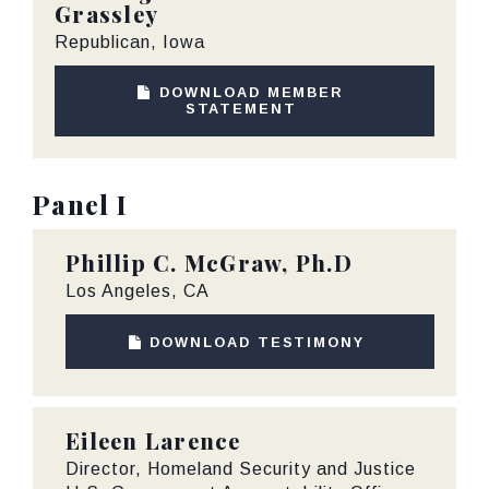
Grassley
Republican, Iowa
DOWNLOAD MEMBER
STATEMENT
Panel I
Phillip C. McGraw, Ph.D
Los Angeles, CA
DOWNLOAD TESTIMONY
Eileen Larence
Director, Homeland Security and Justice