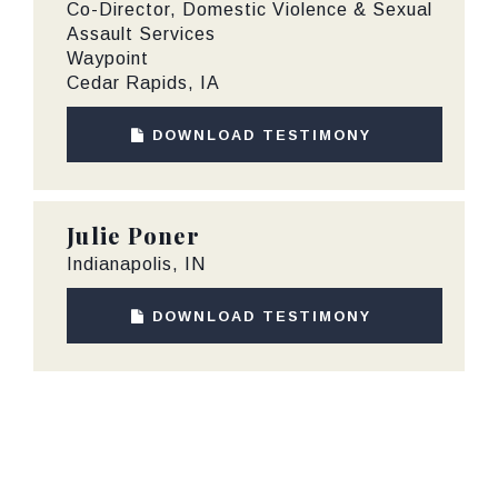
Co-Director, Domestic Violence & Sexual
Assault Services
Waypoint
Cedar Rapids, IA
DOWNLOAD TESTIMONY
Julie Poner
Indianapolis, IN
DOWNLOAD TESTIMONY