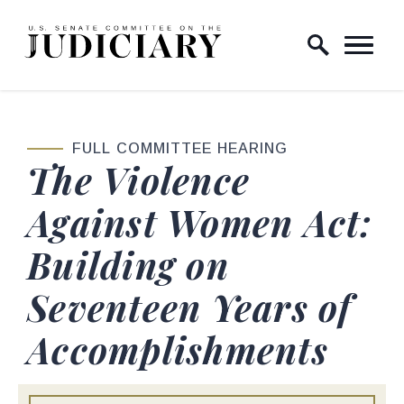
Skip to content
Home Logo Link
FULL COMMITTEE HEARING
The Violence
Against Women Act:
Building on
Seventeen Years of
Accomplishments