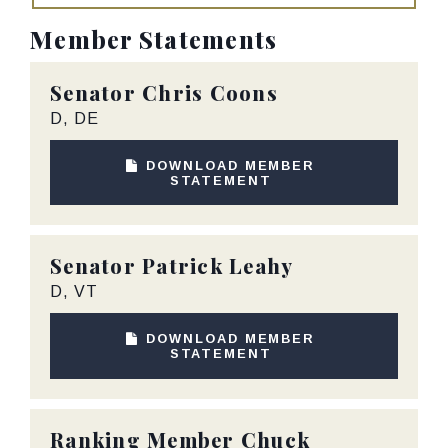
Member Statements
Senator
Chris Coons
D, DE
DOWNLOAD MEMBER
STATEMENT
Senator
Patrick Leahy
D, VT
DOWNLOAD MEMBER
STATEMENT
Ranking Member
Chuck