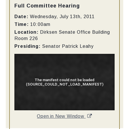
Type:
Full Committee Hearing
Date:
Wednesday, July 13th, 2011
Time:
10:00am
Location:
Dirksen Senate Office Building
Room 226
Presiding:
Senator
Patrick Leahy
Open in New Window