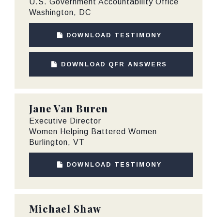
U.S. Government Accountability Office
Washington, DC
DOWNLOAD TESTIMONY
DOWNLOAD QFR ANSWERS
Jane Van Buren
Executive Director
Women Helping Battered Women
Burlington, VT
DOWNLOAD TESTIMONY
Michael Shaw