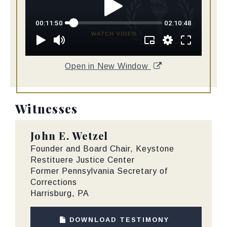
Open in New Window
Witnesses
John E. Wetzel
Founder and Board Chair, Keystone
Restituere Justice Center
Former Pennsylvania Secretary of
Corrections
Harrisburg, PA
DOWNLOAD TESTIMONY