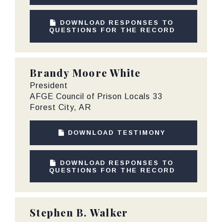
DOWNLOAD RESPONSES TO
QUESTIONS FOR THE RECORD
Brandy Moore White
President
AFGE Council of Prison Locals 33
Forest City, AR
DOWNLOAD TESTIMONY
DOWNLOAD RESPONSES TO
QUESTIONS FOR THE RECORD
Stephen B. Walker