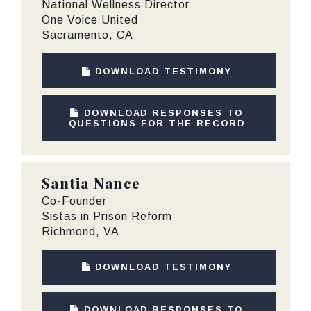
National Wellness Director
One Voice United
Sacramento, CA
DOWNLOAD TESTIMONY
DOWNLOAD RESPONSES TO
QUESTIONS FOR THE RECORD
Santia Nance
Co-Founder
Sistas in Prison Reform
Richmond, VA
DOWNLOAD TESTIMONY
DOWNLOAD RESPONSES TO