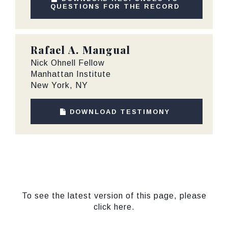
QUESTIONS FOR THE RECORD
Rafael A. Mangual
Nick Ohnell Fellow
Manhattan Institute
New York, NY
DOWNLOAD TESTIMONY
To see the latest version of this page, please
click here.