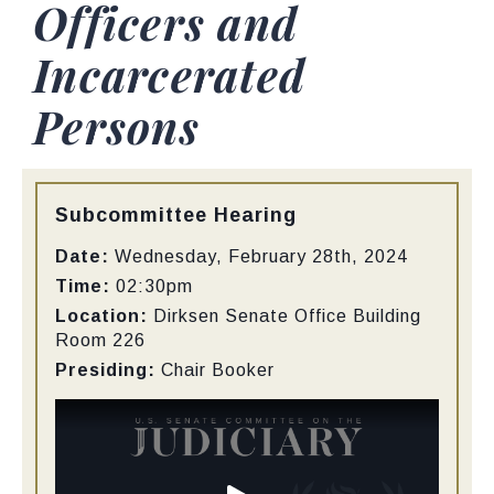
Officers and
Incarcerated
Persons
Type:
Subcommittee Hearing
Date:
Wednesday, February 28th, 2024
Time:
02:30pm
Location:
Dirksen Senate Office Building
Room 226
Presiding:
Chair Booker