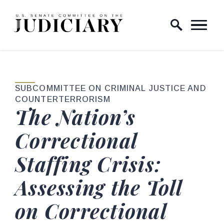
Skip to content
Home Logo Link
SUBCOMMITTEE ON CRIMINAL JUSTICE AND
COUNTERTERRORISM
The Nation’s
Correctional
Staffing Crisis:
Assessing the Toll
on Correctional