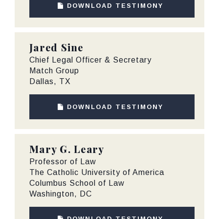
DOWNLOAD TESTIMONY
Jared Sine
Chief Legal Officer & Secretary
Match Group
Dallas, TX
DOWNLOAD TESTIMONY
Mary G. Leary
Professor of Law
The Catholic University of America
Columbus School of Law
Washington, DC
DOWNLOAD TESTIMONY