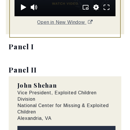
Open in New Window
Panel I
Panel II
John Shehan
Vice President, Exploited Children
Division
National Center for Missing & Exploited
Children
Alexandria, VA