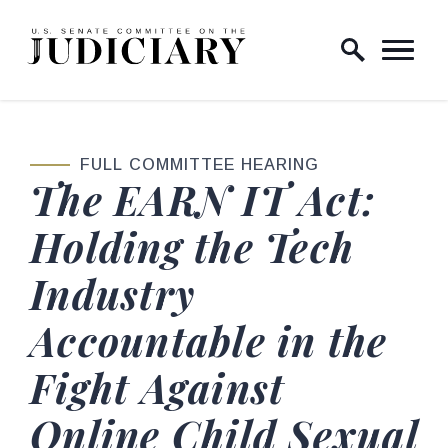
Skip to content
Home Logo Link
FULL COMMITTEE HEARING
The EARN IT Act:
Holding the Tech
Industry
Accountable in the
Fight Against
Online Child Sexual