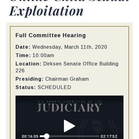
Exploitation
Type:
Full Committee Hearing
Date:
Wednesday, March 11th, 2020
Time:
10:00am
Location:
Dirksen Senate Office Building
226
Presiding:
Chairman Graham
Status:
SCHEDULED