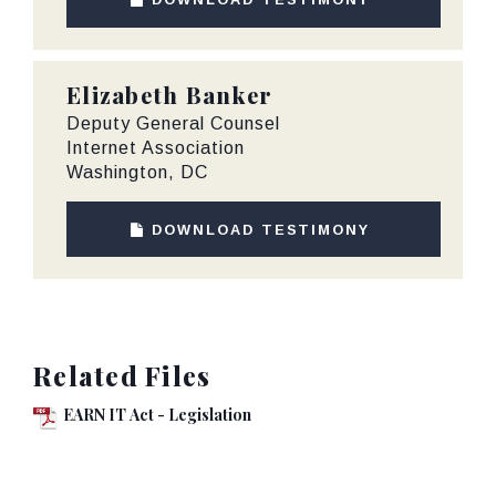
Elizabeth Banker
Deputy General Counsel
Internet Association
Washington, DC
DOWNLOAD TESTIMONY
Related Files
EARN IT Act - Legislation