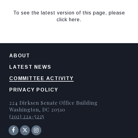
To see the latest version of this page, please
click here.
ABOUT
LATEST NEWS
COMMITTEE ACTIVITY
PRIVACY POLICY
224 Dirksen Senate Office Building
Washington, DC 20510
(202) 224-5225
Senator Facebook
Instagram
Twitter