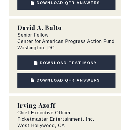
DOWNLOAD QFR ANSWERS
David A. Balto
Senior Fellow
Center for American Progress Action Fund
Washington, DC
DOWNLOAD TESTIMONY
DOWNLOAD QFR ANSWERS
Irving Azoff
Chief Executive Officer
Ticketmaster Entertainment, Inc.
West Hollywood, CA