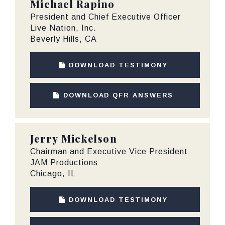
Michael Rapino
President and Chief Executive Officer
Live Nation, Inc.
Beverly Hills, CA
DOWNLOAD TESTIMONY
DOWNLOAD QFR ANSWERS
Jerry Mickelson
Chairman and Executive Vice President
JAM Productions
Chicago, IL
DOWNLOAD TESTIMONY