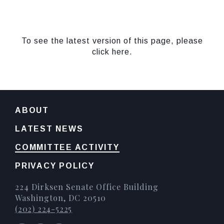
To see the latest version of this page, please
click here.
ABOUT
LATEST NEWS
COMMITTEE ACTIVITY
PRIVACY POLICY
224 Dirksen Senate Office Building
Washington, DC 20510
(202) 224-5225