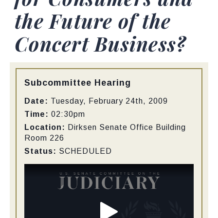
the Future of the
Concert Business?
Type:
Subcommittee Hearing
Date:
Tuesday, February 24th, 2009
Time:
02:30pm
Location:
Dirksen Senate Office Building
Room 226
Status:
SCHEDULED