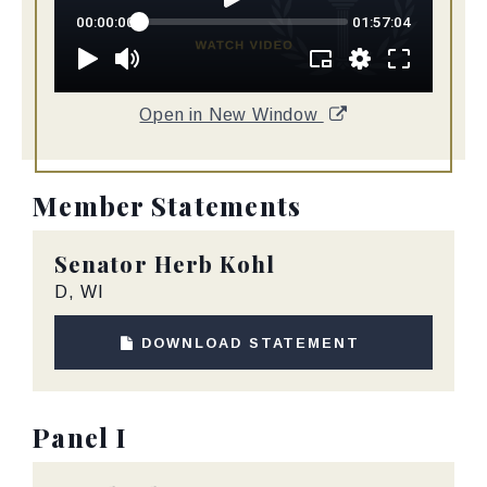
Open in New Window
Member Statements
Senator
Herb Kohl
D, WI
DOWNLOAD STATEMENT
Panel I