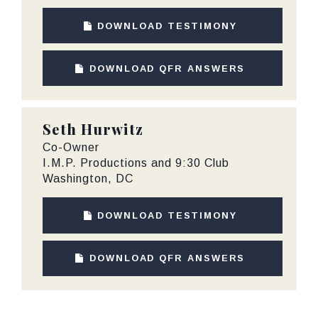
DOWNLOAD TESTIMONY
DOWNLOAD QFR ANSWERS
Seth Hurwitz
Co-Owner
I.M.P. Productions and 9:30 Club
Washington, DC
DOWNLOAD TESTIMONY
DOWNLOAD QFR ANSWERS