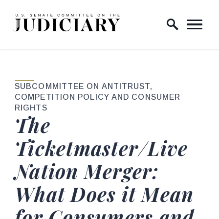
Skip to content
Home Logo Link
SUBCOMMITTEE ON ANTITRUST,
COMPETITION POLICY AND CONSUMER
RIGHTS
The
Ticketmaster/Live
Nation Merger:
What Does it Mean
for Consumers and