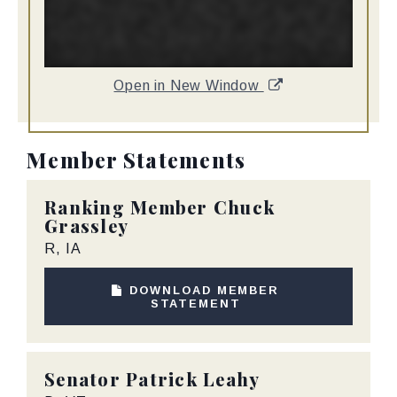
Open in New Window
Member Statements
Ranking Member
Chuck
Grassley
R, IA
DOWNLOAD MEMBER
STATEMENT
Senator
Patrick Leahy