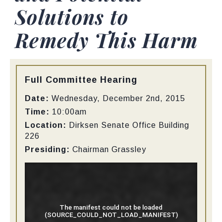
Solutions to
Remedy This Harm
Type:
Full Committee Hearing
Date:
Wednesday, December 2nd, 2015
Time:
10:00am
Location:
Dirksen Senate Office Building
226
Presiding:
Chairman Grassley