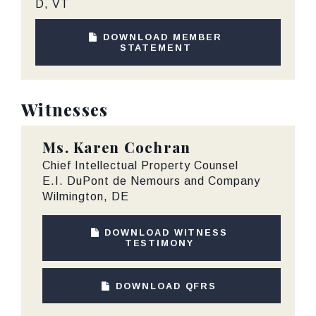
D, VT
DOWNLOAD MEMBER
STATEMENT
Witnesses
Ms.
Karen Cochran
Chief Intellectual Property Counsel
E.I. DuPont de Nemours and Company
Wilmington, DE
DOWNLOAD WITNESS
TESTIMONY
DOWNLOAD QFRS