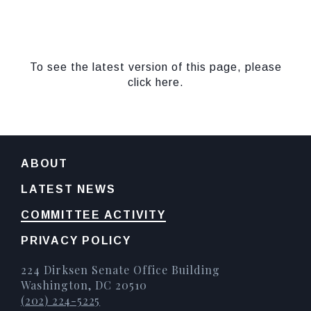
To see the latest version of this page, please
click here.
ABOUT
LATEST NEWS
COMMITTEE ACTIVITY
PRIVACY POLICY
224 Dirksen Senate Office Building
Washington, DC 20510
(202) 224-5225