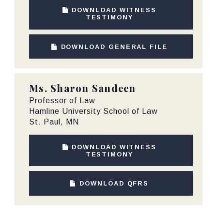
DOWNLOAD WITNESS
TESTIMONY
DOWNLOAD GENERAL FILE
Ms.
Sharon Sandeen
Professor of Law
Hamline University School of Law
St. Paul, MN
DOWNLOAD WITNESS
TESTIMONY
DOWNLOAD QFRS