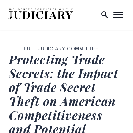
Skip to content
Home Logo Link
FULL JUDICIARY COMMITTEE
Protecting Trade
Secrets: the Impact
of Trade Secret
Theft on American
Competitiveness
and Potential