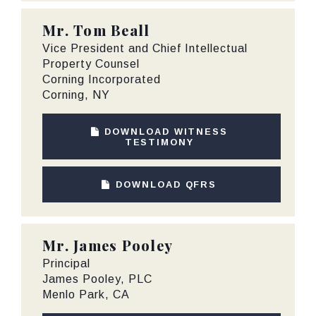
Mr.
Tom Beall
Vice President and Chief Intellectual
Property Counsel
Corning Incorporated
Corning, NY
DOWNLOAD WITNESS
TESTIMONY
DOWNLOAD QFRS
Mr.
James Pooley
Principal
James Pooley, PLC
Menlo Park, CA