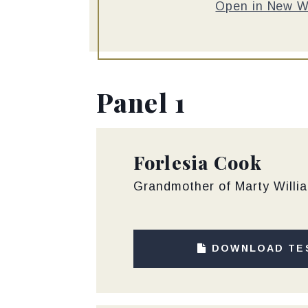
Open in New 
Panel 1
Forlesia Cook
Grandmother of Marty Willia
DOWNLOAD TE