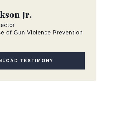
kson Jr.
rector
ce of Gun Violence Prevention
NLOAD TESTIMONY