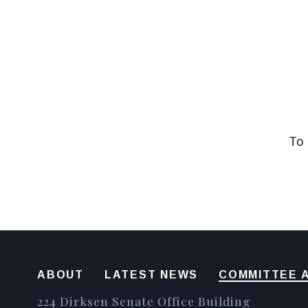
To 
ABOUT
LATEST NEWS
COMMITTEE A
224 Dirksen Senate Office Building