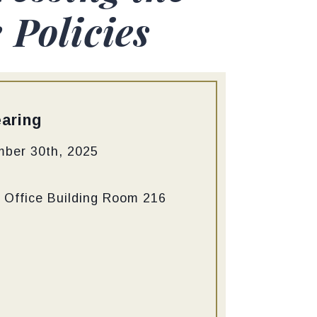
Policies
aring
mber 30th, 2025
 Office Building Room 216