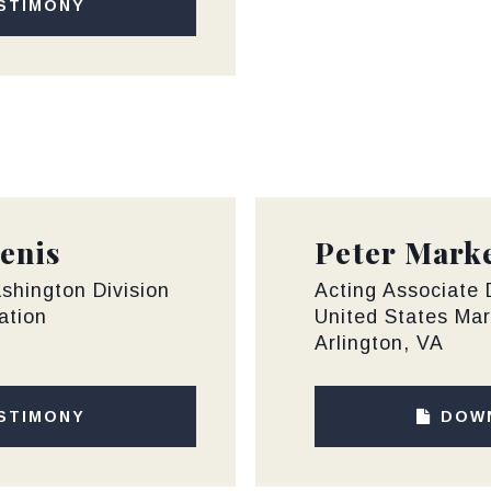
STIMONY
enis
Peter Mark
shington Division
Acting Associate D
ation
United States Mar
Arlington, VA
STIMONY
DOW