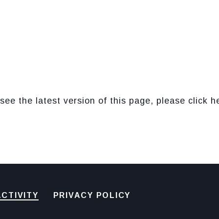
see the latest version of this page, please click h
CTIVITY
PRIVACY POLICY