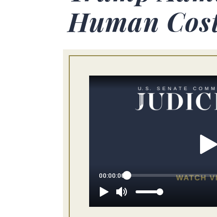
Human Cost 