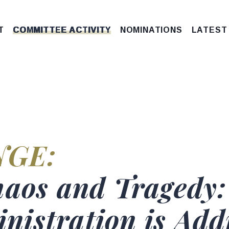
T
COMMITTEE ACTIVITY
NOMINATIONS
LATEST
G
tus
NGE:
e
haos and Tragedy:
istration is Addr