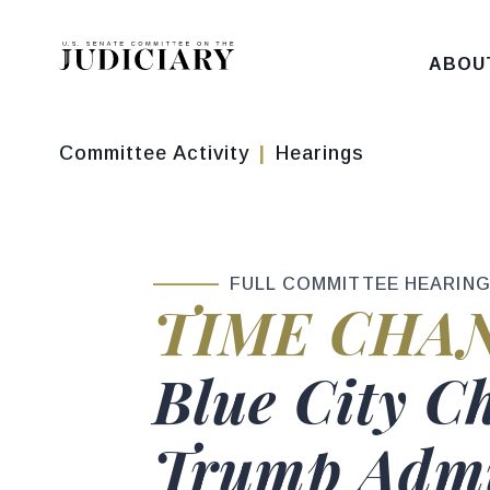
Skip to content
ABOU
Committee Activity
Hearings
FULL COMMITTEE HEARIN
Hearing sta
TIME CHA
Hearing titl
Blue City C
Trump Admin