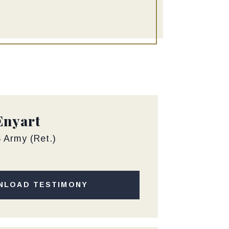
Enyart
 Army (Ret.)
NLOAD TESTIMONY