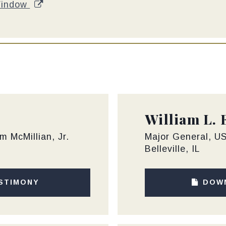
Window
William L. 
m McMillian, Jr.
Major General, US
Belleville, IL
STIMONY
DOW