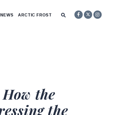
Senator F
Inst
Twitter
Submit Site Search Q
 NEWS
ARCTIC FROST
Website Search Open
 How the
essing the