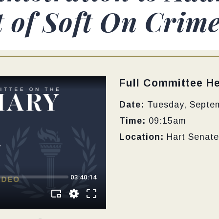
of Soft On Crime 
Type:
Full Committee He
Date:
Tuesday, Septe
Time:
09:15am
Location:
Hart Senate