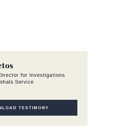
etos
irector for Investigations
shals Service
NLOAD TESTIMONY