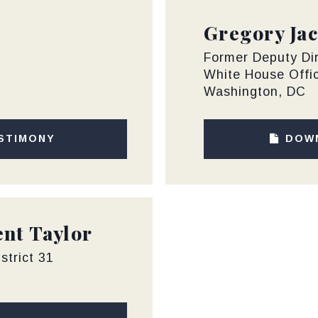
Gregory Jac
Former Deputy Di
White House Offi
Washington, DC
STIMONY
DOW
nt Taylor
strict 31