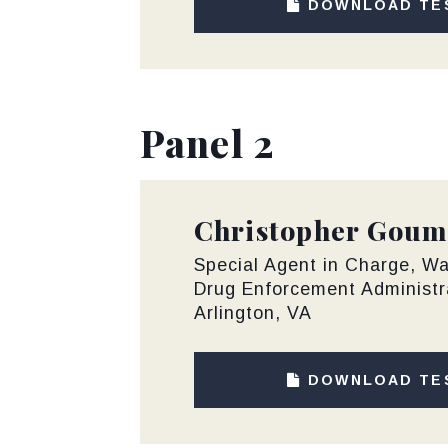
DOWNLOAD TE
Panel 2
Christopher Goum
Special Agent in Charge, Wa
Drug Enforcement Administr
Arlington, VA
DOWNLOAD TE