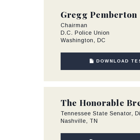
Gregg Pemberton
Chairman
D.C. Police Union
Washington, DC
DOWNLOAD TE
The Honorable Bre
Tennessee State Senator, Di
Nashville, TN