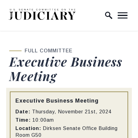
Skip to content
Home Logo Link
FULL COMMITTEE
Executive Business
Meeting
Type:
Executive Business Meeting
Date:
Thursday, November 21st, 2024
Time:
10:00am
Location:
Dirksen Senate Office Building
Room G50