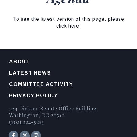
To see the latest version of this page, please
click here.
ABOUT
LATEST NEWS
COMMITTEE ACTIVITY
PRIVACY POLICY
224 Dirksen Senate Office Building
Washington, DC 20510
(202) 224-5225
Senator Facebook
Instagram
Twitter