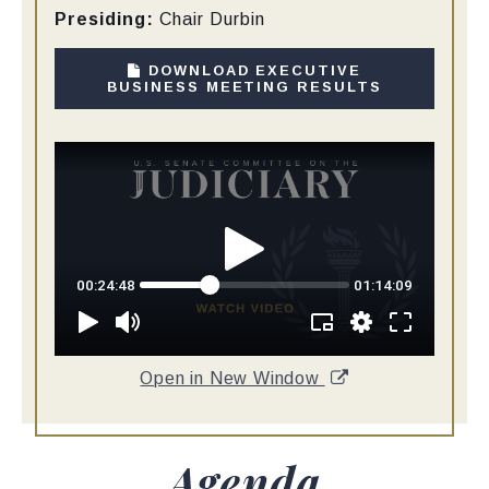
Presiding:
Chair Durbin
DOWNLOAD EXECUTIVE
BUSINESS MEETING RESULTS
Open in New Window
Agenda